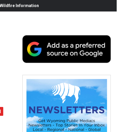
ildfire Information