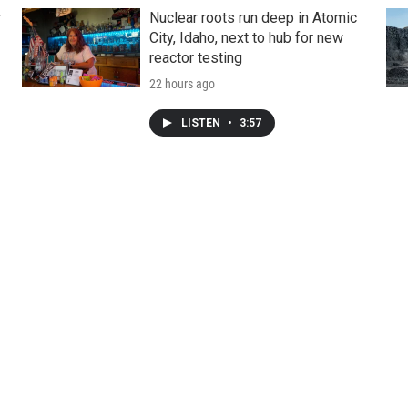
r
Nuclear roots run deep in Atomic
City, Idaho, next to hub for new
reactor testing
22 hours ago
LISTEN
•
3:57