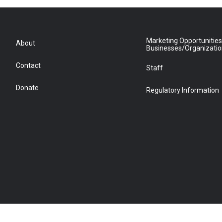
Marketing Opportunities
About
Businesses/Organizati
Contact
Staff
Donate
Regulatory Information