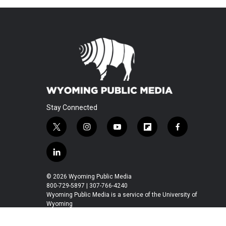
Stay Connected
t
i
y
f
f
w
n
o
l
a
i
s
u
i
c
l
t
t
t
p
e
i
t
a
u
b
b
n
© 2026 Wyoming Public Media
e
g
b
o
o
k
800-729-5897 | 307-766-4240
r
r
e
a
o
e
Wyoming Public Media is a service of the University of
a
r
k
Wyoming
d
m
d
i