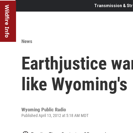
Transmission & Str
Wildfire Info
News
Earthjustice wa
like Wyoming's
Wyoming Public Radio
Published April 13, 2012 at 5:18 AM MDT