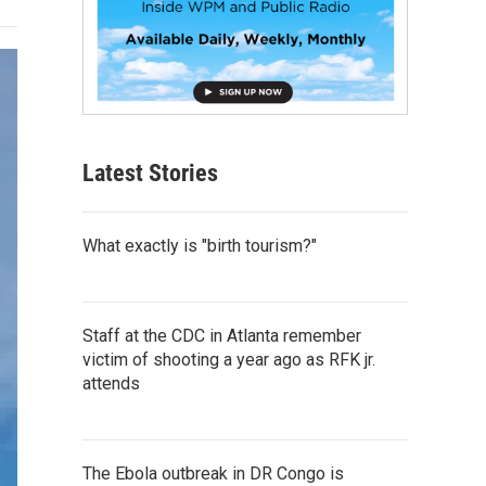
Latest Stories
What exactly is "birth tourism?"
Staff at the CDC in Atlanta remember
victim of shooting a year ago as RFK jr.
attends
The Ebola outbreak in DR Congo is