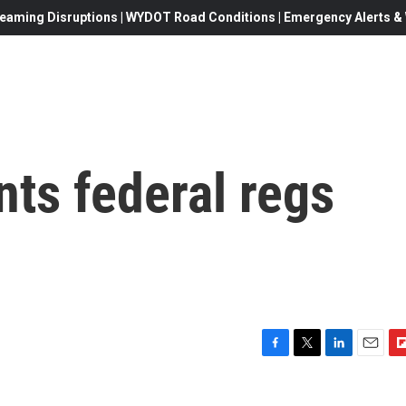
eaming Disruptions | WYDOT Road Conditions | Emergency Alerts & W
nts federal regs
F
T
L
E
F
a
w
i
m
l
c
i
n
a
i