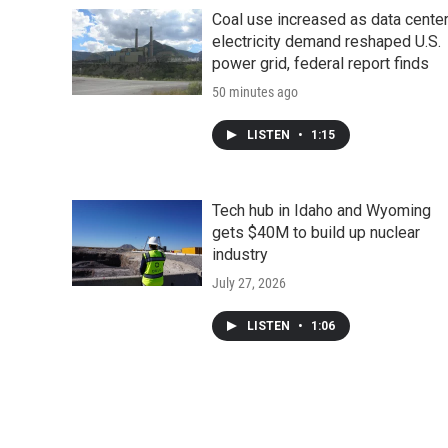
d
Coal use increased as data cente
electricity demand reshaped U.S.
power grid, federal report finds
50 minutes ago
LISTEN
•
1:15
Tech hub in Idaho and Wyoming
gets $40M to build up nuclear
industry
July 27, 2026
LISTEN
•
1:06