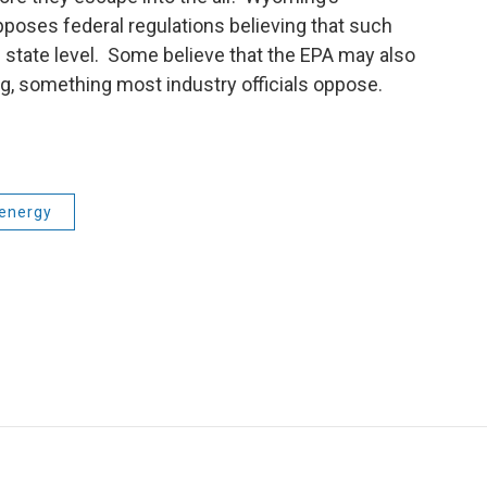
pposes federal regulations believing that such
e state level. Some believe that the EPA may also
g, something most industry officials oppose.
energy