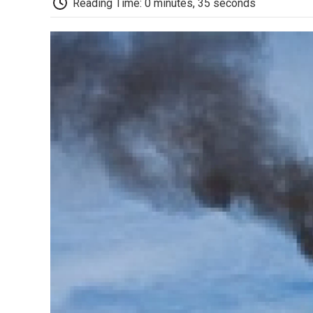
Reading Time: 0 minutes, 35 seconds