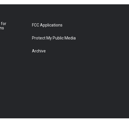
 for
FCC Applications
ons
Protect My Public Media
Archive