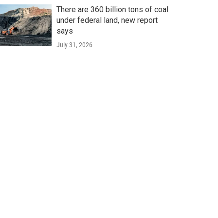
There are 360 billion tons of coal
under federal land, new report
says
July 31, 2026