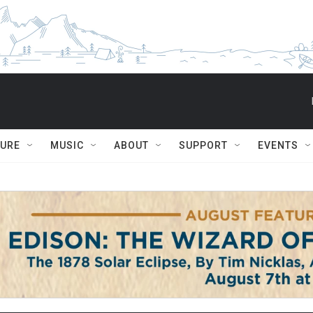
TURE
MUSIC
ABOUT
SUPPORT
EVENTS