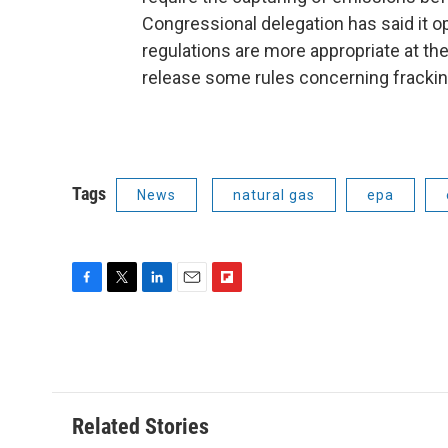
Congressional delegation has said it o
regulations are more appropriate at th
release some rules concerning frackin
Tags
News
natural gas
epa
F
T
L
E
F
a
w
i
m
l
c
i
n
a
i
e
t
k
i
p
b
t
e
l
b
o
e
d
o
o
r
I
a
Related Stories
k
n
r