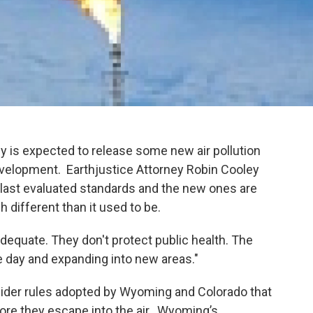
is expected to release some new air pollution
evelopment. Earthjustice Attorney Robin Cooley
 last evaluated standards and the new ones are
 different than it used to be.
adequate. They don't protect public health. The
e day and expanding into new areas."
ider rules adopted by Wyoming and Colorado that
ore they escape into the air. Wyoming’s