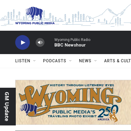
Skip to main content
Wyoming Public Radio
BBC Newshour
LISTEN
PODCASTS
NEWS
ARTS & CUL
GM Update