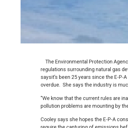
The Environmental Protection Agency 
regulations surrounding natural gas d
saysit’s been 25 years since the E-P-A
overdue. She says the industry is much
"We know that the current rules are in
pollution problems are mounting by th
Cooley says she hopes the E-P-A cons
require the capturing of emissions bef