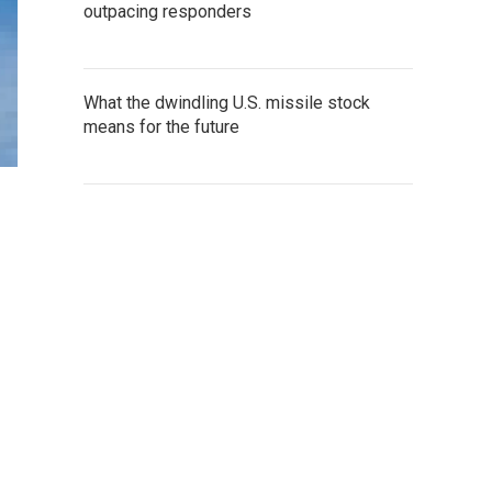
outpacing responders
What the dwindling U.S. missile stock
means for the future