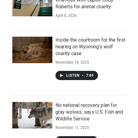
Roberts for animal cruelty
April 8, 2026
Inside the courtroom for the first
hearing on Wyoming’s wolf
cruelty case
November 14, 2025
LISTEN
•
7:49
No national recovery plan for
gray wolves, says U.S. Fish and
Wildlife Service
November 11, 2025