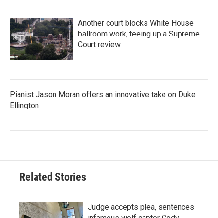
Another court blocks White House
ballroom work, teeing up a Supreme
Court review
Pianist Jason Moran offers an innovative take on Duke
Ellington
Related Stories
Judge accepts plea, sentences
infamous wolf captor Cody