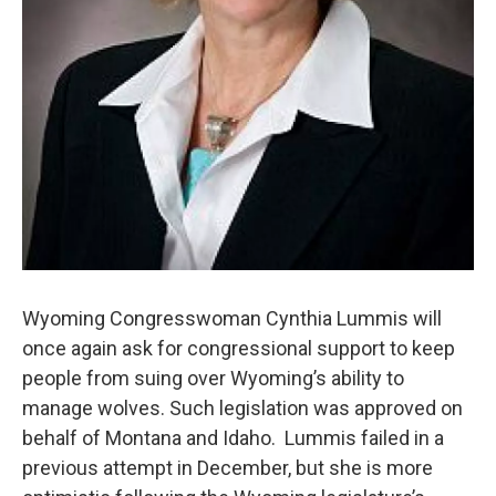
Wyoming Congresswoman Cynthia Lummis will
once again ask for congressional support to keep
people from suing over Wyoming’s ability to
manage wolves. Such legislation was approved on
behalf of Montana and Idaho. Lummis failed in a
previous attempt in December, but she is more