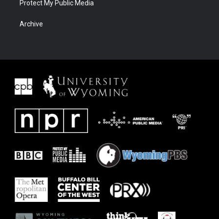
Protect My Public Media
Archive