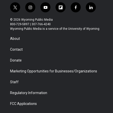
t
i
y
f
f
l
w
n
o
l
a
i
i
s
u
i
c
n
© 2026 Wyoming Public Media
t
t
t
p
e
k
800-729-5897 | 307-766-4240
t
a
u
b
b
e
Wyoming Public Media is a service of the University of Wyoming
e
g
b
o
o
d
r
r
e
a
o
i
About
a
r
k
n
m
d
Contact
Donate
Marketing Opportunities for Businesses/Organizations
Staff
Regulatory Information
FCC Applications