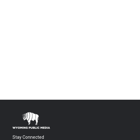
Stay Connected