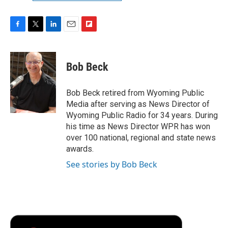
F
T
L
E
F
a
w
i
m
l
c
i
n
a
i
e
t
k
i
p
Bob Beck
b
t
e
l
b
o
e
d
o
o
r
I
a
Bob Beck retired from Wyoming Public
k
n
r
Media after serving as News Director of
d
Wyoming Public Radio for 34 years. During
his time as News Director WPR has won
over 100 national, regional and state news
awards.
See stories by Bob Beck