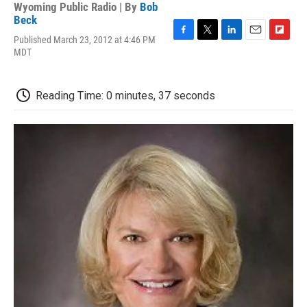
Wyoming Public Radio | By
Bob
Beck
Published March 23, 2012 at 4:46 PM
F
T
L
E
F
MDT
a
w
i
m
l
c
i
n
a
i
e
t
k
i
p
b
t
e
l
b
Reading Time: 0 minutes, 37 seconds
o
e
d
o
o
r
I
a
k
n
r
d