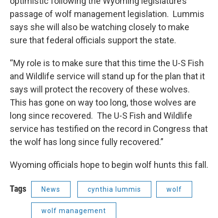
optimistic following the Wyoming legislature’s
passage of wolf management legislation. Lummis
says she will also be watching closely to make
sure that federal officials support the state.
“My role is to make sure that this time the U-S Fish
and Wildlife service will stand up for the plan that it
says will protect the recovery of these wolves.
This has gone on way too long, those wolves are
long since recovered. The U-S Fish and Wildlife
service has testified on the record in Congress that
the wolf has long since fully recovered.”
Wyoming officials hope to begin wolf hunts this fall.
Tags
News
cynthia lummis
wolf
wolf management