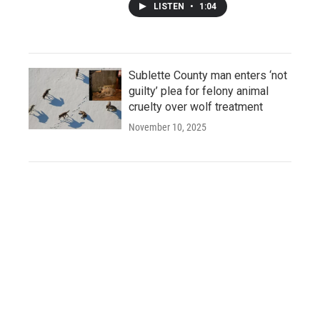
LISTEN
•
1:04
Sublette County man enters ‘not
guilty’ plea for felony animal
cruelty over wolf treatment
November 10, 2025