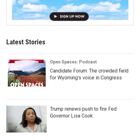
Latest Stories
Open Spaces: Podcast
Candidate Forum: The crowded field
for Wyoming's voice in Congress
Trump renews push to fire Fed
Governor Lisa Cook