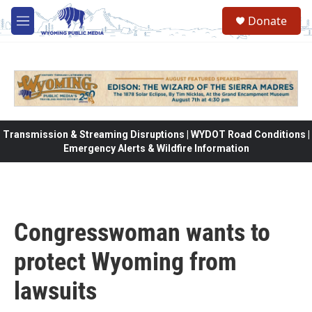
Skip to main content
Donate
M
e
n
u
Transmission & Streaming Disruptions | WYDOT Road Conditions |
Emergency Alerts & Wildfire Information
Congresswoman wants to
protect Wyoming from
lawsuits