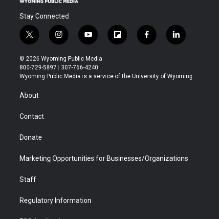
Stay Connected
t
i
y
f
f
l
w
n
o
l
a
i
i
s
u
i
c
n
© 2026 Wyoming Public Media
t
t
t
p
e
k
800-729-5897 | 307-766-4240
t
a
u
b
b
e
Wyoming Public Media is a service of the University of Wyoming
e
g
b
o
o
d
r
r
e
a
o
i
About
a
r
k
n
m
d
Contact
Donate
Marketing Opportunities for Businesses/Organizations
Staff
Regulatory Information