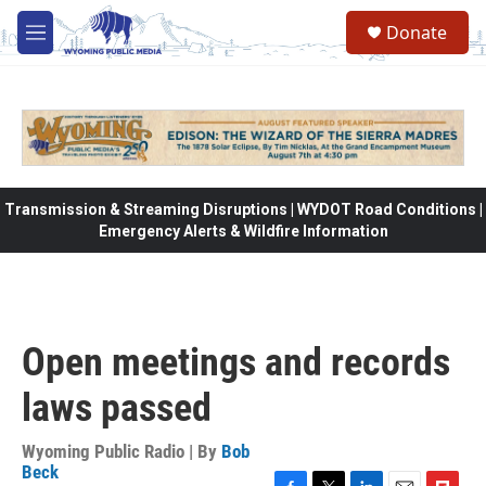
Skip to main content
Donate
M
e
n
u
Transmission & Streaming Disruptions | WYDOT Road Conditions |
Emergency Alerts & Wildfire Information
Open meetings and records
laws passed
Wyoming Public Radio | By
Bob
Beck