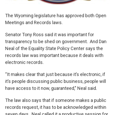
The Wyoming legislature has approved both Open
Meetings and Records laws.
Senator Tony Ross said it was important for
transparency to be shed on government. And Dan
Neal of the Equality State Policy Center says the
records law was important because it deals with
electronic records.
“It makes clear that just because it’s electronic, if
it’s people discussing public business, people will
have access to it now, guaranteed,” Neal said.
The law also says that if someone makes a public
records request, it has to be acknowledged within
seven days. Neal called it a productive session for