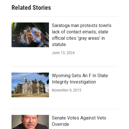
Related Stories
Saratoga man protests town’s
lack of contact emails; state
official cites ‘gray areas’ in
statute
June 13, 2024
Wyoming Gets An F In State
Integrity Investigation
November 9, 2015
Senate Votes Against Veto
Override