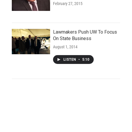
February 27, 2015
Lawmakers Push UW To Focus
On State Business
August 1, 2014
LISTEN
•
5:10