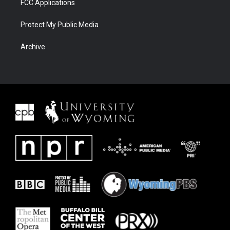
FCC Applications
Protect My Public Media
Archive