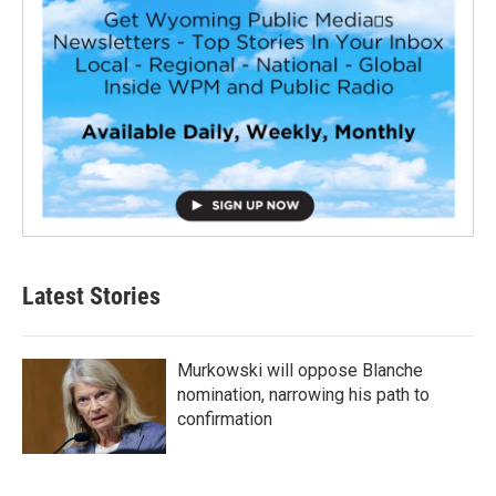
Latest Stories
Murkowski will oppose Blanche
nomination, narrowing his path to
confirmation