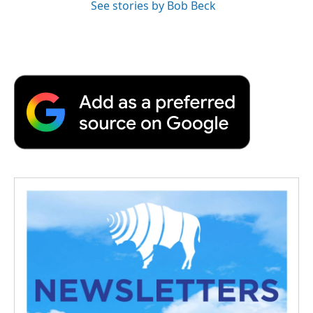
See stories by Bob Beck