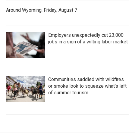
Around Wyoming, Friday, August 7
Employers unexpectedly cut 23,000
jobs in a sign of a wilting labor market
Communities saddled with wildfires
or smoke look to squeeze what's left
of summer tourism