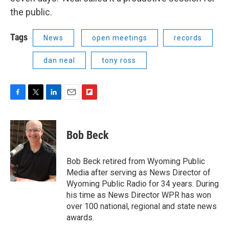
the public.
Tags
News
open meetings
records
dan neal
tony ross
F
T
L
E
F
a
w
i
m
l
c
i
n
a
i
e
t
k
i
p
Bob Beck
b
t
e
l
b
o
e
d
o
o
r
I
a
Bob Beck retired from Wyoming Public
k
n
r
Media after serving as News Director of
d
Wyoming Public Radio for 34 years. During
his time as News Director WPR has won
over 100 national, regional and state news
awards.