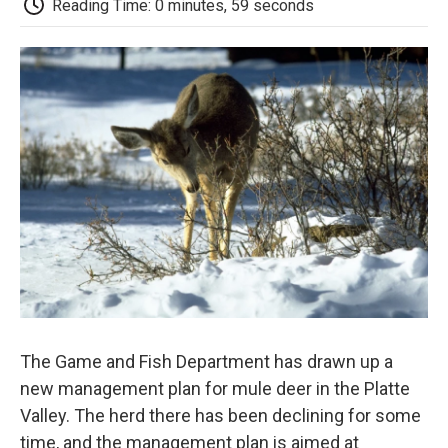
b
t
e
l
b
Reading Time: 0 minutes, 59 seconds
o
e
d
o
o
r
I
a
k
n
r
d
The Game and Fish Department has drawn up a
new management plan for mule deer in the Platte
Valley. The herd there has been declining for some
time, and the management plan is aimed at