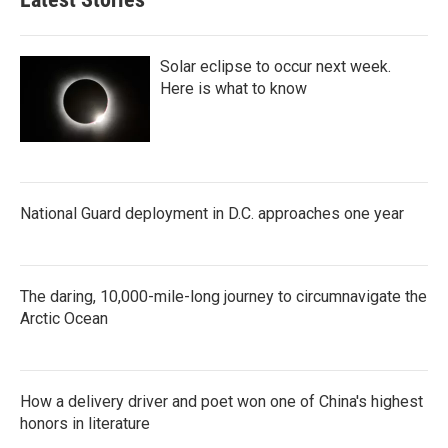
Solar eclipse to occur next week.
Here is what to know
National Guard deployment in D.C. approaches one year
The daring, 10,000-mile-long journey to circumnavigate the
Arctic Ocean
How a delivery driver and poet won one of China's highest
honors in literature