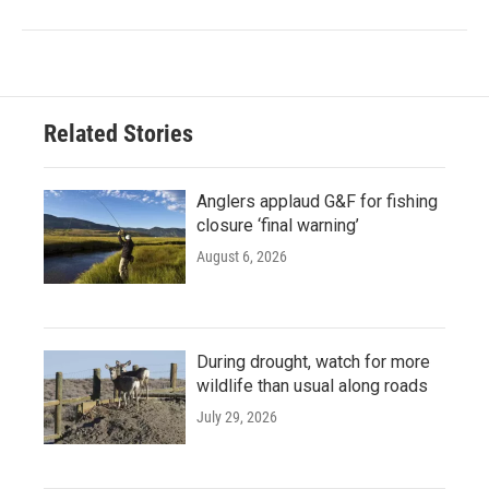
Related Stories
Anglers applaud G&F for fishing
closure ‘final warning’
August 6, 2026
During drought, watch for more
wildlife than usual along roads
July 29, 2026