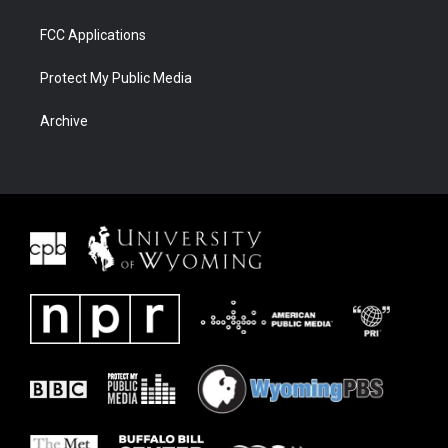
FCC Applications
Protect My Public Media
Archive