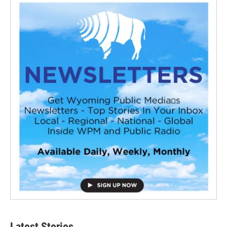
Latest Stories