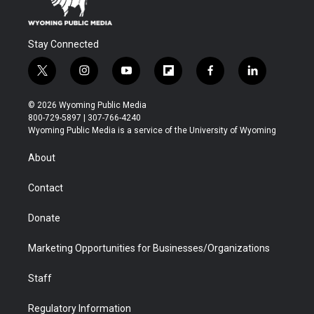
Stay Connected
t
i
y
f
f
l
w
n
o
l
a
i
i
s
u
i
c
n
© 2026 Wyoming Public Media
t
t
t
p
e
k
800-729-5897 | 307-766-4240
t
a
u
b
b
e
Wyoming Public Media is a service of the University of Wyoming
e
g
b
o
o
d
r
r
e
a
o
i
About
a
r
k
n
m
d
Contact
Donate
Marketing Opportunities for Businesses/Organizations
Staff
Regulatory Information