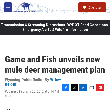
Skip to main content
Donate
M
e
n
u
Transmission & Streaming Disruptions | WYDOT Road Conditions |
Emergency Alerts & Wildfire Information
Game and Fish unveils new
mule deer management plan
Wyoming Public Radio | By
Willow
Belden
Published February 20, 2012 at 7:14 AM
F
T
L
E
F
MST
a
w
i
m
l
c
i
n
a
i
e
t
k
i
p