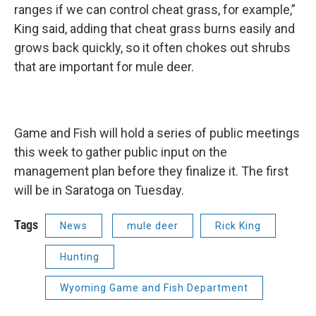
ranges if we can control cheat grass, for example,”
King said, adding that cheat grass burns easily and
grows back quickly, so it often chokes out shrubs
that are important for mule deer.
Game and Fish will hold a series of public meetings
this week to gather public input on the
management plan before they finalize it. The first
will be in Saratoga on Tuesday.
Tags
News
mule deer
Rick King
Hunting
Wyoming Game and Fish Department