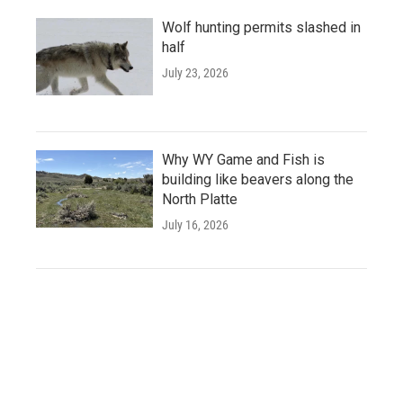
Wolf hunting permits slashed in
half
July 23, 2026
Why WY Game and Fish is
building like beavers along the
North Platte
July 16, 2026