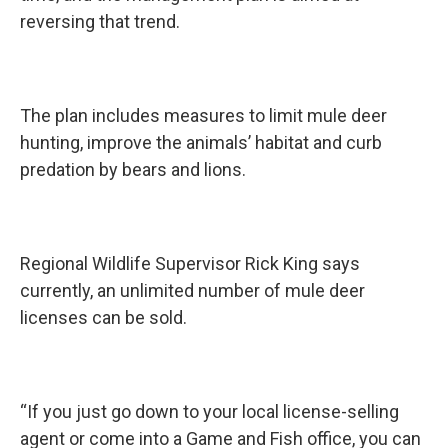
reversing that trend.
The plan includes measures to limit mule deer
hunting, improve the animals’ habitat and curb
predation by bears and lions.
Regional Wildlife Supervisor Rick King says
currently, an unlimited number of mule deer
licenses can be sold.
“If you just go down to your local license-selling
agent or come into a Game and Fish office, you can