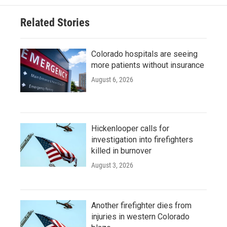
Related Stories
Colorado hospitals are seeing
more patients without insurance
August 6, 2026
Hickenlooper calls for
investigation into firefighters
killed in burnover
August 3, 2026
Another firefighter dies from
injuries in western Colorado