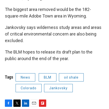
The biggest area removed would be the 182-
square-mile Adobe Town area in Wyoming.
Jankovsky says wilderness study areas and areas
of critical environmental concern are also being
excluded.
The BLM hopes to release its draft plan to the
public around the end of the year.
Tags
News
BLM
oil shale
Colorado
Jankovsky
F
T
L
E
F