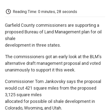
c
i
n
a
i
e
t
k
i
p
b
t
e
l
b
Reading Time: 0 minutes, 28 seconds
o
e
d
o
o
r
I
a
k
n
r
Garfield County commissioners are supporting a
d
proposed Bureau of Land Management plan for oil
shale
development in three states.
The commissioners got an early look at the BLM's
alternative draft management proposal and voted
unanimously to support it this week.
Commissioner Tom Jankovsky says the proposal
would cut 421 square miles from the proposed
3,125 square miles
allocated for possible oil shale development in
Colorado, Wyoming, and Utah.