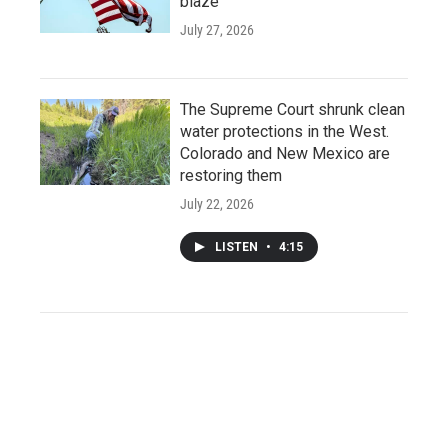
blaze
July 27, 2026
The Supreme Court shrunk clean
water protections in the West.
Colorado and New Mexico are
restoring them
July 22, 2026
LISTEN
•
4:15