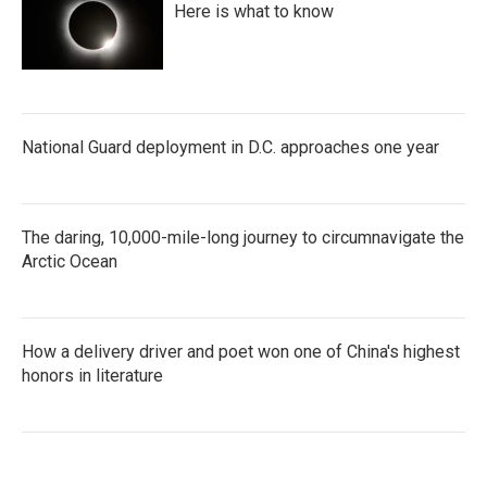
Here is what to know
National Guard deployment in D.C. approaches one year
The daring, 10,000-mile-long journey to circumnavigate the
Arctic Ocean
How a delivery driver and poet won one of China's highest
honors in literature