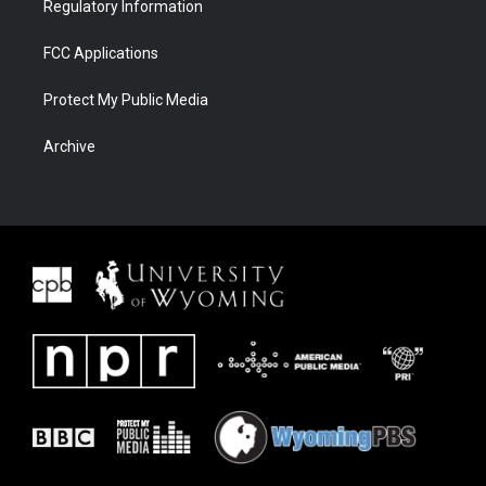
Regulatory Information
FCC Applications
Protect My Public Media
Archive