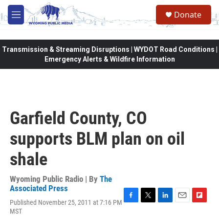
Skip to main content
Donate
M
e
n
u
Transmission & Streaming Disruptions | WYDOT Road Conditions |
Emergency Alerts & Wildfire Information
Garfield County, CO
supports BLM plan on oil
shale
Wyoming Public Radio | By
The
Associated Press
Published November 25, 2011 at 7:16 PM
F
T
L
E
F
MST
a
w
i
m
l