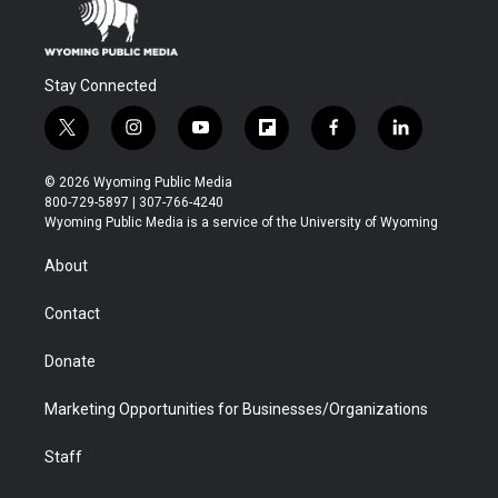
Stay Connected
t
i
y
f
f
l
w
n
o
l
a
i
i
s
u
i
c
n
© 2026 Wyoming Public Media
t
t
t
p
e
k
800-729-5897 | 307-766-4240
t
a
u
b
b
e
Wyoming Public Media is a service of the University of Wyoming
e
g
b
o
o
d
r
r
e
a
o
i
About
a
r
k
n
m
d
Contact
Donate
Marketing Opportunities for Businesses/Organizations
Staff