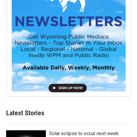
Latest Stories
Solar eclipse to occur next week.