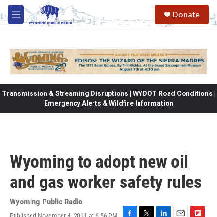
Skip to main content
Donate
M
e
n
u
Transmission & Streaming Disruptions | WYDOT Road Conditions |
Emergency Alerts & Wildfire Information
Wyoming to adopt new oil
and gas worker safety rules
Wyoming Public Radio
Published November 4, 2011 at 6:56 PM