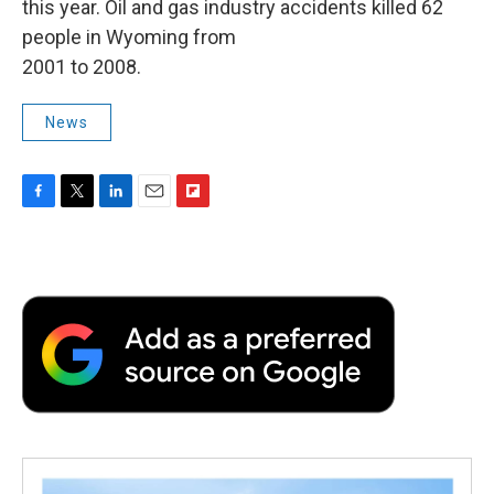
this year. Oil and gas industry accidents killed 62
people in Wyoming from
2001 to 2008.
News
F
T
L
E
F
a
w
i
m
l
c
i
n
a
i
e
t
k
i
p
b
t
e
l
b
o
e
d
o
o
r
I
a
k
n
r
d