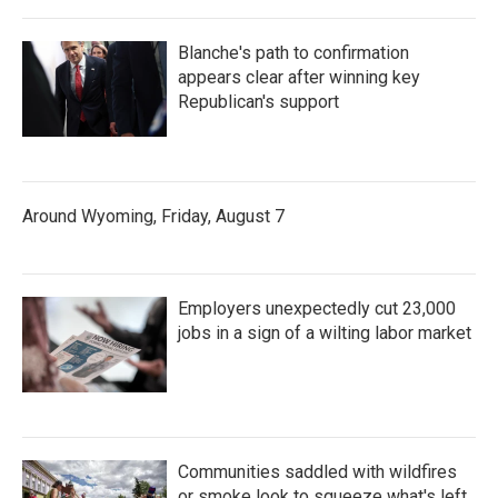
Blanche's path to confirmation
appears clear after winning key
Republican's support
Around Wyoming, Friday, August 7
Employers unexpectedly cut 23,000
jobs in a sign of a wilting labor market
Communities saddled with wildfires
or smoke look to squeeze what's left