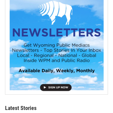
Latest Stories