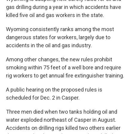
gas drilling during a year in which accidents have
killed five oil and gas workers in the state.
Wyoming consistently ranks among the most
dangerous states for workers, largely due to
accidents in the oil and gas industry.
Among other changes, the new rules prohibit
smoking within 75 feet of a well bore and require
rig workers to get annual fire extinguisher training.
A public hearing on the proposed rules is
scheduled for Dec. 2 in Casper.
Three men died when two tanks holding oil and
water exploded northeast of Casper in August.
Accidents on drilling rigs killed two others earlier