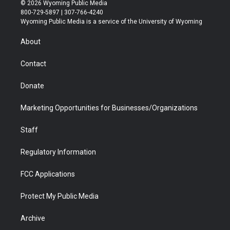
i
s
u
i
c
n
© 2026 Wyoming Public Media
t
t
t
p
e
k
800-729-5897 | 307-766-4240
t
a
u
b
b
e
Wyoming Public Media is a service of the University of Wyoming
e
g
b
o
o
d
r
r
e
a
o
i
About
a
r
k
n
m
d
Contact
Donate
Marketing Opportunities for Businesses/Organizations
Staff
Regulatory Information
FCC Applications
Protect My Public Media
Archive