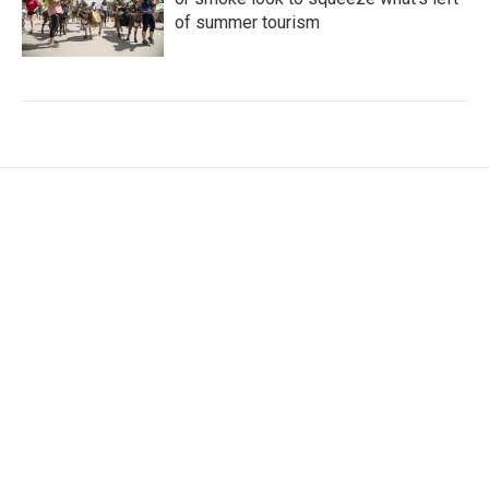
of summer tourism