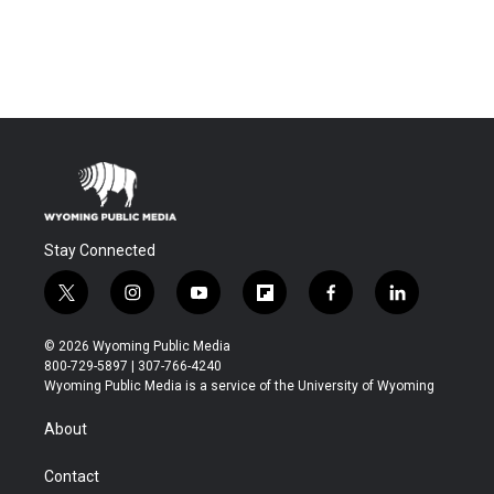
Stay Connected
t
i
y
f
f
l
w
n
o
l
a
i
i
s
u
i
c
n
© 2026 Wyoming Public Media
t
t
t
p
e
k
800-729-5897 | 307-766-4240
t
a
u
b
b
e
Wyoming Public Media is a service of the University of Wyoming
e
g
b
o
o
d
r
r
e
a
o
i
About
a
r
k
n
m
d
Contact