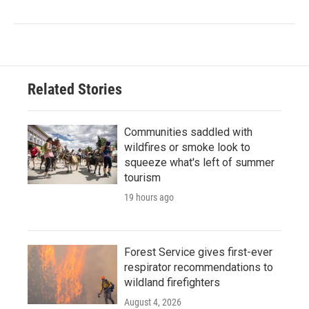
Related Stories
Communities saddled with
wildfires or smoke look to
squeeze what's left of summer
tourism
19 hours ago
Forest Service gives first-ever
respirator recommendations to
wildland firefighters
August 4, 2026