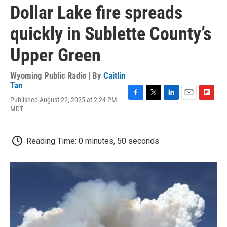
Dollar Lake fire spreads
quickly in Sublette County’s
Upper Green
Wyoming Public Radio | By
Caitlin
Tan
Published August 22, 2025 at 2:24 PM
F
T
L
E
F
MDT
a
w
i
m
l
c
i
n
a
i
e
t
k
i
p
b
t
e
l
b
Reading Time: 0 minutes, 50 seconds
o
e
d
o
o
r
I
a
k
n
r
d