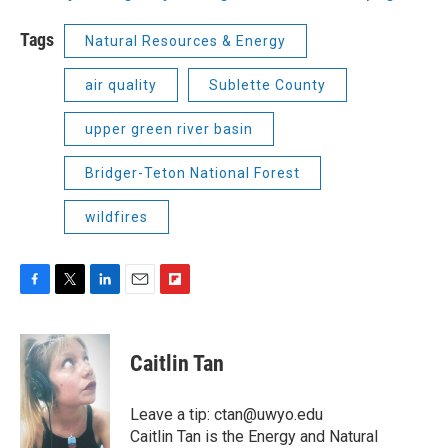
Tags
Natural Resources & Energy
air quality
Sublette County
upper green river basin
Bridger-Teton National Forest
wildfires
F
T
L
E
F
a
w
i
m
l
c
i
n
a
i
e
t
k
i
p
Caitlin Tan
b
t
e
l
b
o
e
d
o
o
r
I
a
Leave a tip: ctan@uwyo.edu
k
n
r
Caitlin Tan is the Energy and Natural
d