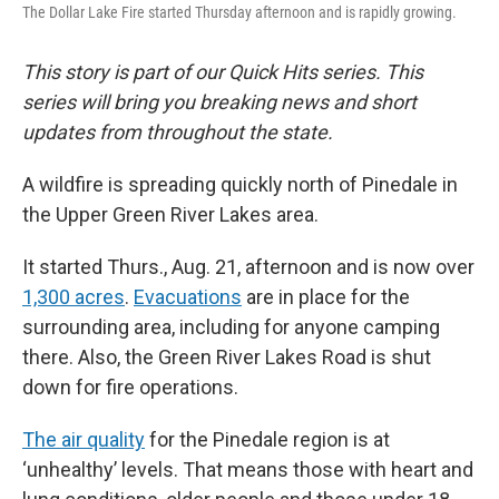
The Dollar Lake Fire started Thursday afternoon and is rapidly growing.
This story is part of our Quick Hits series. This
series will bring you breaking news and short
updates from throughout the state.
A wildfire is spreading quickly north of Pinedale in
the Upper Green River Lakes area.
It started Thurs., Aug. 21,
afternoon and is now over
1,300 acres
.
Evacuations
are in place for the
surrounding area, including for anyone camping
there. Also, the Green River Lakes Road is shut
down for fire operations.
The air quality
for the Pinedale region is at
‘unhealthy’ levels. That means those with heart and