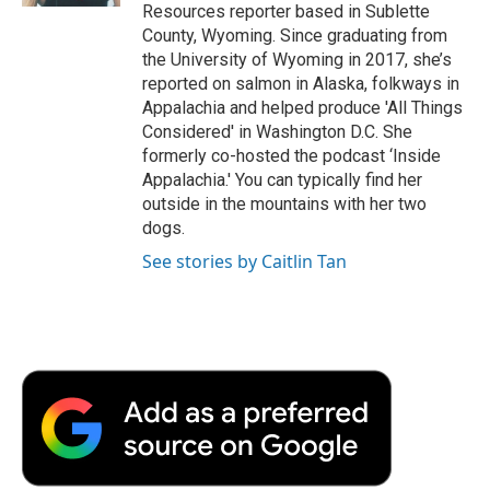
Resources reporter based in Sublette
County, Wyoming. Since graduating from
the University of Wyoming in 2017, she’s
reported on salmon in Alaska, folkways in
Appalachia and helped produce 'All Things
Considered' in Washington D.C. She
formerly co-hosted the podcast ‘Inside
Appalachia.' You can typically find her
outside in the mountains with her two
dogs.
See stories by Caitlin Tan