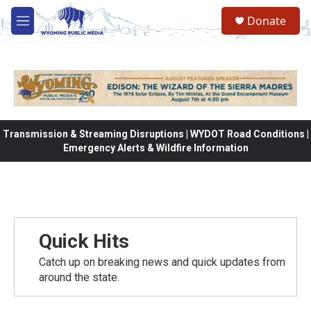
Skip to main content
Donate
M
e
n
u
Transmission & Streaming Disruptions | WYDOT Road Conditions |
Emergency Alerts & Wildfire Information
Quick Hits
Catch up on breaking news and quick updates from
around the state.