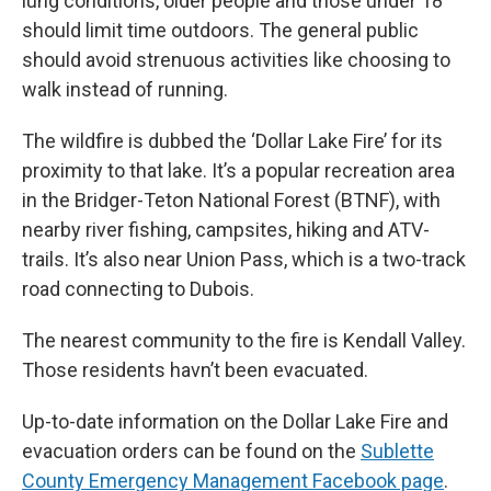
lung conditions, older people and those under 18
should limit time outdoors. The general public
should avoid strenuous activities like choosing to
walk instead of running.
The wildfire is dubbed the ‘Dollar Lake Fire’ for its
proximity to that lake. It’s a popular recreation area
in the Bridger-Teton National Forest (BTNF), with
nearby river fishing, campsites, hiking and ATV-
trails. It’s also near Union Pass, which is a two-track
road connecting to Dubois.
The nearest community to the fire is Kendall Valley.
Those residents havn’t been evacuated.
Up-to-date information on the Dollar Lake Fire and
evacuation orders can be found on the
Sublette
County Emergency Management Facebook page
.