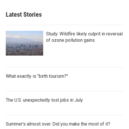
Latest Stories
Study: Wildfire likely culprit in reversal
of ozone pollution gains
What exactly is "birth tourism?"
The U.S. unexpectedly lost jobs in July
Summer's almost over. Did you make the most of it?