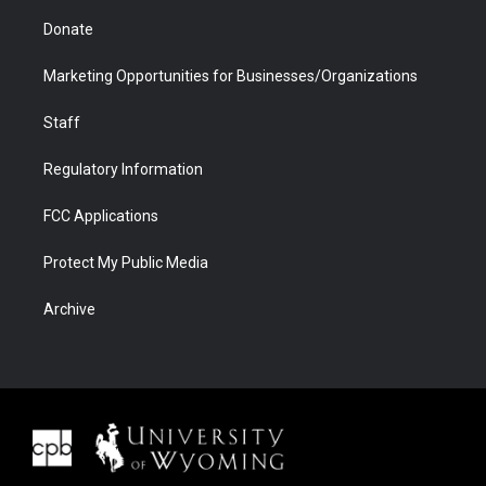
Donate
Marketing Opportunities for Businesses/Organizations
Staff
Regulatory Information
FCC Applications
Protect My Public Media
Archive