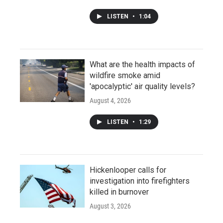
LISTEN
•
1:04
What are the health impacts of
wildfire smoke amid
'apocalyptic' air quality levels?
August 4, 2026
LISTEN
•
1:29
Hickenlooper calls for
investigation into firefighters
killed in burnover
August 3, 2026