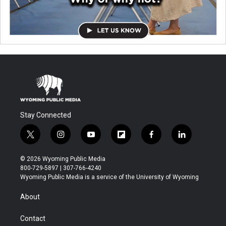
Stay Connected
t
i
y
f
f
l
w
n
o
l
a
i
i
s
u
i
c
n
© 2026 Wyoming Public Media
t
t
t
p
e
k
800-729-5897 | 307-766-4240
t
a
u
b
b
e
Wyoming Public Media is a service of the University of Wyoming
e
g
b
o
o
d
r
r
e
a
o
i
About
a
r
k
n
m
d
Contact