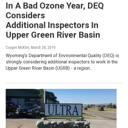
In A Bad Ozone Year, DEQ
Considers
Additional Inspectors In
Upper Green River Basin
Cooper McKim
, March 28, 2019
Wyoming's Department of Environmental Quality (DEQ) is
strongly considering additional inspectors to work in the
Upper Green River Basin (UGRB) - a region…