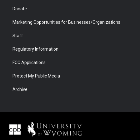
Donate
Marketing Opportunities for Businesses/Organizations
Staff
Regulatory Information
FCC Applications
Protect My Public Media
Archive