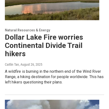
Natural Resources & Energy
Dollar Lake Fire worries
Continental Divide Trail
hikers
Caitlin Tan
, August 26, 2025
A wildfire is burning in the northern end of the Wind River
Range, a hiking destination for people worldwide. This has
left hikers questioning their plans.