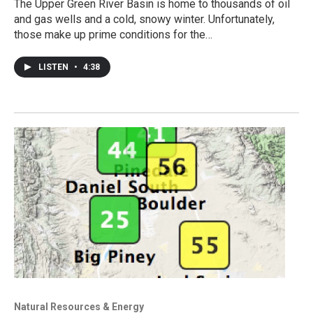
The Upper Green River Basin is home to thousands of oil
and gas wells and a cold, snowy winter. Unfortunately,
those make up prime conditions for the…
LISTEN
•
4:38
Natural Resources & Energy