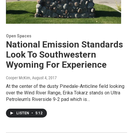
Open Spaces
National Emission Standards
Look To Southwestern
Wyoming For Experience
Cooper McKim
, August 4, 2017
At the center of the dusty Pinedale-Anticline field looking
over the Wind River Range, Erika Tokarz stands on Ultra
Petroleum’s Riverside 9-2 pad which is…
LISTEN
•
5:12