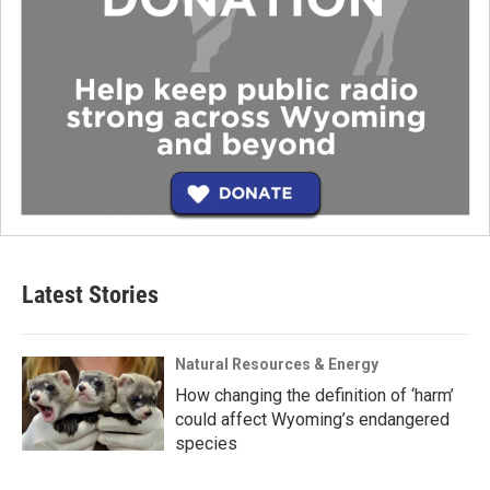
Latest Stories
Natural Resources & Energy
How changing the definition of ‘harm’
could affect Wyoming’s endangered
species