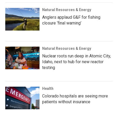
Natural Resources & Energy
Anglers applaud G&F for fishing
closure ‘final warning’
Natural Resources & Energy
Nuclear roots run deep in Atomic City,
Idaho, next to hub for new reactor
testing
Health
Colorado hospitals are seeing more
patients without insurance