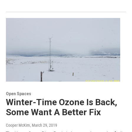
Open Spaces
Winter-Time Ozone Is Back,
Some Want A Better Fix
Cooper McKim
, March 29, 2019