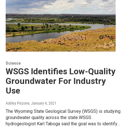
Science
WSGS Identifies Low-Quality
Groundwater For Industry
Use
Ashley Piccone
, January 4, 2021
The Wyoming State Geological Survey (WSGS) is studying
groundwater quality across the state.WSGS
hydrogeologist Karl Taboga said the goal was to identify…