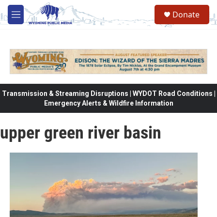
Skip to main content
Donate
M
e
n
u
Transmission & Streaming Disruptions | WYDOT Road Conditions |
Emergency Alerts & Wildfire Information
upper green river basin