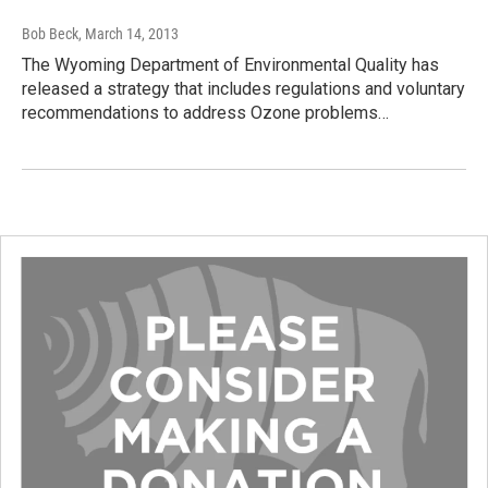
Bob Beck
, March 14, 2013
The Wyoming Department of Environmental Quality has
released a strategy that includes regulations and voluntary
recommendations to address Ozone problems…