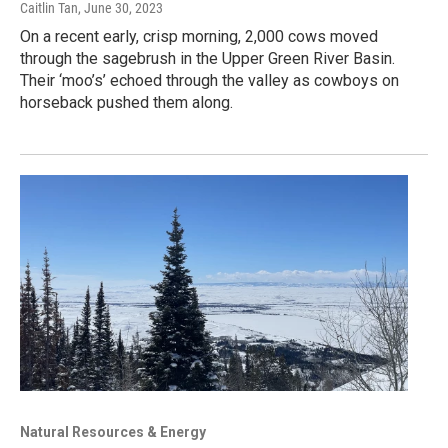
Caitlin Tan
, June 30, 2023
On a recent early, crisp morning, 2,000 cows moved
through the sagebrush in the Upper Green River Basin.
Their ‘moo’s’ echoed through the valley as cowboys on
horseback pushed them along.
Natural Resources & Energy