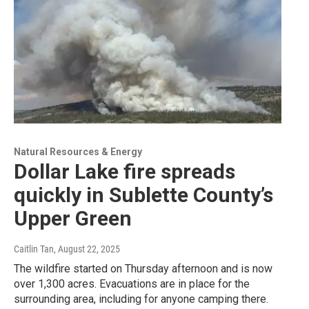
Natural Resources & Energy
Dollar Lake fire spreads
quickly in Sublette County’s
Upper Green
Caitlin Tan
, August 22, 2025
The wildfire started on Thursday afternoon and is now
over 1,300 acres. Evacuations are in place for the
surrounding area, including for anyone camping there.