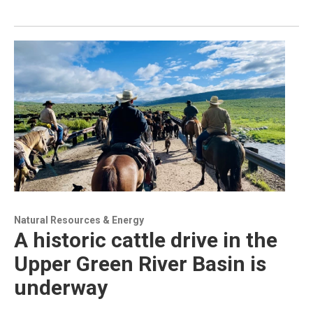
Natural Resources & Energy
A historic cattle drive in the
Upper Green River Basin is
underway