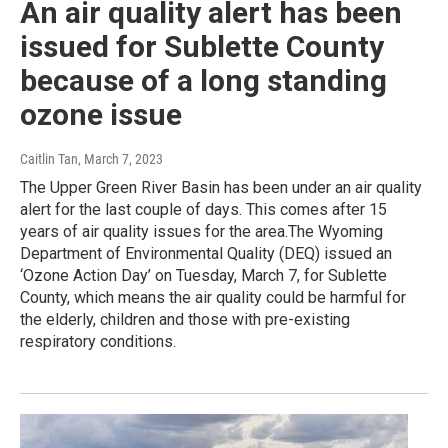
An air quality alert has been
issued for Sublette County
because of a long standing
ozone issue
Caitlin Tan
, March 7, 2023
The Upper Green River Basin has been under an air quality
alert for the last couple of days. This comes after 15
years of air quality issues for the area.The Wyoming
Department of Environmental Quality (DEQ) issued an
‘Ozone Action Day’ on Tuesday, March 7, for Sublette
County, which means the air quality could be harmful for
the elderly, children and those with pre-existing
respiratory conditions.