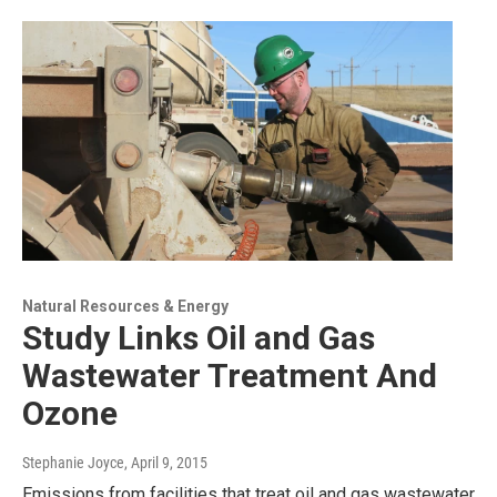
Natural Resources & Energy
Study Links Oil and Gas
Wastewater Treatment And
Ozone
Stephanie Joyce
, April 9, 2015
Emissions from facilities that treat oil and gas wastewater