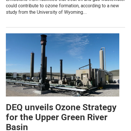
could contribute to ozone formation, according to a new
study from the University of Wyoming.…
DEQ unveils Ozone Strategy
for the Upper Green River
Basin