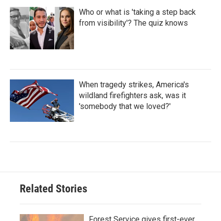
Who or what is 'taking a step back
from visibility'? The quiz knows
When tragedy strikes, America's
wildland firefighters ask, was it
'somebody that we loved?'
Related Stories
Forest Service gives first-ever