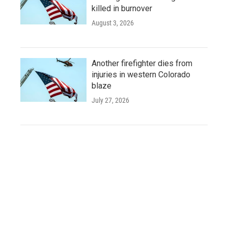
killed in burnover
August 3, 2026
Another firefighter dies from
injuries in western Colorado
blaze
July 27, 2026