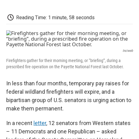
o
r
I
a
k
n
r
d
Reading Time: 1 minute, 58 seconds
Inciweb
Firefighters gather for their morning meeting, or “briefing”, during a
prescribed fire operation on the Payette National Forest last October.
In less than four months, temporary pay raises for
federal wildland firefighters will expire, and a
bipartisan group of U.S. senators is urging action to
make them permanent.
In a recent
letter
, 12 senators from Western states
– 11 Democrats and one Republican – asked