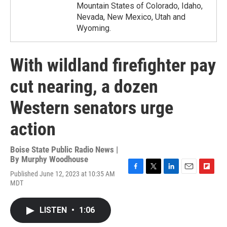
Mountain States of Colorado, Idaho,
Nevada, New Mexico, Utah and
Wyoming.
With wildland firefighter pay
cut nearing, a dozen
Western senators urge
action
Boise State Public Radio News |
By
Murphy Woodhouse
Published June 12, 2023 at 10:35 AM
F
T
L
E
F
MDT
a
w
i
m
l
c
i
n
a
i
e
t
k
i
p
LISTEN
•
1:06
b
t
e
l
b
o
e
d
o