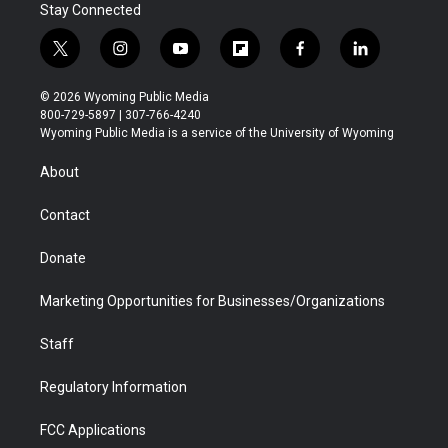
Stay Connected
t
i
y
f
f
l
w
n
o
l
a
i
i
s
u
i
c
n
© 2026 Wyoming Public Media
t
t
t
p
e
k
800-729-5897 | 307-766-4240
t
a
u
b
b
e
Wyoming Public Media is a service of the University of Wyoming
e
g
b
o
o
d
r
r
e
a
o
i
About
a
r
k
n
m
d
Contact
Donate
Marketing Opportunities for Businesses/Organizations
Staff
Regulatory Information
FCC Applications