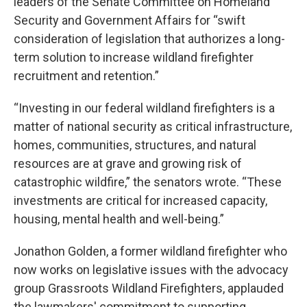
leaders of the Senate Committee on Homeland
Security and Government Affairs for “swift
consideration of legislation that authorizes a long-
term solution to increase wildland firefighter
recruitment and retention.”
“Investing in our federal wildland firefighters is a
matter of national security as critical infrastructure,
homes, communities, structures, and natural
resources are at grave and growing risk of
catastrophic wildfire,” the senators wrote. “These
investments are critical for increased capacity,
housing, mental health and well-being.”
Jonathon Golden, a former wildland firefighter who
now works on legislative issues with the advocacy
group Grassroots Wildland Firefighters, applauded
the lawmakers' commitment to supporting