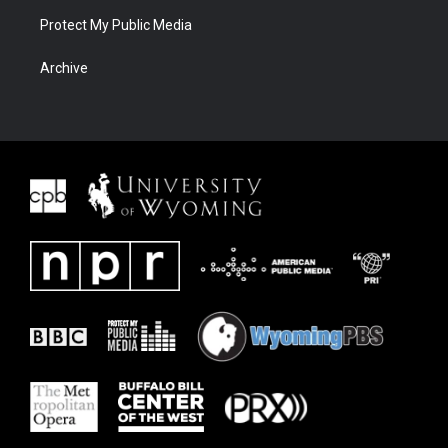
Protect My Public Media
Archive