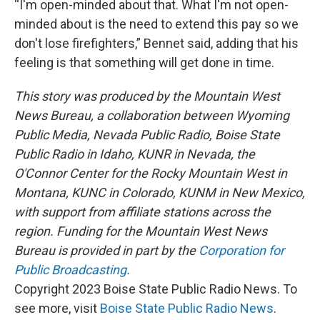
“I'm open-minded about that. What I'm not open-
minded about is the need to extend this pay so we
don't lose firefighters,” Bennet said, adding that his
feeling is that something will get done in time.
This story was produced by the Mountain West
News Bureau, a collaboration between Wyoming
Public Media, Nevada Public Radio, Boise State
Public Radio in Idaho, KUNR in Nevada, the
O'Connor Center for the Rocky Mountain West in
Montana, KUNC in Colorado, KUNM in New Mexico,
with support from affiliate stations across the
region. Funding for the Mountain West News
Bureau is provided in part by the
Corporation for
Public Broadcasting
.
Copyright 2023 Boise State Public Radio News. To
see more, visit
Boise State Public Radio News
.