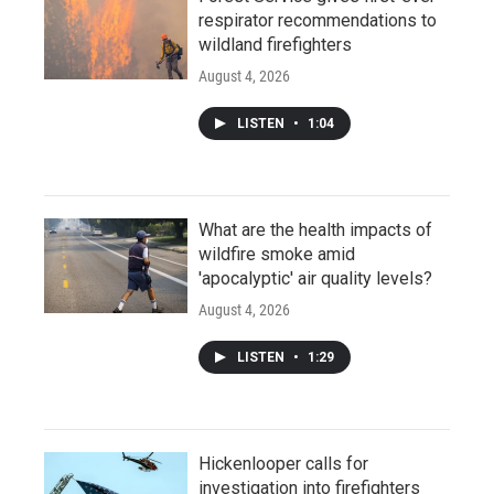
respirator recommendations to
wildland firefighters
August 4, 2026
LISTEN
•
1:04
What are the health impacts of
wildfire smoke amid
'apocalyptic' air quality levels?
August 4, 2026
LISTEN
•
1:29
Hickenlooper calls for
investigation into firefighters