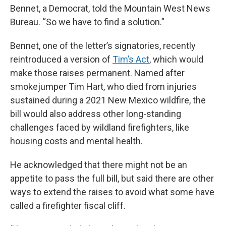
Bennet, a Democrat, told the Mountain West News
Bureau. “So we have to find a solution.”
Bennet, one of the letter’s signatories, recently
reintroduced a version of
Tim’s Act
, which would
make those raises permanent. Named after
smokejumper Tim Hart, who died from injuries
sustained during a 2021 New Mexico wildfire, the
bill would also address other long-standing
challenges faced by wildland firefighters, like
housing costs and mental health.
He acknowledged that there might not be an
appetite to pass the full bill, but said there are other
ways to extend the raises
to avoid what some have
called a firefighter fiscal cliff.