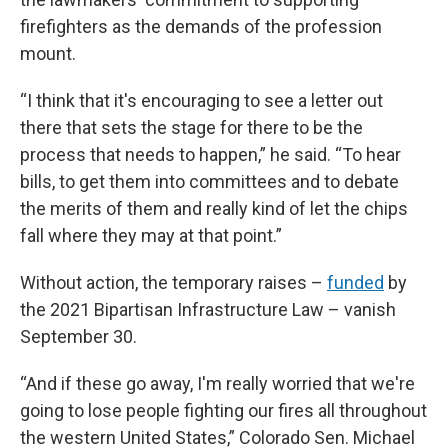
firefighters as the demands of the profession
mount.
“I think that it's encouraging to see a letter out
there that sets the stage for there to be the
process that needs to happen,” he said. “To hear
bills, to get them into committees and to debate
the merits of them and really kind of let the chips
fall where they may at that point.”
Without action, the temporary raises –
funded
by
the 2021 Bipartisan Infrastructure Law – vanish
September 30.
“And if these go away, I'm really worried that we're
going to lose people fighting our fires all throughout
the western United States,” Colorado Sen. Michael