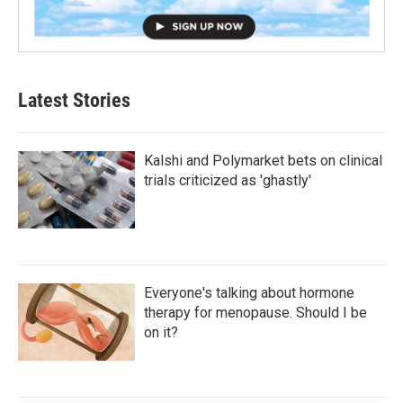
Latest Stories
Kalshi and Polymarket bets on clinical
trials criticized as 'ghastly'
Everyone's talking about hormone
therapy for menopause. Should I be
on it?