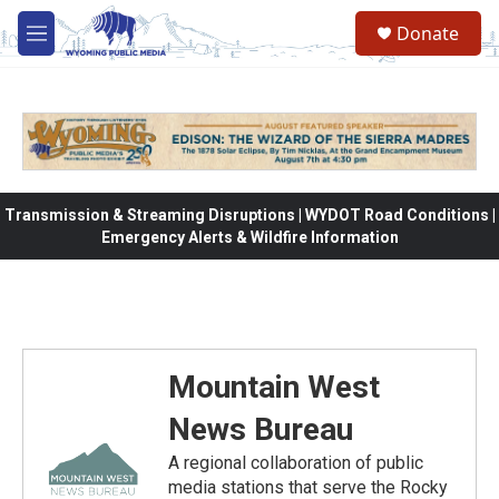
Skip to main content
Donate
M
e
n
u
Transmission & Streaming Disruptions | WYDOT Road Conditions |
Emergency Alerts & Wildfire Information
Mountain West
News Bureau
A regional collaboration of public
media stations that serve the Rocky