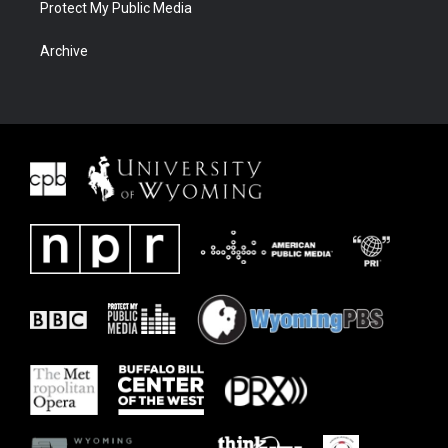
Protect My Public Media
Archive