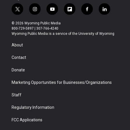
t
i
y
f
f
l
w
n
o
l
a
i
i
s
u
i
c
n
© 2026 Wyoming Public Media
t
t
t
p
e
k
800-729-5897 | 307-766-4240
t
a
u
b
b
e
Wyoming Public Media is a service of the University of Wyoming
e
g
b
o
o
d
r
r
e
a
o
i
About
a
r
k
n
m
d
Contact
Donate
Marketing Opportunities for Businesses/Organizations
Staff
Regulatory Information
FCC Applications