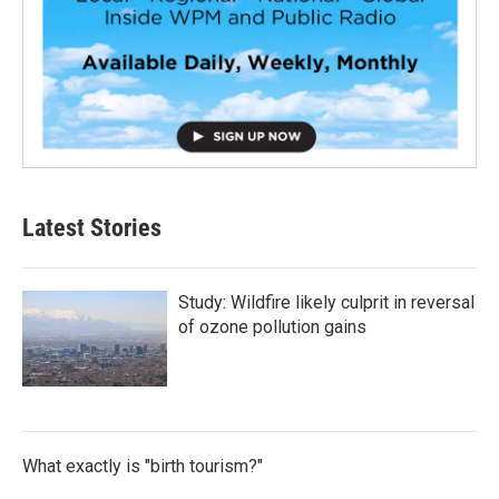
Latest Stories
Study: Wildfire likely culprit in reversal
of ozone pollution gains
What exactly is "birth tourism?"