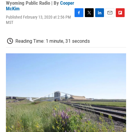
Wyoming Public Radio | By
Cooper
McKim
Published February 13, 2020 at 2:56 PM
F
T
L
E
F
MST
a
w
i
m
l
c
i
n
a
i
e
t
k
i
p
b
t
e
l
b
Reading Time: 1 minute, 31 seconds
o
e
d
o
o
r
I
a
k
n
r
d