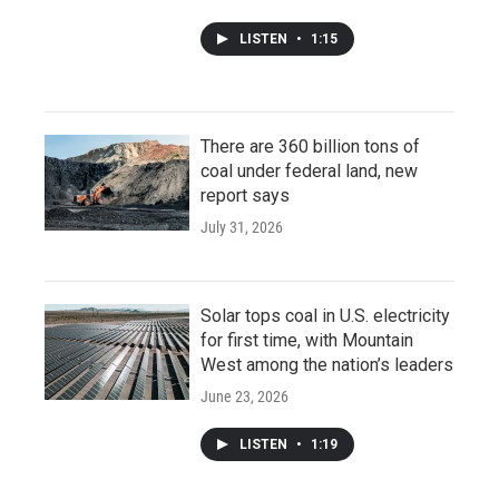
LISTEN
•
1:15
There are 360 billion tons of
coal under federal land, new
report says
July 31, 2026
Solar tops coal in U.S. electricity
for first time, with Mountain
West among the nation’s leaders
June 23, 2026
LISTEN
•
1:19