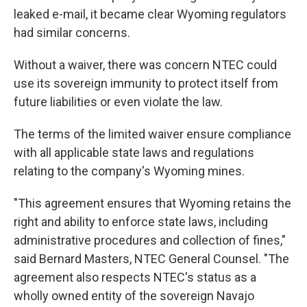
leaked e-mail, it became clear Wyoming regulators
had similar concerns.
Without a waiver, there was concern NTEC could
use its sovereign immunity to protect itself from
future liabilities or even violate the law.
The terms of the limited waiver ensure compliance
with all applicable state laws and regulations
relating to the company's Wyoming mines.
"This agreement ensures that Wyoming retains the
right and ability to enforce state laws, including
administrative procedures and collection of fines,"
said Bernard Masters, NTEC General Counsel. "The
agreement also respects NTEC's status as a
wholly owned entity of the sovereign Navajo