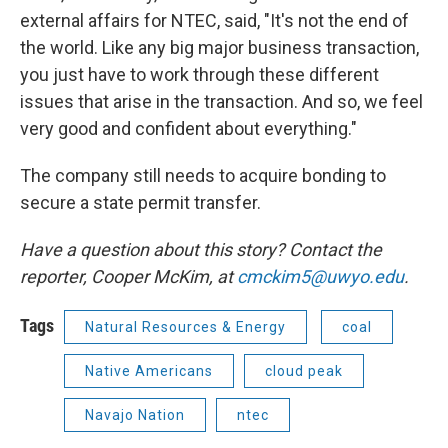
external affairs for NTEC, said, "It's not the end of
the world. Like any big major business transaction,
you just have to work through these different
issues that arise in the transaction. And so, we feel
very good and confident about everything."
The company still needs to acquire bonding to
secure a state permit transfer.
Have a question about this story? Contact the
reporter,
Cooper McKim, at
cmckim5@uwyo.edu
.
Tags
Natural Resources & Energy
coal
Native Americans
cloud peak
Navajo Nation
ntec