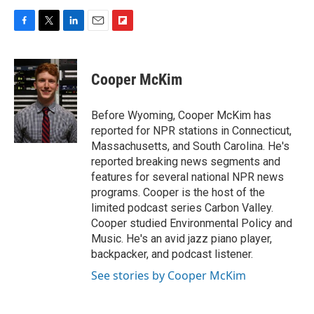
F
T
L
E
F
a
w
i
m
l
c
i
n
a
i
e
t
k
i
p
Cooper McKim
b
t
e
l
b
o
e
d
o
o
r
I
a
Before Wyoming, Cooper McKim has
k
n
r
reported for NPR stations in Connecticut,
d
Massachusetts, and South Carolina. He's
reported breaking news segments and
features for several national NPR news
programs. Cooper is the host of the
limited podcast series Carbon Valley.
Cooper studied Environmental Policy and
Music. He's an avid jazz piano player,
backpacker, and podcast listener.
See stories by Cooper McKim