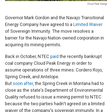
Cloud Peak Energy
Governor Mark Gordon and the Navajo Transitional
Energy Company have agreed to a
Limited Waiver
of Sovereign Immunity. The move resolves a
barrier for the Navajo Nation-owned corporation in
acquiring its mining permits.
Back in October, NTEC
paid
the recently bankrupt
coal company Cloud Peak Energy in order to
assume operations of three mines: Cordero Rojo,
Spring Creek, and Antelope.
But
soon after
, the Spring Creek in Montana had to
close as the state's Department of Environmental
Quality refused to issue a mining permit to NTEC
because the two parties hadn't agreed on a limited
waiver of the company's sovereign immunity. In a