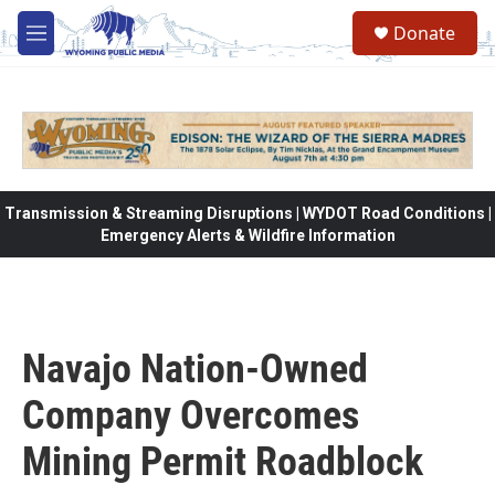
Skip to main content
Donate
M
e
n
u
Transmission & Streaming Disruptions | WYDOT Road Conditions |
Emergency Alerts & Wildfire Information
Navajo Nation-Owned
Company Overcomes
Mining Permit Roadblock