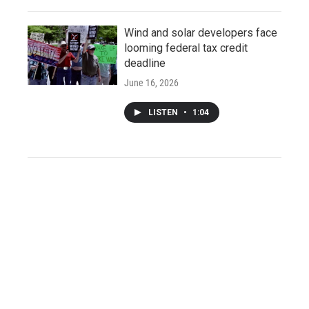
Wind and solar developers face
looming federal tax credit
deadline
June 16, 2026
LISTEN
•
1:04