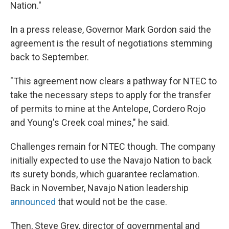
Nation."
In a press release, Governor Mark Gordon said the
agreement is the result of negotiations stemming
back to September.
"This agreement now clears a pathway for NTEC to
take the necessary steps to apply for the transfer
of permits to mine at the Antelope, Cordero Rojo
and Young's Creek coal mines," he said.
Challenges remain for NTEC though. The company
initially expected to use the Navajo Nation to back
its surety bonds, which guarantee reclamation.
Back in November, Navajo Nation leadership
announced
that would not be the case.
Then, Steve Grey, director of governmental and