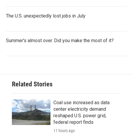
The U.S. unexpectedly lost jobs in July
Summer's almost over. Did you make the most of it?
Related Stories
Coal use increased as data
center electricity demand
reshaped U.S. power grid,
federal report finds
11 hours ago