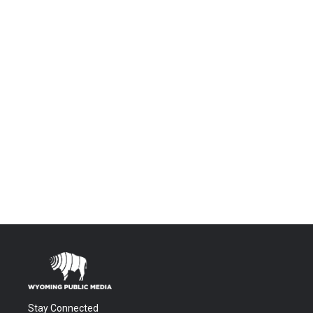
Stay Connected