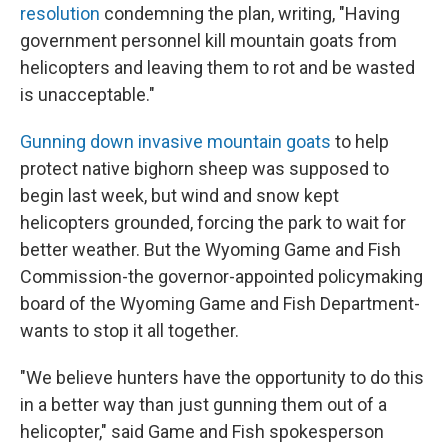
resolution
condemning the plan, writing, "Having
government personnel kill mountain goats from
helicopters and leaving them to rot and be wasted
is unacceptable."
Gunning down invasive mountain goats
to help
protect native bighorn sheep was supposed to
begin last week, but wind and snow kept
helicopters grounded, forcing the park to wait for
better weather. But the Wyoming Game and Fish
Commission-the governor-appointed policymaking
board of the Wyoming Game and Fish Department-
wants to stop it all together.
"We believe hunters have the opportunity to do this
in a better way than just gunning them out of a
helicopter," said Game and Fish spokesperson