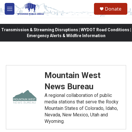
Skip to main content
Donate
M
e
n
u
Transmission & Streaming Disruptions | WYDOT Road Conditions |
Emergency Alerts & Wildfire Information
Mountain West
News Bureau
A regional collaboration of public
media stations that serve the Rocky
Mountain States of Colorado, Idaho,
Nevada, New Mexico, Utah and
Wyoming.