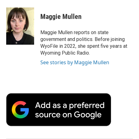
a
w
i
m
l
c
i
n
a
i
e
t
k
i
p
Maggie Mullen
b
t
e
l
b
o
e
d
o
o
r
I
a
Maggie Mullen reports on state
k
n
r
government and politics. Before joining
d
WyoFile in 2022, she spent five years at
Wyoming Public Radio.
See stories by Maggie Mullen