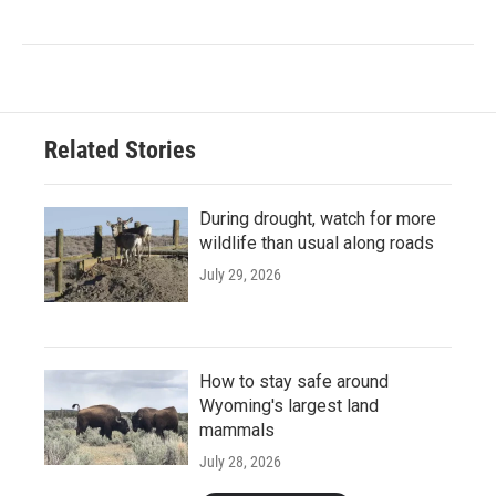
Related Stories
During drought, watch for more
wildlife than usual along roads
July 29, 2026
How to stay safe around
Wyoming's largest land
mammals
July 28, 2026