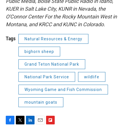
Public Media, Boise State Public Radio in Idaho,
KUER in Salt Lake City, KUNR in Nevada, the
O'Connor Center For the Rocky Mountain West in
Montana, and KRCC and KUNC in Colorado.
Tags
Natural Resources & Energy
bighorn sheep
Grand Teton National Park
National Park Service
wildlife
Wyoming Game and Fish Commission
mountain goats
F
T
L
E
F