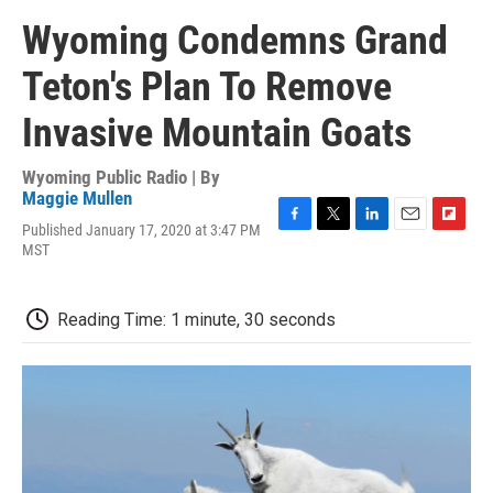
Wyoming Condemns Grand
Teton's Plan To Remove
Invasive Mountain Goats
Wyoming Public Radio | By
Maggie Mullen
Published January 17, 2020 at 3:47 PM
F
T
L
E
F
MST
a
w
i
m
l
c
i
n
a
i
e
t
k
i
p
b
t
e
l
b
Reading Time: 1 minute, 30 seconds
o
e
d
o
o
r
I
a
k
n
r
d