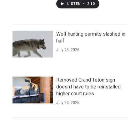
LISTEN
•
2:10
Wolf hunting permits slashed in
half
July 23, 2026
Removed Grand Teton sign
doesn’t have to be reinstalled,
higher court rules
July 23, 2026