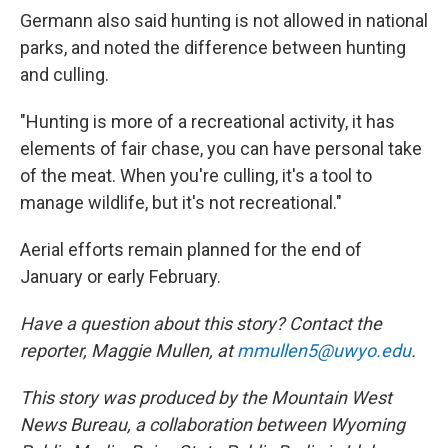
Germann also said hunting is not allowed in national
parks, and noted the difference between hunting
and culling.
"Hunting is more of a recreational activity, it has
elements of fair chase, you can have personal take
of the meat. When you're culling, it's a tool to
manage wildlife, but it's not recreational."
Aerial efforts remain planned for the end of
January or early February.
Have a question about this story? Contact the
reporter, Maggie Mullen, at
mmullen5@uwyo.edu
.
This story was produced by the Mountain West
News Bureau, a collaboration between Wyoming