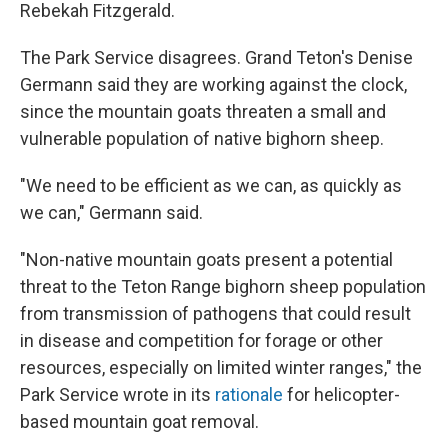
Rebekah Fitzgerald.
The Park Service disagrees. Grand Teton's Denise
Germann said they are working against the clock,
since the mountain goats threaten a small and
vulnerable population of native bighorn sheep.
"We need to be efficient as we can, as quickly as
we can," Germann said.
"Non-native mountain goats present a potential
threat to the Teton Range bighorn sheep population
from transmission of pathogens that could result
in disease and competition for forage or other
resources, especially on limited winter ranges," the
Park Service wrote in its
rationale
for helicopter-
based mountain goat removal.