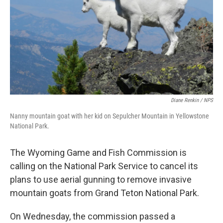
Diane Renkin / NPS
Nanny mountain goat with her kid on Sepulcher Mountain in Yellowstone
National Park.
The Wyoming Game and Fish Commission is
calling on the National Park Service to cancel its
plans to use aerial gunning to remove invasive
mountain goats from Grand Teton National Park.
On Wednesday, the commission passed a