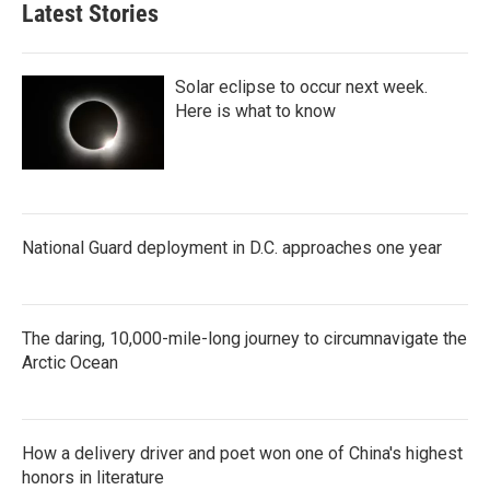
Latest Stories
Solar eclipse to occur next week.
Here is what to know
National Guard deployment in D.C. approaches one year
The daring, 10,000-mile-long journey to circumnavigate the
Arctic Ocean
How a delivery driver and poet won one of China's highest
honors in literature