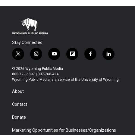
Stay Connected
t
i
y
f
f
l
w
n
o
l
a
i
i
s
u
i
c
n
© 2026 Wyoming Public Media
t
t
t
p
e
k
800-729-5897 | 307-766-4240
t
a
u
b
b
e
Wyoming Public Media is a service of the University of Wyoming
e
g
b
o
o
d
r
r
e
a
o
i
About
a
r
k
n
m
d
Contact
Donate
Marketing Opportunities for Businesses/Organizations