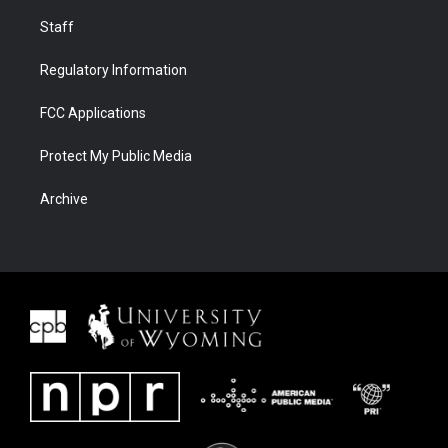
Staff
Regulatory Information
FCC Applications
Protect My Public Media
Archive