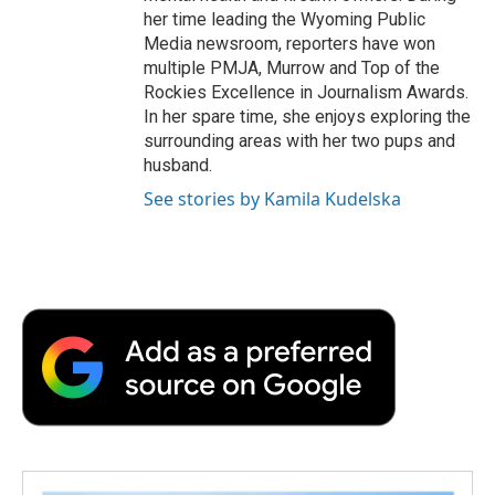
her time leading the Wyoming Public
Media newsroom, reporters have won
multiple PMJA, Murrow and Top of the
Rockies Excellence in Journalism Awards.
In her spare time, she enjoys exploring the
surrounding areas with her two pups and
husband.
See stories by Kamila Kudelska