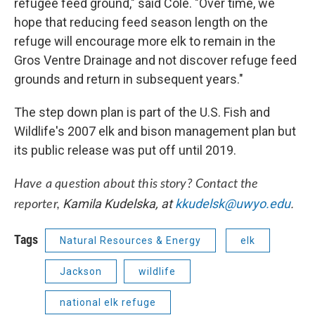
refugee feed ground," said Cole. "Over time, we
hope that reducing feed season length on the
refuge will encourage more elk to remain in the
Gros Ventre Drainage and not discover refuge feed
grounds and return in subsequent years."
The step down plan is part of the U.S. Fish and
Wildlife's 2007 elk and bison management plan but
its public release was put off until 2019.
Have a question about this story? Contact the
Kamila Kudelska, at
kkudelsk@uwyo.edu
.
reporter,
Tags
Natural Resources & Energy
elk
Jackson
wildlife
national elk refuge