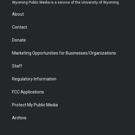
t
a
u
b
b
e
Wyoming Public Media is a service of the University of Wyoming
e
g
b
o
o
d
r
r
e
a
o
i
About
a
r
k
n
m
d
Contact
Donate
Marketing Opportunities for Businesses/Organizations
Staff
Regulatory Information
FCC Applications
Protect My Public Media
Archive