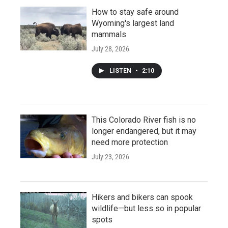
How to stay safe around
Wyoming's largest land
mammals
July 28, 2026
LISTEN
•
2:10
This Colorado River fish is no
longer endangered, but it may
need more protection
July 23, 2026
Hikers and bikers can spook
wildlife—but less so in popular
spots