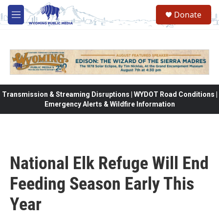
Skip to main content
Donate
M
e
n
u
Transmission & Streaming Disruptions | WYDOT Road Conditions |
Emergency Alerts & Wildfire Information
National Elk Refuge Will End
Feeding Season Early This
Year