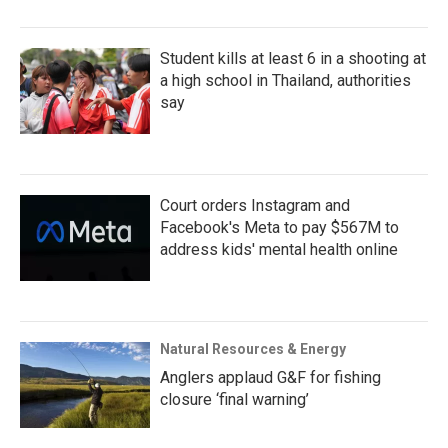
Student kills at least 6 in a shooting at
a high school in Thailand, authorities
say
Court orders Instagram and
Facebook's Meta to pay $567M to
address kids' mental health online
Natural Resources & Energy
Anglers applaud G&F for fishing
closure ‘final warning’