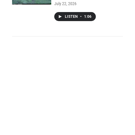
July 22, 2026
LISTEN
•
1:06