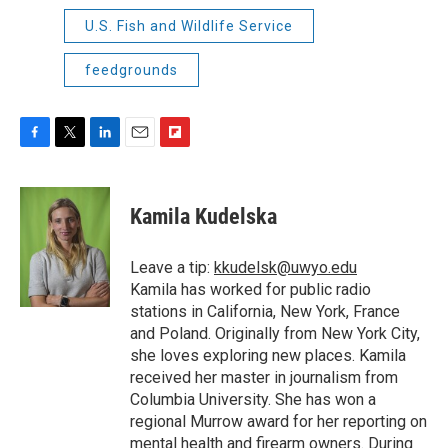
U.S. Fish and Wildlife Service
feedgrounds
F
T
L
E
F
a
w
i
m
l
c
i
n
a
i
e
t
k
i
p
Kamila Kudelska
b
t
e
l
b
o
e
d
o
o
r
I
a
Leave a tip:
kkudelsk@uwyo.edu
k
n
r
Kamila has worked for public radio
d
stations in California, New York, France
and Poland. Originally from New York City,
she loves exploring new places. Kamila
received her master in journalism from
Columbia University. She has won a
regional Murrow award for her reporting on
mental health and firearm owners. During