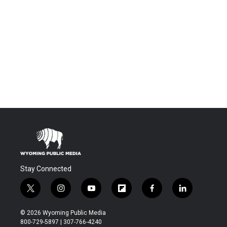
Stay Connected
t
i
y
f
f
l
w
n
o
l
a
i
i
s
u
i
c
n
© 2026 Wyoming Public Media
t
t
t
p
e
k
800-729-5897 | 307-766-4240