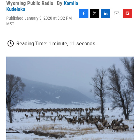
Wyoming Public Radio | By
Kamila
Kudelska
Published January 3, 2020 at 3:32 PM
F
T
L
E
F
MST
a
w
i
m
l
c
i
n
a
i
e
t
k
i
p
b
t
e
l
b
Reading Time: 1 minute, 11 seconds
o
e
d
o
o
r
I
a
k
n
r
d