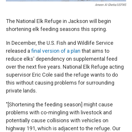
Ameen Al-Ghetta/USFWS
The National Elk Refuge in Jackson will begin
shortening elk feeding seasons this spring.
In December, the U.S. Fish and Wildlife Service
released a
final version of a plan
that aims to
reduce elks' dependency on supplemental feed
over the next five years. National Elk Refuge acting
supervisor Eric Cole said the refuge wants to do
this without causing problems for surrounding
private lands.
"[Shortening the feeding season] might cause
problems with co-mingling with livestock and
potentially cause collisions with vehicles on
highway 191, which is adjacent to the refuge. Our