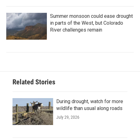
Summer monsoon could ease drought
in parts of the West, but Colorado
River challenges remain
Related Stories
During drought, watch for more
wildlife than usual along roads
July 29, 2026