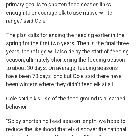
primary goal is to shorten feed season links
enough to encourage elk to use native winter
range," said Cole.
The plan calls for ending the feeding earlier in the
spring for the first two years. Then in the final three
years, the refuge will also delay the start of feeding
season, ultimately shortening the feeding season
to about 30 days. On average, feeding seasons
have been 70 days long but Cole said there have
been winters where they didn't feed elk at all.
Cole said elk's use of the feed ground is a learned
behavior.
"So by shortening feed season length, we hope to
reduce the likelihood that elk discover the national