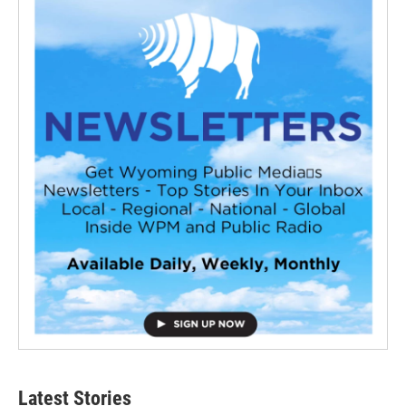
Latest Stories