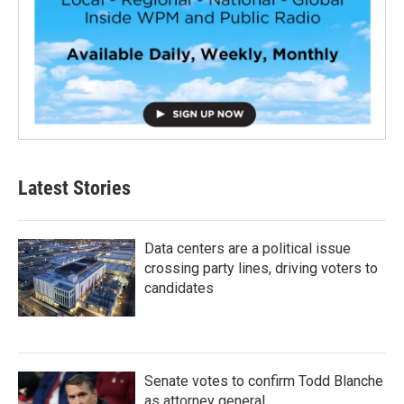
Latest Stories
Data centers are a political issue
crossing party lines, driving voters to
candidates
Senate votes to confirm Todd Blanche
as attorney general