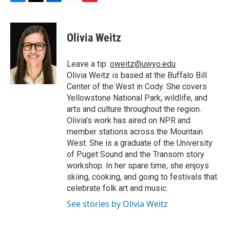
F
T
L
E
F
a
w
i
m
l
c
i
n
a
i
e
t
k
i
p
Olivia Weitz
b
t
e
l
b
o
e
d
o
o
r
I
a
Leave a tip:
oweitz@uwyo.edu
k
n
r
Olivia Weitz is based at the Buffalo Bill
d
Center of the West in Cody. She covers
Yellowstone National Park, wildlife, and
arts and culture throughout the region.
Olivia’s work has aired on NPR and
member stations across the Mountain
West. She is a graduate of the University
of Puget Sound and the Transom story
workshop. In her spare time, she enjoys
skiing, cooking, and going to festivals that
celebrate folk art and music.
See stories by Olivia Weitz