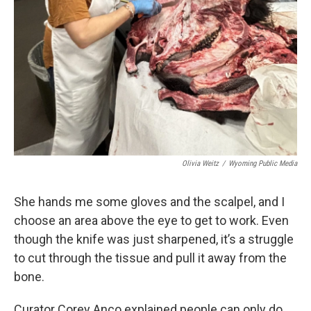
Olivia Weitz
/
Wyoming Public Media
She hands me some gloves and the scalpel, and I
choose an area above the eye to get to work. Even
though the knife was just sharpened, it’s a struggle
to cut through the tissue and pull it away from the
bone.
Curator Corey Anco explained people can only do