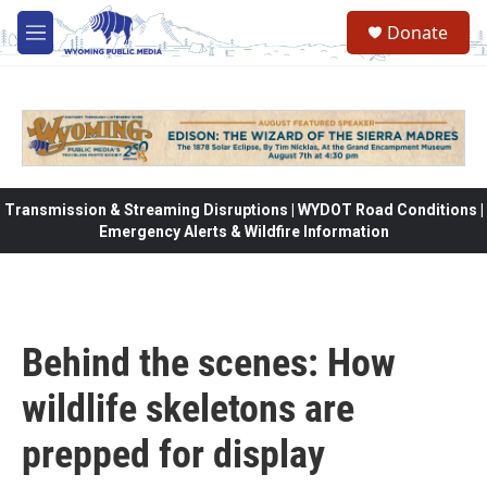
Skip to main content
Donate
M
e
n
u
Transmission & Streaming Disruptions | WYDOT Road Conditions |
Emergency Alerts & Wildfire Information
Behind the scenes: How
wildlife skeletons are
prepped for display