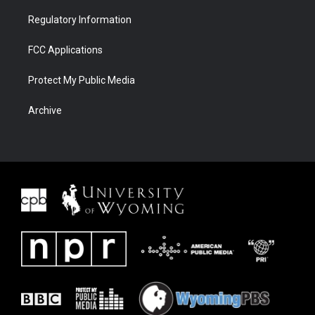
Regulatory Information
FCC Applications
Protect My Public Media
Archive