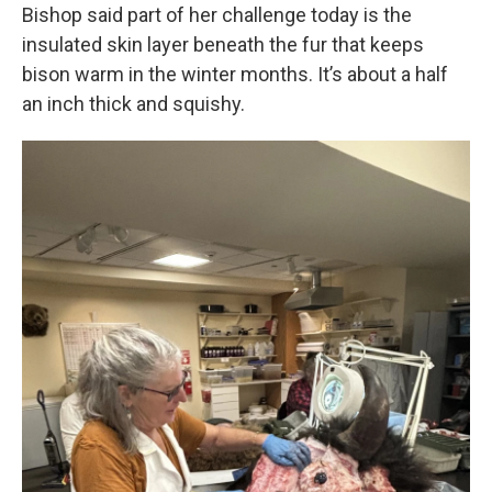
Bishop said part of her challenge today is the
insulated skin layer beneath the fur that keeps
bison warm in the winter months. It’s about a half
an inch thick and squishy.