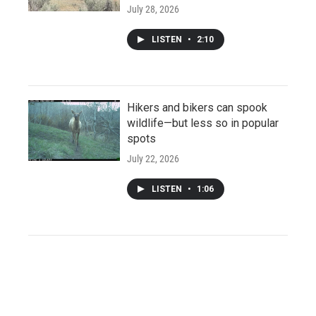
July 28, 2026
LISTEN
•
2:10
Hikers and bikers can spook
wildlife—but less so in popular
spots
July 22, 2026
LISTEN
•
1:06