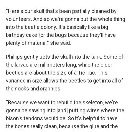
“Here's our skull that’s been partially cleaned by
volunteers. And so we're gonna put the whole thing
into the beetle colony. It's basically like a big
birthday cake for the bugs because they'll have
plenty of material,” she said.
Phillips gently sets the skull into the tank. Some of
the larvae are millimeters long, while the older
beetles are about the size of a Tic Tac. This
variance in size allows the beetles to get into all of
the nooks and crannies.
“Because we want to rebuild the skeleton, we're
gonna be sawing into [and] putting wires where the
bison's tendons would be. So it's helpful to have
the bones really clean, because the glue and the