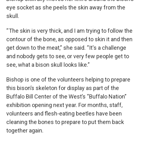
eye socket as she peels the skin away from the
skull.
“ The skin is very thick, and I am trying to follow the
contour of the bone, as opposed to skin it and then
get down to the meat,” she said. “It's a challenge
and nobody gets to see, or very few people get to
see, what a bison skull looks like.”
Bishop is one of the volunteers helping to prepare
this bison’s skeleton for display as part of the
Buffalo Bill Center of the West’s “Buffalo Nation”
exhibition opening next year. For months, staff,
volunteers and flesh-eating beetles have been
cleaning the bones to prepare to put them back
together again.