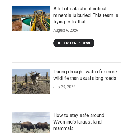
A lot of data about critical
minerals is buried. This team is
trying to fix that
August 6, 2026
LISTEN
•
0:58
During drought, watch for more
wildlife than usual along roads
July 29, 2026
How to stay safe around
Wyoming's largest land
mammals