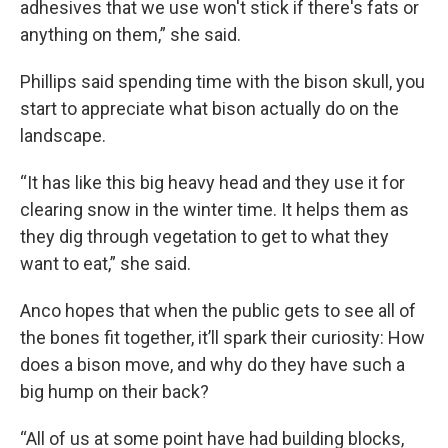
adhesives that we use won't stick if there's fats or
anything on them,” she said.
Phillips said spending time with the bison skull, you
start to appreciate what bison actually do on the
landscape.
“It has like this big heavy head and they use it for
clearing snow in the winter time. It helps them as
they dig through vegetation to get to what they
want to eat,” she said.
Anco hopes that when the public gets to see all of
the bones fit together, it’ll spark their curiosity: How
does a bison move, and why do they have such a
big hump on their back?
“All of us at some point have had building blocks,