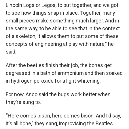
Lincoln Logs or Legos, to put together, and we got
to see how things snap in place. Together, many
small pieces make something much larger. And in
the same way, to be able to see that in the context
of a skeleton, it allows them to put some of these
concepts of engineering at play with nature,” he
said.
After the beetles finish their job, the bones get
degreased in a bath of ammonium and then soaked
in hydrogen peroxide for a light whitening.
For now, Anco said the bugs work better when
they’re sung to.
“Here comes bison, here comes bison. And I'd say,
it's all bone,” they sang, improvising the Beatles