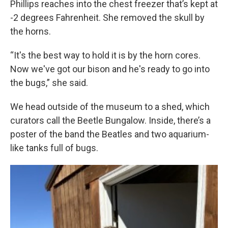
Phillips reaches into the chest freezer that’s kept at
-2 degrees Fahrenheit. She removed the skull by
the horns.
“It's the best way to hold it is by the horn cores.
Now we've got our bison and he's ready to go into
the bugs,” she said.
We head outside of the museum to a shed, which
curators call the Beetle Bungalow. Inside, there’s a
poster of the band the Beatles and two aquarium-
like tanks full of bugs.