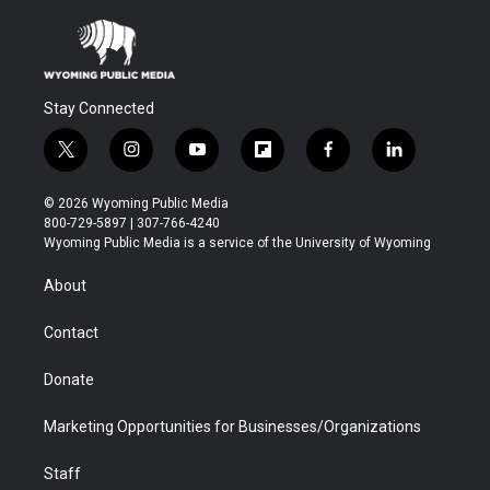
Stay Connected
t
i
y
f
f
l
w
n
o
l
a
i
i
s
u
i
c
n
© 2026 Wyoming Public Media
t
t
t
p
e
k
800-729-5897 | 307-766-4240
t
a
u
b
b
e
Wyoming Public Media is a service of the University of Wyoming
e
g
b
o
o
d
r
r
e
a
o
i
About
a
r
k
n
m
d
Contact
Donate
Marketing Opportunities for Businesses/Organizations
Staff