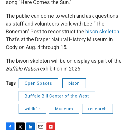
song “Here Comes the Sun.”
The public can come to watch and ask questions
as staff and volunteers work with Lee “The
Boneman” Post to reconstruct the
bison skeleton
.
That’s at the Draper Natural History Museum in
Cody on Aug. 4 through 15.
The bison skeleton will be on display as part of the
Buffalo Nation
exhibition in 2026.
Tags
Open Spaces
bison
Buffalo Bill Center of the West
wildlife
Museum
research