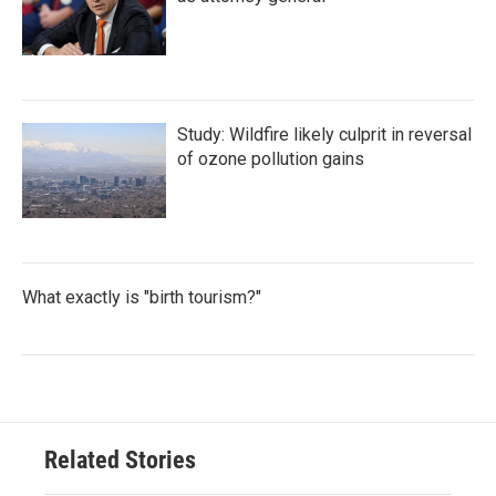
Study: Wildfire likely culprit in reversal
of ozone pollution gains
What exactly is "birth tourism?"
Related Stories