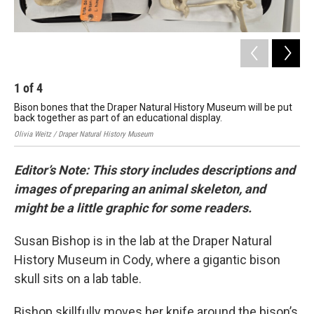
1
of
4
2
Bison bones that the Draper Natural History Museum will be put
Sta
back together as part of an educational display.
the
Olivia Weitz / Draper Natural History Museum
Oliv
Editor’s Note: This story includes descriptions and
images of preparing an animal skeleton, and
might be a little graphic for some readers.
Susan Bishop is in the lab at the Draper Natural
History Museum in Cody, where a gigantic bison
skull sits on a lab table.
Bishop skillfully moves her knife around the bison’s