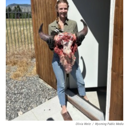
Olivia Weitz
/
Wyoming Public Media