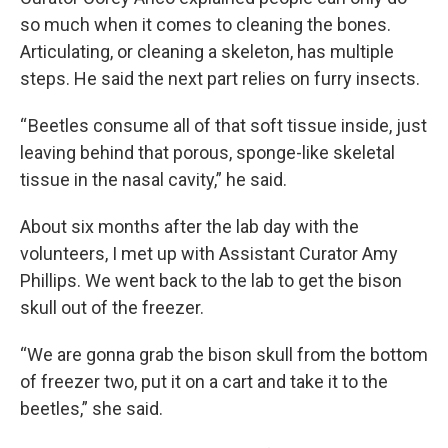
so much when it comes to cleaning the bones.
Articulating, or cleaning a skeleton, has multiple
steps. He said the next part relies on furry insects.
“ Beetles consume all of that soft tissue inside, just
leaving behind that porous, sponge-like skeletal
tissue in the nasal cavity,” he said.
About six months after the lab day with the
volunteers, I met up with Assistant Curator Amy
Phillips. We went back to the lab to get the bison
skull out of the freezer.
“We are gonna grab the bison skull from the bottom
of freezer two, put it on a cart and take it to the
beetles,” she said.