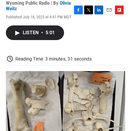
Wyoming Public Radio | By
Olivia
Weitz
F
T
L
E
F
Published July 18, 2025 at 4:41 PM MDT
a
w
i
m
l
c
i
n
a
i
e
t
k
i
p
LISTEN
•
5:01
b
t
e
l
b
o
e
d
o
o
r
I
a
k
n
r
d
Reading Time: 3 minutes, 31 seconds