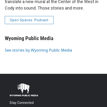
translate a new mural at the Center of the West in
Cody into sound. Those stories and more.
Open Spaces: Podcast
Wyoming Public Media
See stories by Wyoming Public Media
Stay Connected