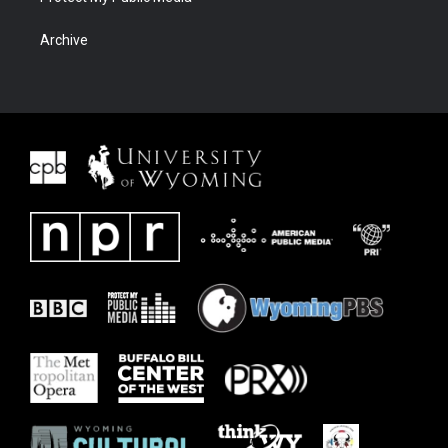
Archive