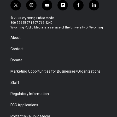
t
i
y
f
f
l
w
n
o
l
a
i
i
s
u
i
c
n
© 2026 Wyoming Public Media
t
t
t
p
e
k
800-729-5897 | 307-766-4240
t
a
u
b
b
e
Wyoming Public Media is a service of the University of Wyoming
e
g
b
o
o
d
r
r
e
a
o
i
About
a
r
k
n
m
d
Contact
Donate
Marketing Opportunities for Businesses/Organizations
Staff
Regulatory Information
FCC Applications
Protect My Public Media