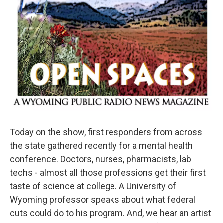
Today on the show, first responders from across
the state gathered recently for a mental health
conference. Doctors, nurses, pharmacists, lab
techs - almost all those professions get their first
taste of science at college. A University of
Wyoming professor speaks about what federal
cuts could do to his program. And, we hear an artist