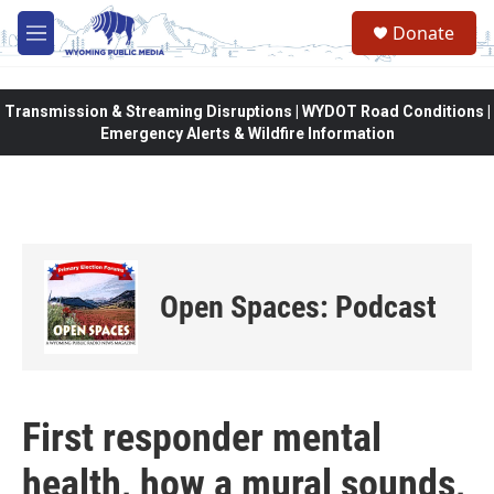
Skip to main content
Donate
M
e
n
u
Transmission & Streaming Disruptions | WYDOT Road Conditions |
Emergency Alerts & Wildfire Information
Open Spaces: Podcast
First responder mental
health, how a mural sounds,