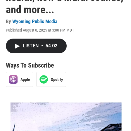
and more...
By
Wyoming Public Media
Published August 8, 2025 at 3:00 PM MDT
LISTEN
•
54:02
Ways To Subscribe
Apple
Spotify