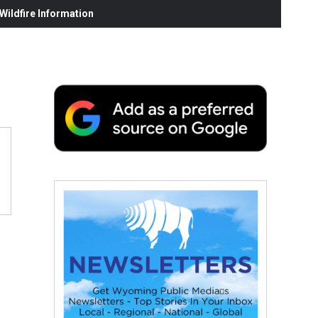
ildfire Information