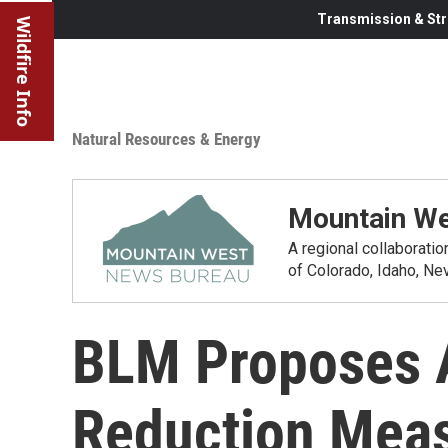
Transmission & Str
Wildfire Info
Natural Resources & Energy
Mountain We
A regional collaborati
of Colorado, Idaho, N
BLM Proposes A
Reduction Mea