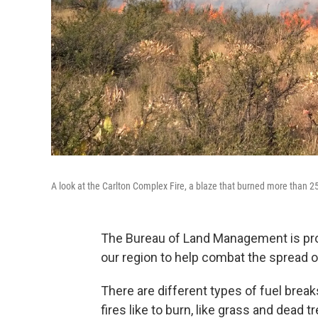
A look at the Carlton Complex Fire, a blaze that burned more than 2
The Bureau of Land Management is pro
our region to help combat the spread of
There are different types of fuel break
fires like to burn, like grass and dead t