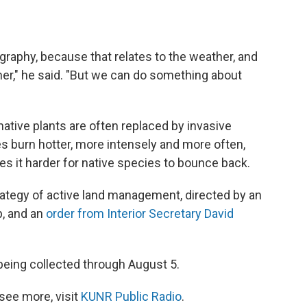
graphy, because that relates to the weather, and
her," he said. "But we can do something about
native plants are often replaced by invasive
s burn hotter, more intensely and more often,
s it harder for native species to bounce back.
strategy of active land management, directed by an
, and an
order from Interior Secretary David
eing collected through August 5.
see more, visit
KUNR Public Radio
.