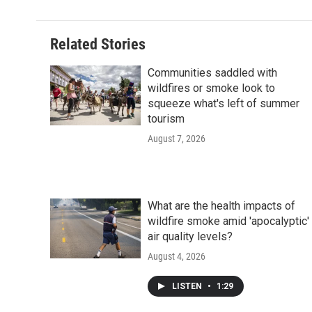
Related Stories
Communities saddled with
wildfires or smoke look to
squeeze what's left of summer
tourism
August 7, 2026
What are the health impacts of
wildfire smoke amid 'apocalyptic'
air quality levels?
August 4, 2026
LISTEN
•
1:29