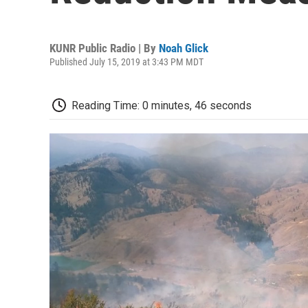
KUNR Public Radio | By
Noah Glick
Published July 15, 2019 at 3:43 PM MDT
Reading Time: 0 minutes, 46 seconds