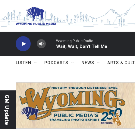
Skip to main content
Wyoming Public Radio
Wait, Wait, Don't Tell Me
LISTEN
PODCASTS
NEWS
ARTS & CUL
GM Update