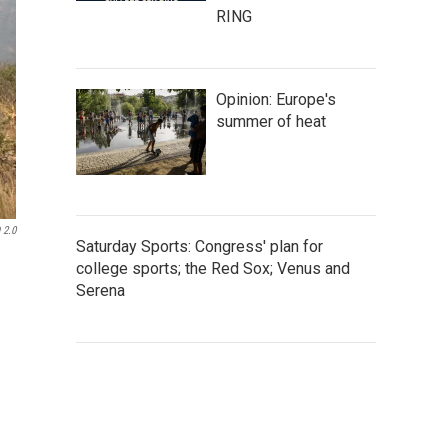
RING
Opinion: Europe's
summer of heat
 2.0
Saturday Sports: Congress' plan for
college sports; the Red Sox; Venus and
Serena