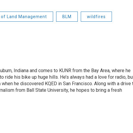
 of Land Management
BLM
wildfires
 Auburn, Indiana and comes to KUNR from the Bay Area, where he
o ride his bike up huge hills. He’s always had a love for radio, bu
an when he discovered KQED in San Francisco. Along with a drive 
rnalism from Ball State University, he hopes to bring a fresh