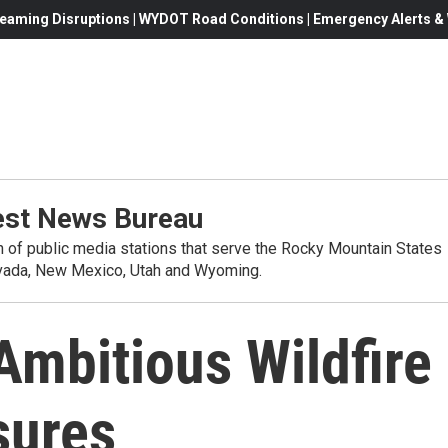
eaming Disruptions | WYDOT Road Conditions | Emergency Alerts & W
st News Bureau
on of public media stations that serve the Rocky Mountain States
evada, New Mexico, Utah and Wyoming.
mbitious Wildfire
sures