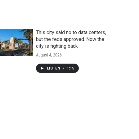
This city said no to data centers,
but the feds approved. Now the
city is fighting back
August 4, 2026
LISTEN
•
1:15