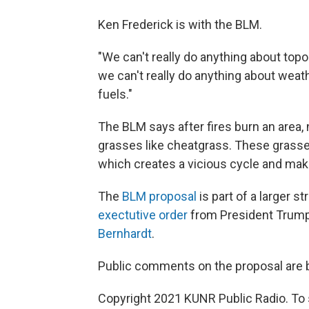
Ken Frederick is with the BLM.
"We can't really do anything about topo
we can't really do anything about weat
fuels."
The BLM says after fires burn an area, 
grasses like cheatgrass. These grasse
which creates a vicious cycle and make
The
BLM proposal
is part of a larger 
exectutive order
from President Trump
Bernhardt
.
Public comments on the proposal are b
Copyright 2021 KUNR Public Radio. To 