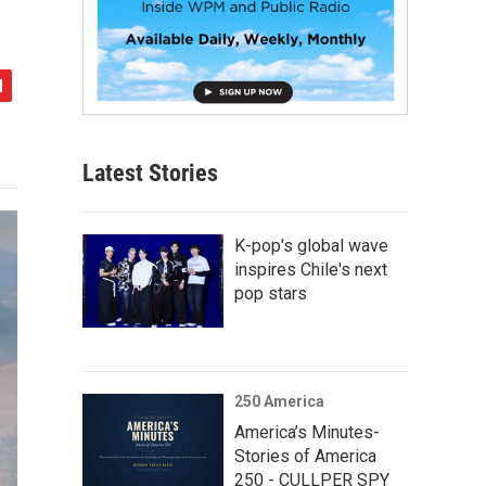
Latest Stories
K-pop's global wave
inspires Chile's next
pop stars
250 America
America’s Minutes-
Stories of America
250 - CULLPER SPY