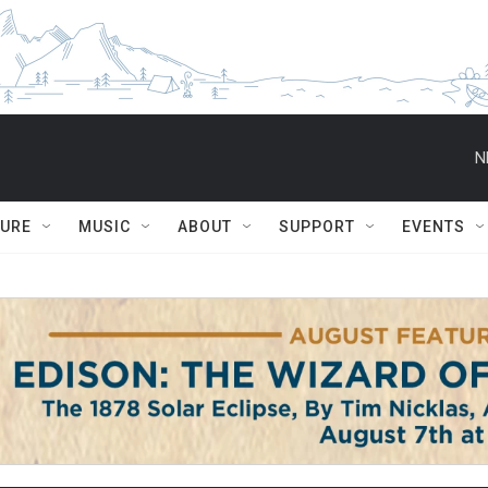
N
TURE
MUSIC
ABOUT
SUPPORT
EVENTS