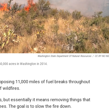
Washington State Department Of Natural Resources
/
CC BY-NC-ND
50,000 acres in Washington in 2014.
posing 11,000 miles of fuel breaks throughout
 wildfires.
s, but essentially it means removing things that
rees. The goal is to slow the fire down.