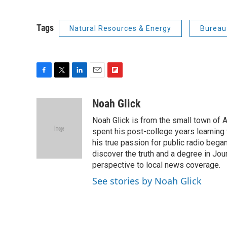
Tags
Natural Resources & Energy
Bureau
F
T
L
E
F
a
w
i
m
l
c
i
n
a
i
Noah Glick
e
t
k
i
p
Noah Glick is from the small town of
b
t
e
l
b
o
e
d
spent his post-college years learning t
o
o
r
I
a
his true passion for public radio beg
k
n
r
discover the truth and a degree in Jou
d
perspective to local news coverage.
See stories by Noah Glick