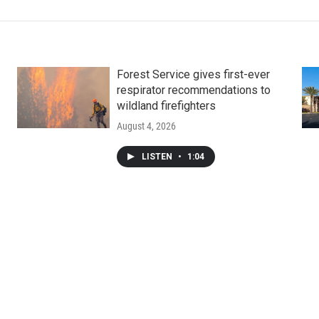
Forest Service gives first-ever
respirator recommendations to
wildland firefighters
August 4, 2026
LISTEN
•
1:04