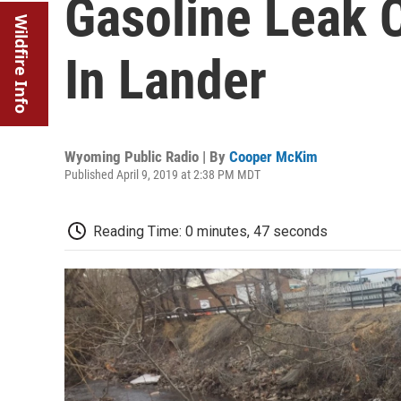
Gasoline Leak C
Wildfire Info
In Lander
Wyoming Public Radio | By
Cooper McKim
Published April 9, 2019 at 2:38 PM MDT
Reading Time: 0 minutes, 47 seconds