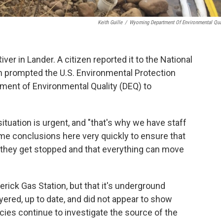
Keith Guille
/
Wyoming Department Of Environmental Qua
iver in Lander. A citizen reported it to the National
n prompted the U.S. Environmental Protection
ent of Environmental Quality (DEQ) to
ituation is urgent, and "that's why we have staff
me conclusions here very quickly to ensure that
m they get stopped and that everything can move
erick Gas Station, but that it's underground
ered, up to date, and did not appear to show
cies continue to investigate the source of the