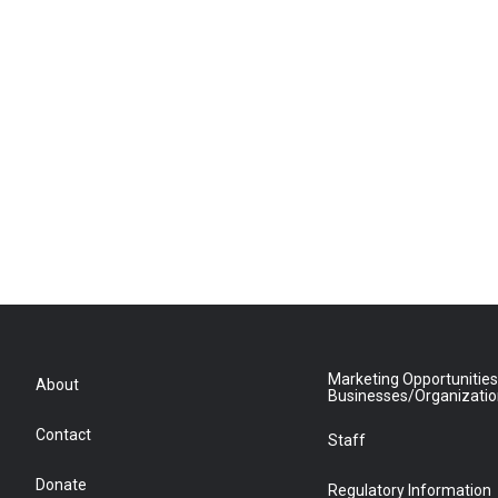
Marketing Opportunities
About
Businesses/Organizati
Contact
Staff
Donate
Regulatory Information