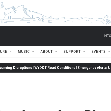
NEX
TURE
MUSIC
ABOUT
SUPPORT
EVENTS
eaming Disruptions | WYDOT Road Conditions | Emergency Alerts & W