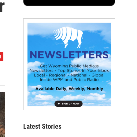
r
Latest Stories