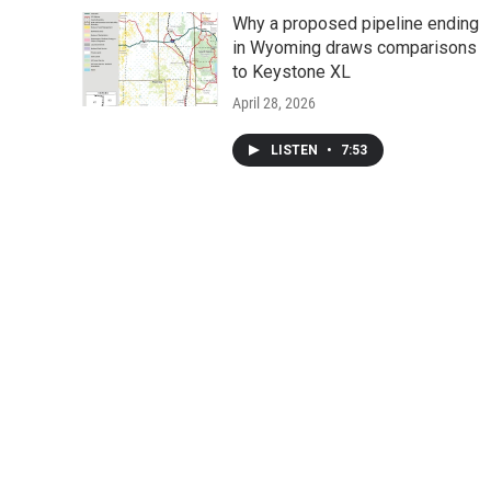
Why a proposed pipeline ending
in Wyoming draws comparisons
to Keystone XL
April 28, 2026
LISTEN
•
7:53