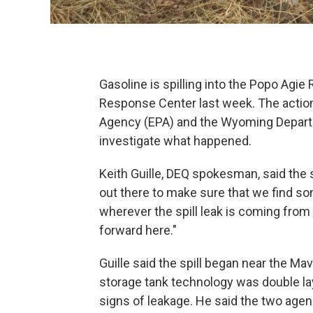
Gasoline is spilling into the Popo Agie R
Response Center last week. The actio
Agency (EPA) and the Wyoming Departm
investigate what happened.
Keith Guille, DEQ spokesman, said the s
out there to make sure that we find so
wherever the spill leak is coming fro
forward here."
Guille said the spill began near the Mav
storage tank technology was double lay
signs of leakage. He said the two agen