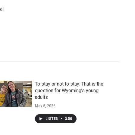
al
To stay or not to stay: That is the
question for Wyoming’s young
adults
May 5, 2026
LISTEN
•
3:50