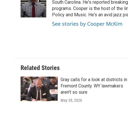
o
e
d
South Carolina. He's reported breaki
o
o
r
I
a
programs. Cooper is the host of the l
k
n
r
Policy and Music. He's an avid jazz pi
d
See stories by Cooper McKim
Related Stories
Gray calls for a look at districts in
Fremont County. WY lawmakers
aren’t so sure
May 28, 2026