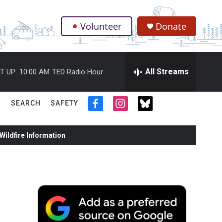
Volunteer
Donate
.
All Streams
T UP:
10:00 AM
TED Radio Hour
SEARCH
SAFETY
f
i
t
a
n
w
c
s
i
ildfire Information
e
t
t
b
a
t
o
g
e
o
r
r
k
a
m