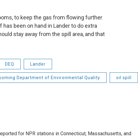
ooms, to keep the gas from flowing further
ff has been on hand in Lander to do extra
uld stay away from the spill area, and that
DEQ
Lander
oming Department of Environmental Quality
oil spill
ported for NPR stations in Connecticut, Massachusetts, and