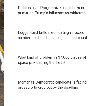
Politics chat: Progressive candidates in
primaries, Trump's influence on midterms
Loggerhead turtles are nesting in record
numbers on beaches along the east coast
What kind of problem is 34,000 pieces of
space junk circling the Earth?
Montana's Democratic candidate is facing
pressure to drop out by the deadline