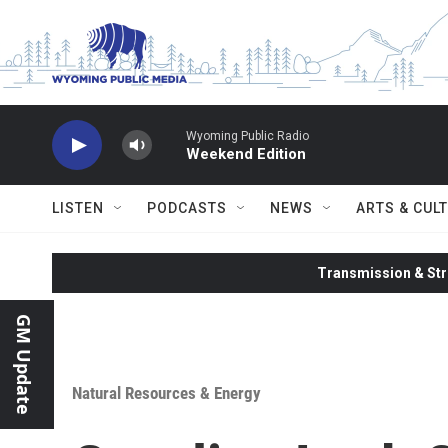
Skip to main content
Wyoming Public Radio
Weekend Edition
LISTEN
PODCASTS
NEWS
ARTS & CUL
Transmission & Str
GM Update
Natural Resources & Energy