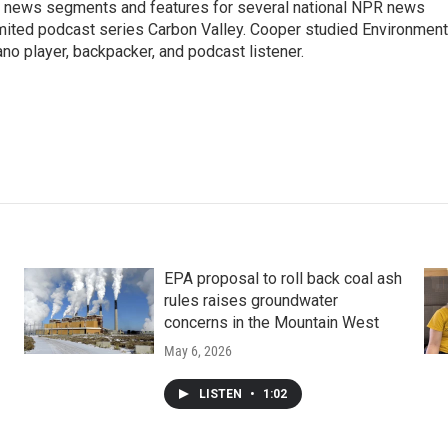
ng news segments and features for several national NPR news
imited podcast series Carbon Valley. Cooper studied Environment
ano player, backpacker, and podcast listener.
EPA proposal to roll back coal ash
rules raises groundwater
concerns in the Mountain West
May 6, 2026
LISTEN
•
1:02