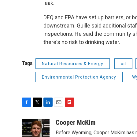
leak.
DEQ and EPA have set up barriers, or b
downstream. Guille said additional sta
inspections. He said the community sho
there's no risk to drinking water.
Tags
Natural Resources & Energy
oil
Environmental Protection Agency
Wy
F
T
L
E
F
a
w
i
m
l
c
i
n
a
i
Cooper McKim
e
t
k
i
p
Before Wyoming, Cooper McKim has re
b
t
e
l
b