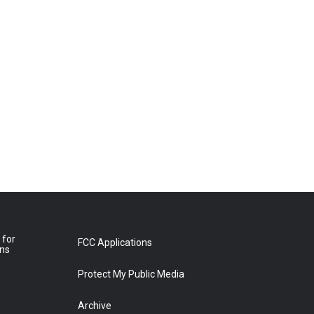
 for
FCC Applications
ons
Protect My Public Media
Archive