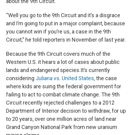
about the 9th Circuit.
“Well you go to the 9th Circuit and it’s a disgrace
and I’m going to put in a major complaint, because
you cannot win if you’re us, a case in the 9th
Circuit,” he told reporters in November of last year.
Because the 9th Circuit covers much of the
Western U.S. it hears a lot of cases about public
lands and endangered species.It’s currently
considering
Juliana vs. United States
, the case
where kids are suing the federal government for
failing to act to combat climate change. The 9th
Circuit recently rejected challenges to a 2012
Department of Interior decision to withdraw, for up
to 20 years, over one million acres of land near
Grand Canyon National Park from new uranium