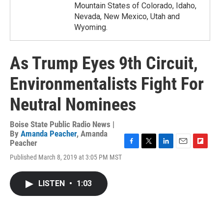
Mountain States of Colorado, Idaho,
Nevada, New Mexico, Utah and
Wyoming.
As Trump Eyes 9th Circuit,
Environmentalists Fight For
Neutral Nominees
Boise State Public Radio News |
By
Amanda Peacher
,
Amanda
Peacher
F
T
L
E
F
Published March 8, 2019 at 3:05 PM MST
a
w
i
m
l
c
i
n
a
i
e
t
k
i
p
LISTEN
•
1:03
b
t
e
l
b
o
e
d
o
o
r
I
a
k
n
r