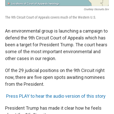
Courtesy Uscourts.gov
The 9th Circuit Court of Appeals covers much of the Western U.S.
An environmental group is launching a campaign to
defend the 9th Circuit Court of Appeals which has
been a target for President Trump. The court hears
some of the most important environmental and
other cases in our region.
Of the 29 judicial positions on the 9th Circuit right
now, there are five open spots awaiting nominees
from the President.
Press PLAY to hear the audio version of this story
President Trump has made it clear how he feels