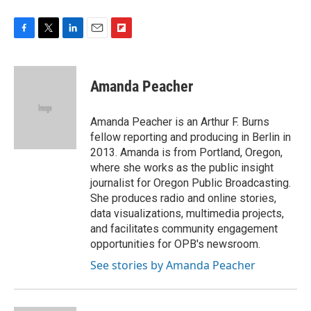
F
T
L
E
F
a
w
i
m
l
c
i
n
a
i
e
t
k
i
p
Amanda Peacher
b
t
e
l
b
o
e
d
o
o
r
I
a
Amanda Peacher is an Arthur F. Burns
k
n
r
fellow reporting and producing in Berlin in
d
2013. Amanda is from Portland, Oregon,
where she works as the public insight
journalist for Oregon Public Broadcasting.
She produces radio and online stories,
data visualizations, multimedia projects,
and facilitates community engagement
opportunities for OPB's newsroom.
See stories by Amanda Peacher