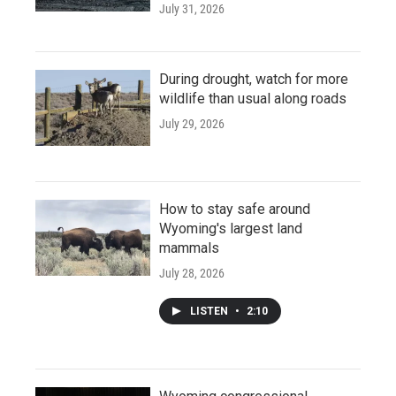
July 31, 2026
During drought, watch for more
wildlife than usual along roads
July 29, 2026
How to stay safe around
Wyoming's largest land
mammals
July 28, 2026
LISTEN
•
2:10