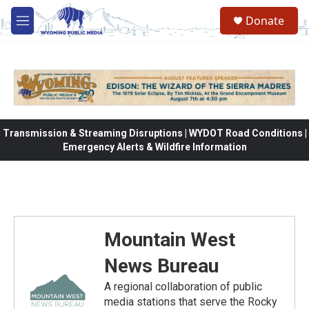
Skip to main content
Donate
M
e
n
u
Transmission & Streaming Disruptions | WYDOT Road Conditions |
Emergency Alerts & Wildfire Information
Mountain West
News Bureau
A regional collaboration of public
media stations that serve the Rocky