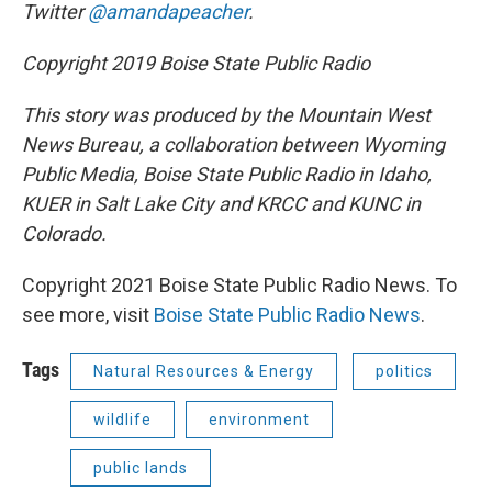
Twitter
@amandapeacher
.
Copyright 2019 Boise State Public Radio
This story was produced by the Mountain West
News Bureau, a collaboration between Wyoming
Public Media, Boise State Public Radio in Idaho,
KUER in Salt Lake City and KRCC and KUNC in
Colorado.
Copyright 2021 Boise State Public Radio News. To
see more, visit
Boise State Public Radio News
.
Tags
Natural Resources & Energy
politics
wildlife
environment
public lands