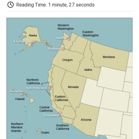
d
Reading Time: 1 minute, 27 seconds