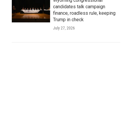
Wyoming congressional
candidates talk campaign
finance, roadless rule, keeping
Trump in check
July 27, 2026