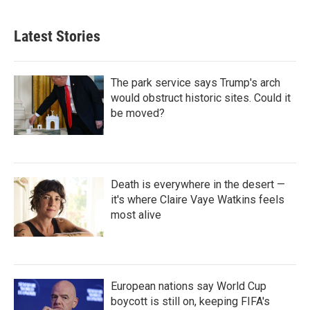
Latest Stories
The park service says Trump's arch
would obstruct historic sites. Could it
be moved?
Death is everywhere in the desert —
it's where Claire Vaye Watkins feels
most alive
European nations say World Cup
boycott is still on, keeping FIFA's