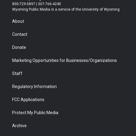
t
t
t
p
e
k
800-729-5897 | 307-766-4240
t
a
u
b
b
e
Wyoming Public Media is a service of the University of Wyoming
e
g
b
o
o
d
r
r
e
a
o
i
About
a
r
k
n
m
d
Contact
Donate
Marketing Opportunities for Businesses/Organizations
Staff
Regulatory Information
FCC Applications
Protect My Public Media
Archive