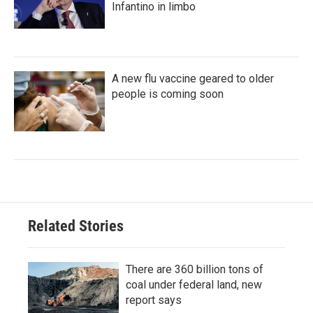
Infantino in limbo
A new flu vaccine geared to older
people is coming soon
Related Stories
There are 360 billion tons of
coal under federal land, new
report says