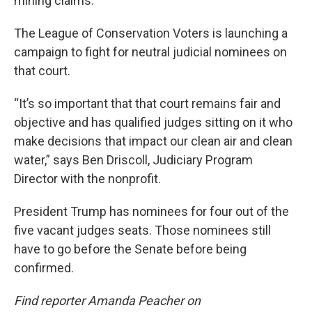
mining claims.
The League of Conservation Voters is launching a
campaign to fight for neutral judicial nominees on
that court.
“It’s so important that that court remains fair and
objective and has qualified judges sitting on it who
make decisions that impact our clean air and clean
water,” says Ben Driscoll, Judiciary Program
Director with the nonprofit.
President Trump has nominees for four out of the
five vacant judges seats. Those nominees still
have to go before the Senate before being
confirmed.
Find reporter Amanda Peacher on