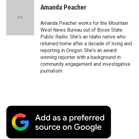
Amanda Peacher
Amanda Peacher works for the Mountain
West News Bureau out of Boise State
Public Radio. She's an Idaho native who
returned home after a decade of living and
reporting in Oregon. She's an award-
winning reporter with a background in
community engagement and investigative
journalism.