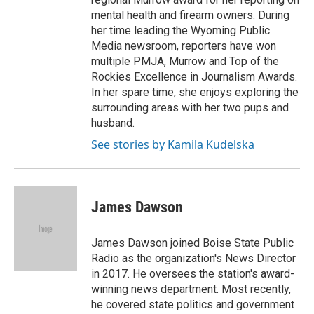
mental health and firearm owners. During
her time leading the Wyoming Public
Media newsroom, reporters have won
multiple PMJA, Murrow and Top of the
Rockies Excellence in Journalism Awards.
In her spare time, she enjoys exploring the
surrounding areas with her two pups and
husband.
See stories by Kamila Kudelska
James Dawson
James Dawson joined Boise State Public
Radio as the organization's News Director
in 2017. He oversees the station's award-
winning news department. Most recently,
he covered state politics and government