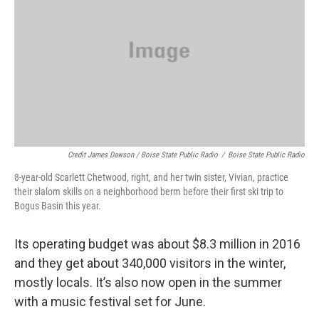
Credit James Dawson / Boise State Public Radio
/
Boise State Public Radio
8-year-old Scarlett Chetwood, right, and her twin sister, Vivian, practice
their slalom skills on a neighborhood berm before their first ski trip to
Bogus Basin this year.
Its operating budget was about $8.3 million in 2016
and they get about 340,000 visitors in the winter,
mostly locals. It’s also now open in the summer
with a music festival set for June.