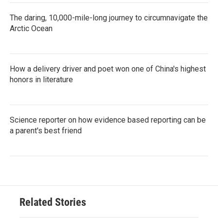
The daring, 10,000-mile-long journey to circumnavigate the
Arctic Ocean
How a delivery driver and poet won one of China's highest
honors in literature
Science reporter on how evidence based reporting can be
a parent's best friend
Related Stories