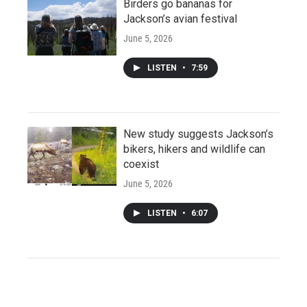
Birders go bananas for
Jackson’s avian festival
June 5, 2026
LISTEN
•
7:59
New study suggests Jackson’s
bikers, hikers and wildlife can
coexist
June 5, 2026
LISTEN
•
6:07