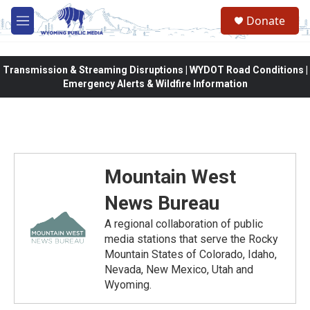
Skip to main content
Donate
M
e
n
u
Transmission & Streaming Disruptions | WYDOT Road Conditions |
Emergency Alerts & Wildfire Information
Mountain West
News Bureau
A regional collaboration of public
media stations that serve the Rocky
Mountain States of Colorado, Idaho,
Nevada, New Mexico, Utah and
Wyoming.