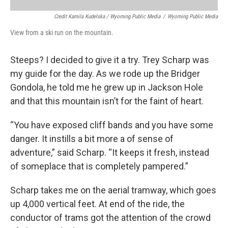
Credit Kamila Kudelska / Wyoming Public Media
/
Wyoming Public Media
View from a ski run on the mountain.
Steeps? I decided to give it a try. Trey Scharp was
my guide for the day. As we rode up the Bridger
Gondola, he told me he grew up in Jackson Hole
and that this mountain isn’t for the faint of heart.
“You have exposed cliff bands and you have some
danger. It instills a bit more a of sense of
adventure,” said Scharp. “It keeps it fresh, instead
of someplace that is completely pampered.”
Scharp takes me on the aerial tramway, which goes
up 4,000 vertical feet. At end of the ride, the
conductor of trams got the attention of the crowd