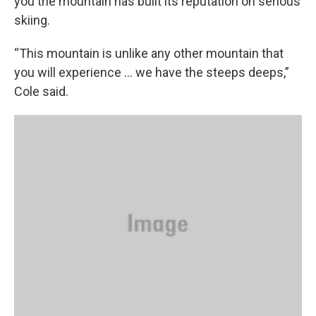
you the mountain has built its reputation on serious
skiing.
“This mountain is unlike any other mountain that
you will experience ... we have the steeps deeps,”
Cole said.