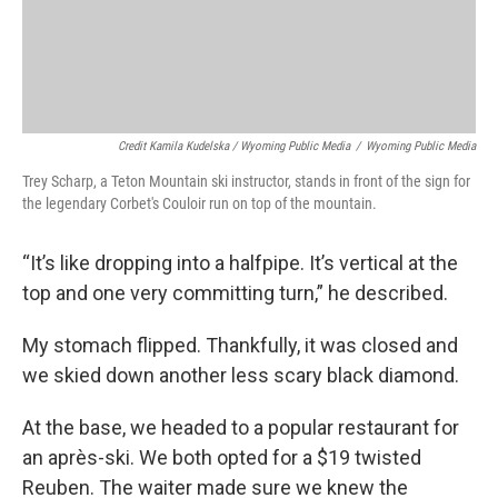
Credit Kamila Kudelska / Wyoming Public Media
/
Wyoming Public Media
Trey Scharp, a Teton Mountain ski instructor, stands in front of the sign for
the legendary Corbet's Couloir run on top of the mountain.
“It’s like dropping into a halfpipe. It’s vertical at the
top and one very committing turn,” he described.
My stomach flipped. Thankfully, it was closed and
we skied down another less scary black diamond.
At the base, we headed to a popular restaurant for
an après-ski. We both opted for a $19 twisted
Reuben. The waiter made sure we knew the