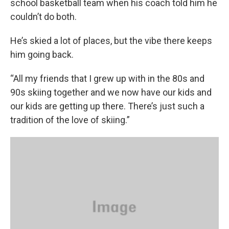
school basketball team when his coach told him he
couldn’t do both.
He’s skied a lot of places, but the vibe there keeps
him going back.
“All my friends that I grew up with in the 80s and
90s skiing together and we now have our kids and
our kids are getting up there. There’s just such a
tradition of the love of skiing.”