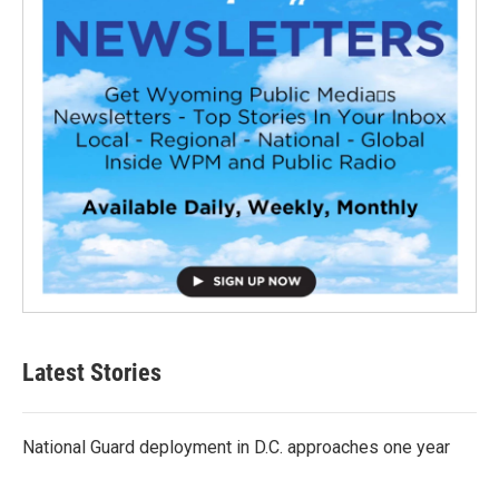
Latest Stories
National Guard deployment in D.C. approaches one year