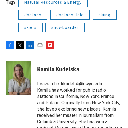
Tags
Natural Resources & Energy
Jackson
Jackson Hole
skiing
skiers
snowboarder
F
T
L
E
F
a
w
i
m
l
c
i
n
a
i
e
t
k
i
p
Kamila Kudelska
b
t
e
l
b
o
e
d
o
o
r
I
a
Leave a tip:
kkudelsk@uwyo.edu
k
n
r
Kamila has worked for public radio
d
stations in California, New York, France
and Poland. Originally from New York City,
she loves exploring new places. Kamila
received her master in journalism from
Columbia University. She has won a
regional Murrow award for her reporting on