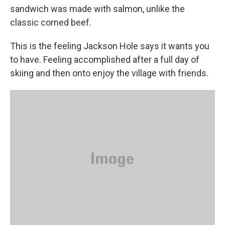
sandwich was made with salmon, unlike the
classic corned beef.
This is the feeling Jackson Hole says it wants you
to have. Feeling accomplished after a full day of
skiing and then onto enjoy the village with friends.