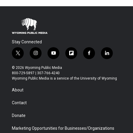
Stay Connected
t
i
y
f
f
l
w
n
o
l
a
i
i
s
u
i
c
n
© 2026 Wyoming Public Media
t
t
t
p
e
k
800-729-5897 | 307-766-4240
t
a
u
b
b
e
Wyoming Public Media is a service of the University of Wyoming
e
g
b
o
o
d
r
r
e
a
o
i
About
a
r
k
n
m
d
Contact
Donate
Marketing Opportunities for Businesses/Organizations