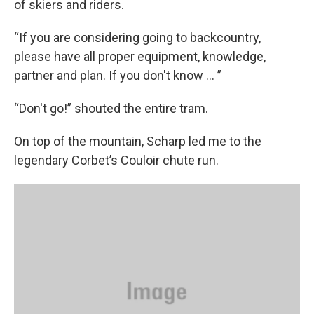
of skiers and riders.
“If you are considering going to backcountry,
please have all proper equipment, knowledge,
partner and plan. If you don't know ... ”
“Don't go!”
shouted the entire tram.
On top of the mountain, Scharp led me to the
legendary Corbet’s Couloir chute run.