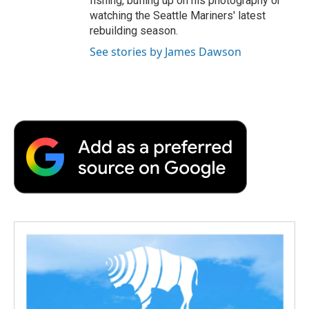
fishing, buffing up on his photography or
watching the Seattle Mariners' latest
rebuilding season.
See stories by James Dawson