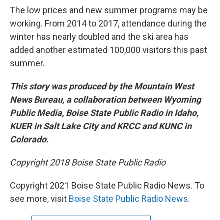
The low prices and new summer programs may be
working. From 2014 to 2017, attendance during the
winter has nearly doubled and the ski area has
added another estimated 100,000 visitors this past
summer.
This story was produced by the Mountain West
News Bureau, a collaboration between Wyoming
Public Media, Boise State Public Radio in Idaho,
KUER in Salt Lake City and KRCC and KUNC in
Colorado.
Copyright 2018 Boise State Public Radio
Copyright 2021 Boise State Public Radio News. To
see more, visit
Boise State Public Radio News
.