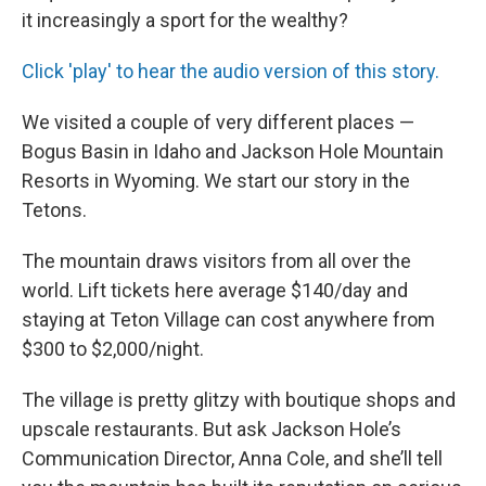
it increasingly a sport for the wealthy?
Click 'play' to hear the audio version of this story.
We visited a couple of very different places —
Bogus Basin in Idaho and Jackson Hole Mountain
Resorts in Wyoming. We start our story in the
Tetons.
The mountain draws visitors from all over the
world. Lift tickets here average $140/day and
staying at Teton Village can cost anywhere from
$300 to $2,000/night.
The village is pretty glitzy with boutique shops and
upscale restaurants. But ask Jackson Hole’s
Communication Director, Anna Cole, and she’ll tell