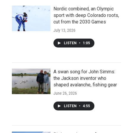
Nordic combined, an Olympic
sport with deep Colorado roots,
cut from the 2030 Games
July 13, 2026
LISTEN
•
1:05
A swan song for John Simms:
the Jackson inventor who
shaped avalanche, fishing gear
June 26, 2026
LISTEN
•
4:55