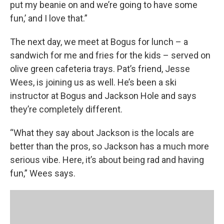
put my beanie on and we’re going to have some
fun,’ and I love that.”
The next day, we meet at Bogus for lunch – a
sandwich for me and fries for the kids – served on
olive green cafeteria trays. Pat’s friend, Jesse
Wees, is joining us as well. He’s been a ski
instructor at Bogus and Jackson Hole and says
they’re completely different.
“What they say about Jackson is the locals are
better than the pros, so Jackson has a much more
serious vibe. Here, it’s about being rad and having
fun,” Wees says.