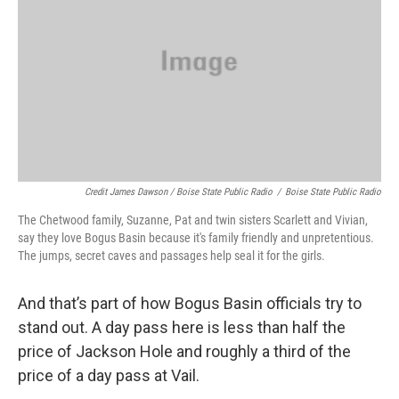
Credit James Dawson / Boise State Public Radio
/
Boise State Public Radio
The Chetwood family, Suzanne, Pat and twin sisters Scarlett and Vivian,
say they love Bogus Basin because it's family friendly and unpretentious.
The jumps, secret caves and passages help seal it for the girls.
And that’s part of how Bogus Basin officials try to
stand out. A day pass here is less than half the
price of Jackson Hole and roughly a third of the
price of a day pass at Vail.