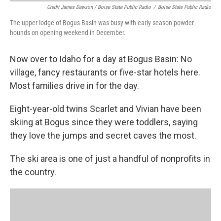
Credit James Dawson / Boise State Public Radio
/
Boise State Public Radio
The upper lodge of Bogus Basin was busy with early season powder
hounds on opening weekend in December.
Now over to Idaho for a day at Bogus Basin: No
village, fancy restaurants or five-star hotels here.
Most families drive in for the day.
Eight-year-old twins Scarlet and Vivian have been
skiing at Bogus since they were toddlers, saying
they love the jumps and secret caves the most.
The ski area is one of just a handful of nonprofits in
the country.