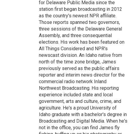
for Delaware Public Media since the
station first began broadcasting in 2012
as the country's newest NPR affiliate.
Those reports spanned two governors,
three sessions of the Delaware General
Assembly, and three consequential
elections. His work has been featured on
All Things Considered and NPR's
newscast division. An Idaho native from
north of the time zone bridge, James
previously served as the public affairs
reporter and interim news director for the
commercial radio network Inland
Northwest Broadcasting. His reporting
experience included state and local
government, arts and culture, crime, and
agriculture. He's a proud University of
Idaho graduate with a bachelor's degree in
Broadcasting and Digital Media. When he's
not in the office, you can find James fly