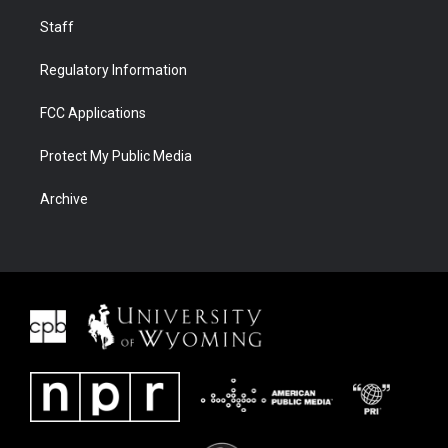
Staff
Regulatory Information
FCC Applications
Protect My Public Media
Archive