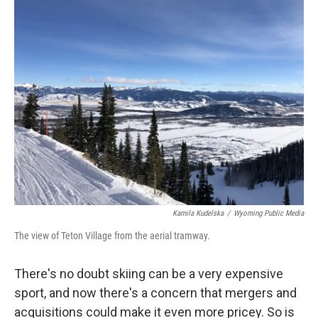
Kamila Kudelska
/
Wyoming Public Media
The view of Teton Village from the aerial tramway.
There's no doubt skiing can be a very expensive
sport, and now there's a concern that mergers and
acquisitions could make it even more pricey. So is