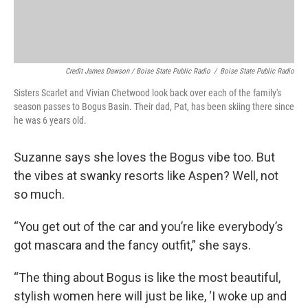
Credit James Dawson / Boise State Public Radio
/
Boise State Public Radio
Sisters Scarlet and Vivian Chetwood look back over each of the family's
season passes to Bogus Basin. Their dad, Pat, has been skiing there since
he was 6 years old.
Suzanne says she loves the Bogus vibe too. But
the vibes at swanky resorts like Aspen? Well, not
so much.
“You get out of the car and you’re like everybody’s
got mascara and the fancy outfit,” she says.
“The thing about Bogus is like the most beautiful,
stylish women here will just be like, ‘I woke up and