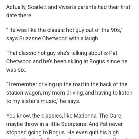
Actually, Scarlett and Vivian’s parents had their first
date there.
“He was like the classic hot guy out of the 90s,”
says Suzanne Chetwood with a laugh.
That classic hot guy she’s talking about is Pat
Chetwood and he’s been skiing at Bogus since he
was six.
“I remember driving up the road in the back of the
station wagon, my mom driving, and having to listen
to my sister’s music,” he says.
You know, the classics, like Madonna, The Cure,
maybe throw in a little Scorpions. And Pat never
stopped going to Bogus. He even quit his high