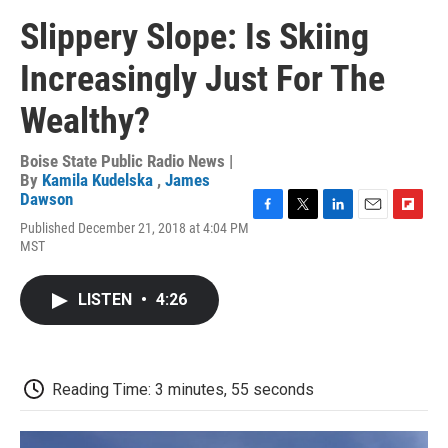
Slippery Slope: Is Skiing
Increasingly Just For The
Wealthy?
Boise State Public Radio News |
By
Kamila Kudelska
,
James
Dawson
F
T
L
E
F
Published December 21, 2018 at 4:04 PM
a
w
i
m
l
MST
c
i
n
a
i
e
t
k
i
p
b
t
e
l
b
LISTEN
•
4:26
o
e
d
o
o
r
I
a
k
n
r
d
Reading Time: 3 minutes, 55 seconds