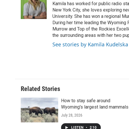
o
e
d
Kamila has worked for public radio sta
o
o
r
I
a
New York City, she loves exploring ne
k
n
r
University. She has won a regional Mu
d
During her time leading the Wyoming
Murrow and Top of the Rockies Excelle
the surrounding areas with her two p
See stories by Kamila Kudelska
Related Stories
How to stay safe around
Wyoming's largest land mammals
July 28, 2026
LISTEN
•
2:10