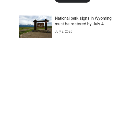
National park signs in Wyoming
must be restored by July 4
July 2, 2026