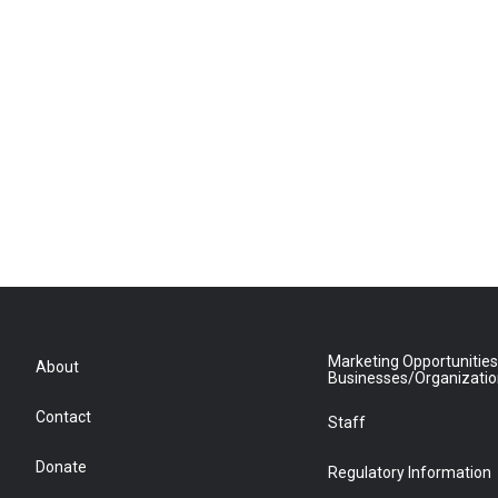
Marketing Opportunities
About
Businesses/Organizati
Contact
Staff
Donate
Regulatory Information