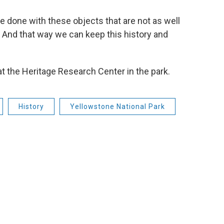
e done with these objects that are not as well
. And that way we can keep this history and
at the Heritage Research Center in the park.
History
Yellowstone National Park