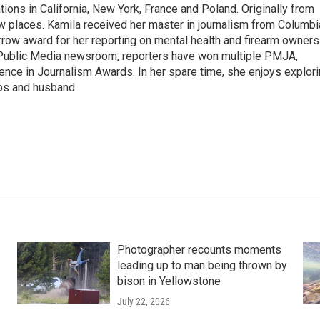
tions in California, New York, France and Poland. Originally from
w places. Kamila received her master in journalism from Columbi
rrow award for her reporting on mental health and firearm owners
 Public Media newsroom, reporters have won multiple PMJA,
nce in Journalism Awards. In her spare time, she enjoys explor
ups and husband.
Photographer recounts moments
leading up to man being thrown by
bison in Yellowstone
July 22, 2026