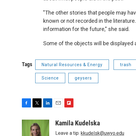
"The other stories that people may hav
known or not recorded in the literature
information for the future," she said.
Some of the objects will be displayed 
Tags
Natural Resources & Energy
trash
Science
geysers
F
T
L
E
F
a
w
i
m
l
c
i
n
a
i
Kamila Kudelska
e
t
k
i
p
Leave a tip:
kkudelsk@uwyo.edu
b
t
e
l
b