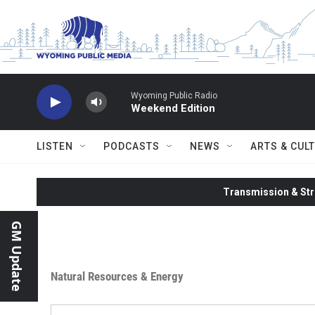
Skip to main content
Wyoming Public Radio
Weekend Edition
LISTEN
PODCASTS
NEWS
ARTS & CUL
Transmission & Str
GM Update
Natural Resources & Energy