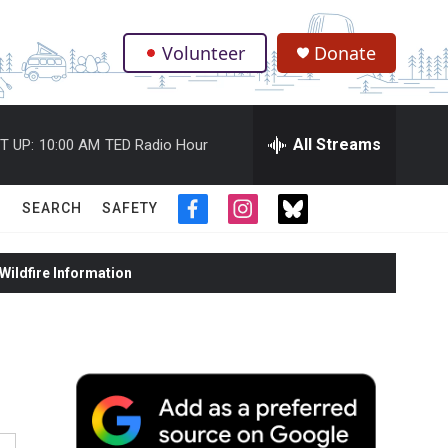
Volunteer
Donate
.
All Streams
T UP:
10:00 AM
TED Radio Hour
SEARCH
SAFETY
f
i
t
a
n
w
c
s
i
ildfire Information
e
t
t
b
a
t
o
g
e
o
r
r
k
a
m