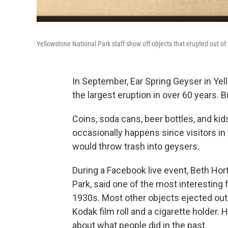
Yellowstone National Park staff show off objects that erupted out of
In September, Ear Spring Geyser in Yell
the largest eruption in over 60 years. B
Coins, soda cans, beer bottles, and kid
occasionally happens since visitors in 
would throw trash into geysers.
During a Facebook live event, Beth Hor
Park, said one of the most interesting f
1930s. Most other objects ejected out o
Kodak film roll and a cigarette holder. 
about what people did in the past.