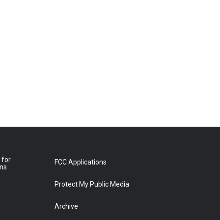
 for
FCC Applications
ons
Protect My Public Media
Archive