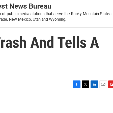
st News Bureau
on of public media stations that serve the Rocky Mountain States
evada, New Mexico, Utah and Wyoming.
rash And Tells A
F
T
L
E
F
a
w
i
m
l
c
i
n
a
i
e
t
k
i
p
b
t
e
l
b