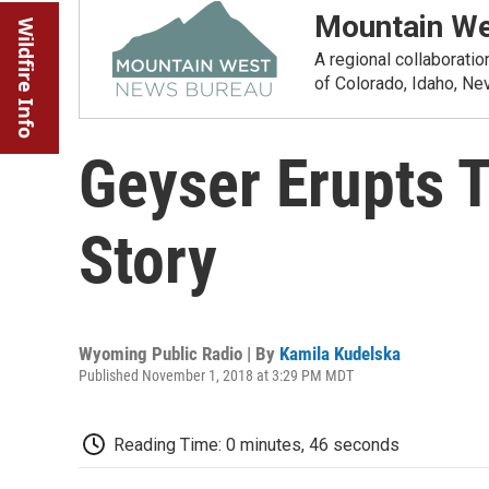
Mountain We
Wildfire Info
A regional collaborati
of Colorado, Idaho, N
Geyser Erupts T
Story
Wyoming Public Radio | By
Kamila Kudelska
Published November 1, 2018 at 3:29 PM MDT
Reading Time: 0 minutes, 46 seconds