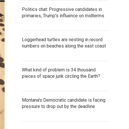
Politics chat: Progressive candidates in
primaries, Trump's influence on midterms
Loggerhead turtles are nesting in record
numbers on beaches along the east coast
What kind of problem is 34 thousand
pieces of space junk circling the Earth?
Montana's Democratic candidate is facing
pressure to drop out by the deadline