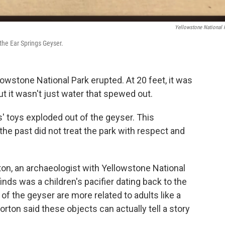
Yellowstone National 
 the Ear Springs Geyser.
owstone National Park erupted. At 20 feet, it was
ut it wasn't just water that spewed out.
s' toys exploded out of the geyser. This
the past did not treat the park with respect and
ton, an archaeologist with Yellowstone National
inds was a children's pacifier dating back to the
f the geyser are more related to adults like a
Horton said these objects can actually tell a story