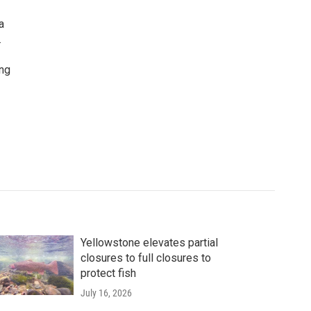
a
.
ing
Yellowstone elevates partial
closures to full closures to
protect fish
July 16, 2026