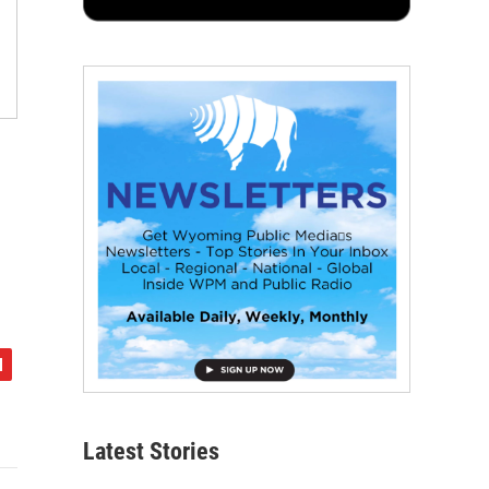
Latest Stories