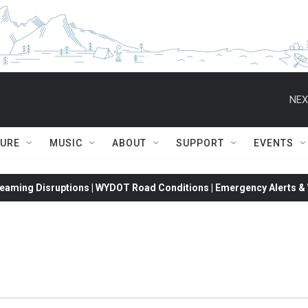
NEX
TURE
MUSIC
ABOUT
SUPPORT
EVENTS
eaming Disruptions | WYDOT Road Conditions | Emergency Alerts & W