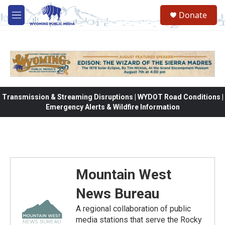
Skip to main content
Donate
M
e
n
u
Transmission & Streaming Disruptions | WYDOT Road Conditions |
Emergency Alerts & Wildfire Information
Mountain West
News Bureau
A regional collaboration of public
media stations that serve the Rocky