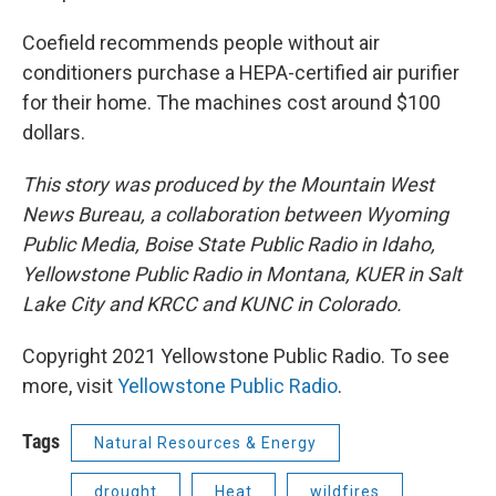
Coefield recommends people without air
conditioners purchase a HEPA-certified air purifier
for their home. The machines cost around $100
dollars.
This story was produced by the Mountain West
News Bureau, a collaboration between Wyoming
Public Media, Boise State Public Radio in Idaho,
Yellowstone Public Radio in Montana, KUER in Salt
Lake City and KRCC and KUNC in Colorado.
Copyright 2021 Yellowstone Public Radio. To see
more, visit
Yellowstone Public Radio
.
Tags
Natural Resources & Energy
drought
Heat
wildfires