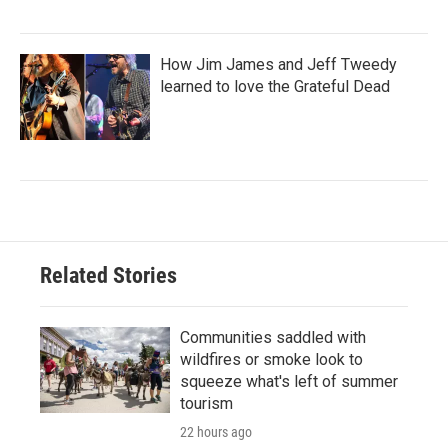
How Jim James and Jeff Tweedy
learned to love the Grateful Dead
Related Stories
Communities saddled with
wildfires or smoke look to
squeeze what's left of summer
tourism
22 hours ago