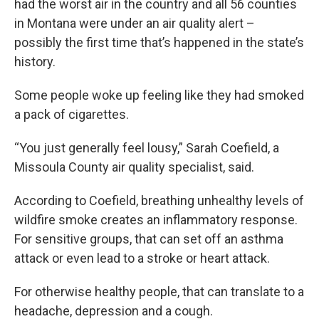
had the worst air in the country and all 56 counties
in Montana were under an air quality alert –
possibly the first time that’s happened in the state’s
history.
Some people woke up feeling like they had smoked
a pack of cigarettes.
“You just generally feel lousy,” Sarah Coefield, a
Missoula County air quality specialist, said.
According to Coefield, breathing unhealthy levels of
wildfire smoke creates an inflammatory response.
For sensitive groups, that can set off an asthma
attack or even lead to a stroke or heart attack.
For otherwise healthy people, that can translate to a
headache, depression and a cough.