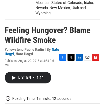
Mountain States of Colorado, Idaho,
Nevada, New Mexico, Utah and
Wyoming.
Feeling Hungover? Blame
Wildfire Smoke
Yellowstone Public Radio | By
Nate
Hegyi
,
Nate Hegyi
Published August 20, 2018 at 3:38 PM
F
T
L
E
F
MDT
a
w
i
m
l
c
i
n
a
i
e
t
k
i
p
LISTEN
•
1:11
b
t
e
l
b
o
e
d
o
o
r
I
a
k
n
r
d
Reading Time: 1 minute, 12 seconds