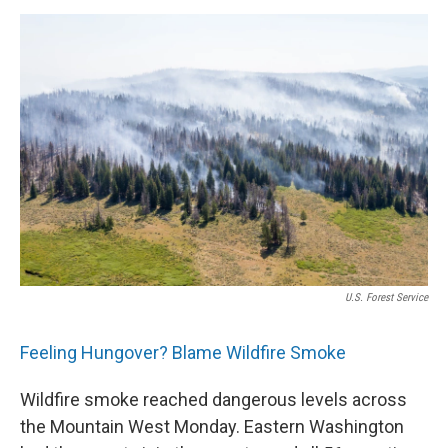
U.S. Forest Service
Feeling Hungover? Blame Wildfire Smoke
Wildfire smoke reached dangerous levels across
the Mountain West Monday. Eastern Washington