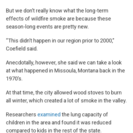
But we don’t really know what the long-term
effects of wildfire smoke are because these
season-long events are pretty new.
“This didn’t happen in our region prior to 2000,”
Coefield said.
Anecdotally, however, she said we can take a look
at what happened in Missoula, Montana back in the
1970’s.
At that time, the city allowed wood stoves to burn
all winter, which created a lot of smoke in the valley.
Researchers
examined
the lung capacity of
children in the area and found it was reduced
compared to kids in the rest of the state.