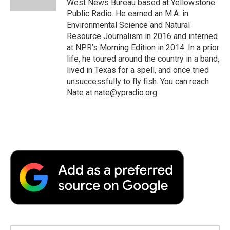
West News Bureau based at Yellowstone
Public Radio. He earned an M.A. in
Environmental Science and Natural
Resource Journalism in 2016 and interned
at NPR’s Morning Edition in 2014. In a prior
life, he toured around the country in a band,
lived in Texas for a spell, and once tried
unsuccessfully to fly fish. You can reach
Nate at nate@ypradio.org.