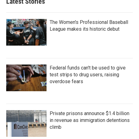
Latest Stories
The Women's Professional Baseball
League makes its historic debut
Federal funds can't be used to give
test strips to drug users, raising
overdose fears
Private prisons announce $1.4 billion
in revenue as immigration detentions
climb