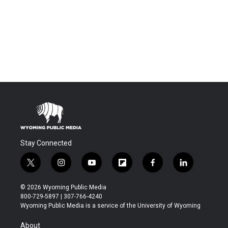
Stay Connected
t
i
y
f
f
l
w
n
o
l
a
i
i
s
u
i
c
n
© 2026 Wyoming Public Media
t
t
t
p
e
k
800-729-5897 | 307-766-4240
t
a
u
b
b
e
Wyoming Public Media is a service of the University of Wyoming
e
g
b
o
o
d
r
r
e
a
o
i
About