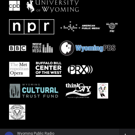
Wyoming Public Radio