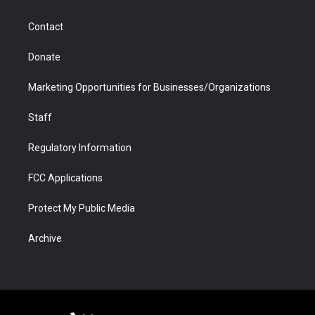
a
r
k
n
m
d
Contact
Donate
Marketing Opportunities for Businesses/Organizations
Staff
Regulatory Information
FCC Applications
Protect My Public Media
Archive