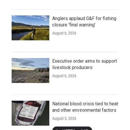
Anglers applaud G&F for fishing
closure ‘final warning’
August 6, 2026
Executive order aims to support
livestock producers
August 6, 2026
National blood crisis tied to heat
and other environmental factors
August 5, 2026