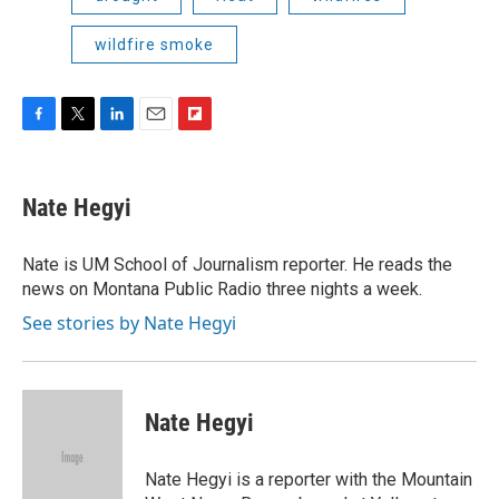
wildfire smoke
F
T
L
E
F
a
w
i
m
l
c
i
n
a
i
e
t
k
i
p
Nate Hegyi
b
t
e
l
b
o
e
d
o
o
r
I
a
Nate is UM School of Journalism reporter. He reads the
k
n
r
news on Montana Public Radio three nights a week.
d
See stories by Nate Hegyi
Nate Hegyi
Nate Hegyi is a reporter with the Mountain