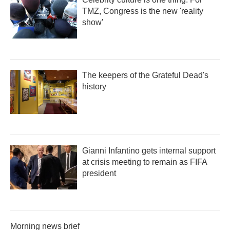
TMZ, Congress is the new 'reality
show'
The keepers of the Grateful Dead's
history
Gianni Infantino gets internal support
at crisis meeting to remain as FIFA
president
Morning news brief