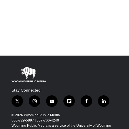
Stay Connected
t
i
y
f
f
l
w
n
o
l
a
i
i
s
u
i
c
n
© 2026 Wyoming Public Media
t
t
t
p
e
k
800-729-5897 | 307-766-4240
t
a
u
b
b
e
Wyoming Public Media is a service of the University of Wyoming