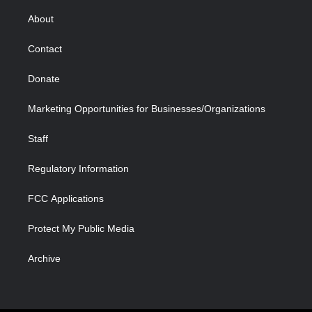
e
g
b
o
o
d
r
r
e
a
o
i
About
a
r
k
n
m
d
Contact
Donate
Marketing Opportunities for Businesses/Organizations
Staff
Regulatory Information
FCC Applications
Protect My Public Media
Archive