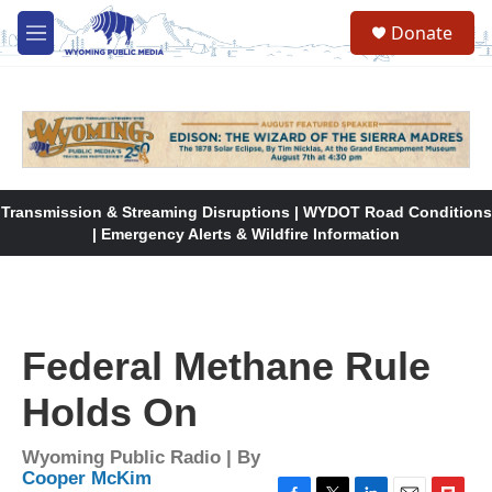
Skip to main content
Donate
M
e
n
u
Transmission & Streaming Disruptions | WYDOT Road Conditions
| Emergency Alerts & Wildfire Information
Federal Methane Rule
Holds On
Wyoming Public Radio | By
Cooper McKim