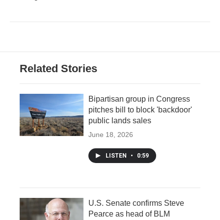
Related Stories
Bipartisan group in Congress
pitches bill to block 'backdoor'
public lands sales
June 18, 2026
LISTEN
•
0:59
U.S. Senate confirms Steve
Pearce as head of BLM