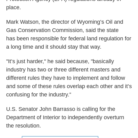
place.
Mark Watson, the director of Wyoming’s Oil and
Gas Conservation Commission, said the state
has been responsible for federal land regulation for
a long time and it should stay that way.
"It’s just harder," he said because, "basically
industry has two or three different masters and
different rules they have to implement and follow
and some of these rules overlap each other and it’s
confusing for the industry.”
U.S. Senator John Barrasso is calling for the
Department of Interior to independently overturn
the resolution.