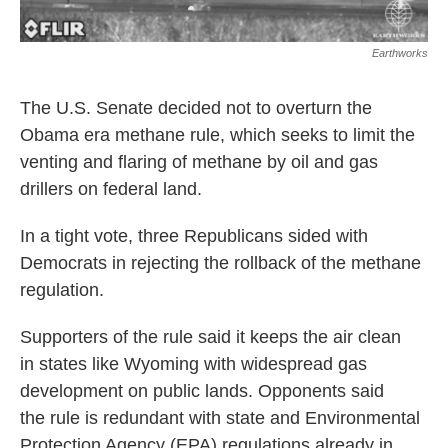
Earthworks
The U.S. Senate decided not to overturn the
Obama era methane rule, which seeks to limit the
venting and flaring of methane by oil and gas
drillers on federal land.
In a tight vote, three Republicans sided with
Democrats in rejecting the rollback of the methane
regulation.
Supporters of the rule said it keeps the air clean
in states like Wyoming with widespread gas
development on public lands. Opponents said
the rule is redundant with state and Environmental
Protection Agency (EPA) regulations already in