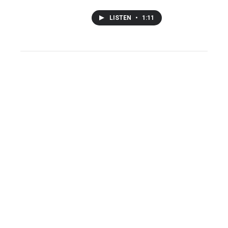
LISTEN
•
1:11