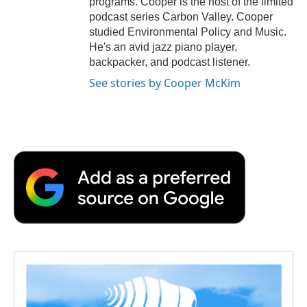
programs. Cooper is the host of the limited
podcast series Carbon Valley. Cooper
studied Environmental Policy and Music.
He's an avid jazz piano player,
backpacker, and podcast listener.
See stories by Cooper McKim