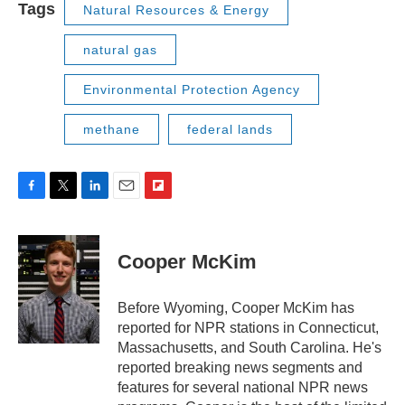
Tags
Natural Resources & Energy
natural gas
Environmental Protection Agency
methane
federal lands
F
T
L
E
F
a
w
i
m
l
c
i
n
a
i
e
t
k
i
p
Cooper McKim
b
t
e
l
b
o
e
d
o
o
r
I
a
Before Wyoming, Cooper McKim has
k
n
r
reported for NPR stations in Connecticut,
d
Massachusetts, and South Carolina. He's
reported breaking news segments and
features for several national NPR news