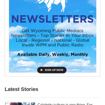
Latest Stories
Celebrity culture is one thing. For