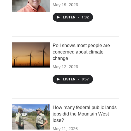
May 19, 2026
LISTEN
•
1:02
Poll shows most people are
concerned about climate
change
May 12, 2026
LISTEN
•
0:57
How many federal public lands
jobs did the Mountain West
lose?
May 11, 2026