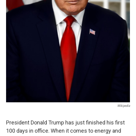
Wikipedia
President Donald Trump has just finished his first
100 days in office. When it comes to energy and