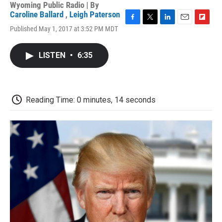
Wyoming Public Radio | By
Caroline Ballard
,
Leigh Paterson
F
T
L
E
F
Published May 1, 2017 at 3:52 PM MDT
a
w
i
m
l
c
i
n
a
i
e
t
k
i
p
LISTEN
•
6:35
b
t
e
l
b
o
e
d
o
o
r
I
a
k
n
r
d
Reading Time: 0 minutes, 14 seconds