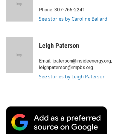
o
e
d
o
o
r
I
a
Phone: 307-766-2241
k
n
r
See stories by Caroline Ballard
d
Leigh Paterson
Email: lpaterson@insideenergy.org;
leighpaterson@rmpbs.org
See stories by Leigh Paterson