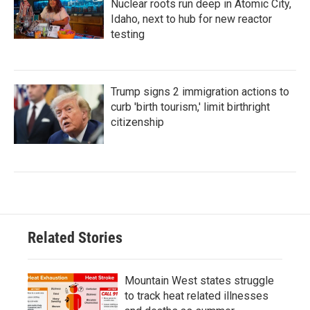
Nuclear roots run deep in Atomic City,
Idaho, next to hub for new reactor
testing
Trump signs 2 immigration actions to
curb 'birth tourism,' limit birthright
citizenship
Related Stories
Mountain West states struggle
to track heat related illnesses