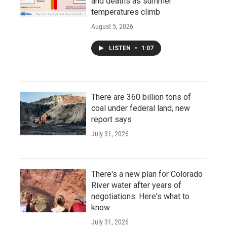
and deaths as summer
temperatures climb
August 5, 2026
LISTEN
•
1:07
There are 360 billion tons of
coal under federal land, new
report says
July 31, 2026
There's a new plan for Colorado
River water after years of
negotiations. Here's what to
know
July 31, 2026