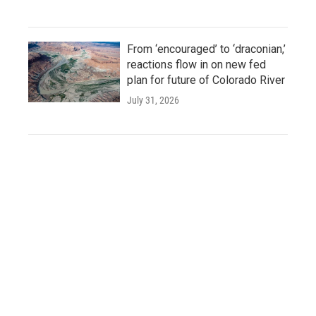
From ‘encouraged’ to ‘draconian,’
reactions flow in on new fed
plan for future of Colorado River
July 31, 2026