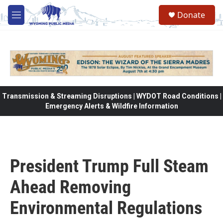
Skip to main content
Donate
M
e
n
u
Transmission & Streaming Disruptions | WYDOT Road Conditions |
Emergency Alerts & Wildfire Information
President Trump Full Steam
Ahead Removing
Environmental Regulations