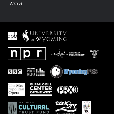
Archive