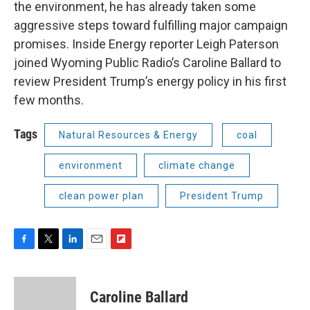
the environment, he has already taken some
aggressive steps toward fulfilling major campaign
promises. Inside Energy reporter Leigh Paterson
joined Wyoming Public Radio’s Caroline Ballard to
review President Trump’s energy policy in his first
few months.
Tags
Natural Resources & Energy
coal
environment
climate change
clean power plan
President Trump
F
T
L
E
F
a
w
i
m
l
c
i
n
a
i
e
t
k
i
p
Caroline Ballard
b
t
e
l
b