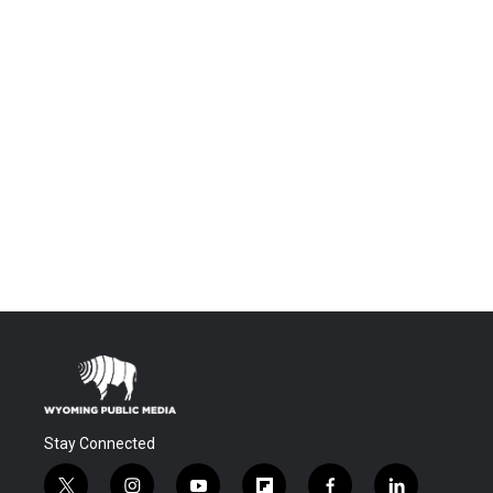
Stay Connected