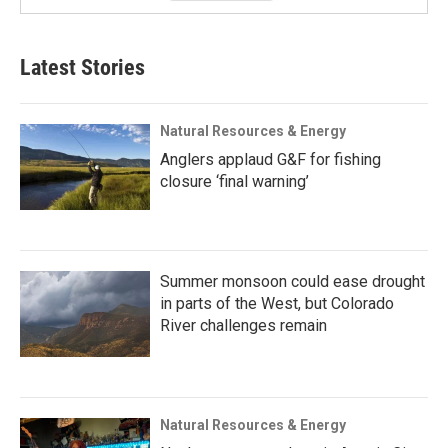
Latest Stories
Natural Resources & Energy
Anglers applaud G&F for fishing
closure ‘final warning’
Summer monsoon could ease drought
in parts of the West, but Colorado
River challenges remain
Natural Resources & Energy