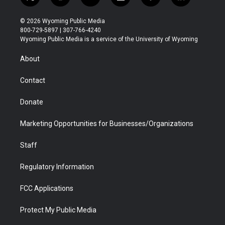
t
i
y
f
f
l
w
n
o
l
a
i
i
s
u
i
c
n
© 2026 Wyoming Public Media
t
t
t
p
e
k
800-729-5897 | 307-766-4240
t
a
u
b
b
e
Wyoming Public Media is a service of the University of Wyoming
e
g
b
o
o
d
r
r
e
a
o
i
About
a
r
k
n
m
d
Contact
Donate
Marketing Opportunities for Businesses/Organizations
Staff
Regulatory Information
FCC Applications
Protect My Public Media