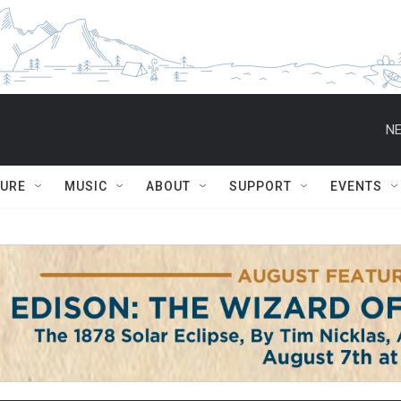
NE
TURE
MUSIC
ABOUT
SUPPORT
EVENTS