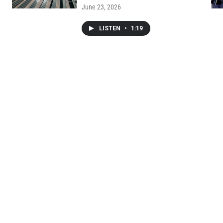
June 23, 2026
LISTEN
•
1:19