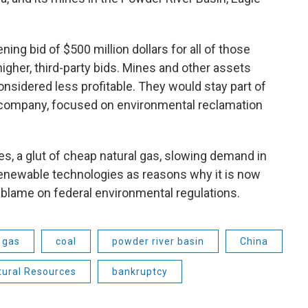
ng bid of $500 million dollars for all of those
igher, third-party bids. Mines and other assets
considered less profitable. They would stay part of
company, focused on environmental reclamation
es, a glut of cheap natural gas, slowing demand in
enewable technologies as reasons why it is now
e blame on federal environmental regulations.
 gas
coal
powder river basin
China
tural Resources
bankruptcy