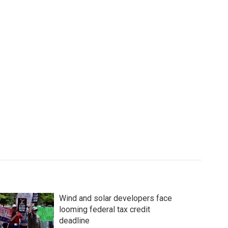
Wind and solar developers face
looming federal tax credit
deadline