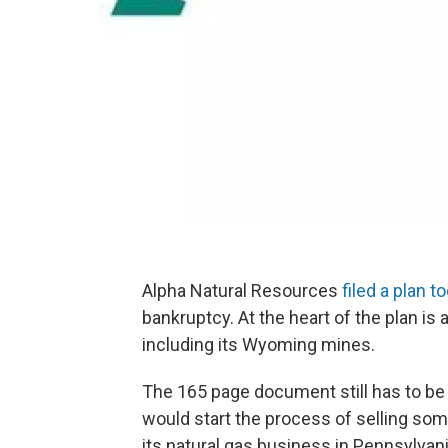
Alpha Natural Resources
filed a plan t
bankruptcy. At the heart of the plan is
including its Wyoming mines.
The 165 page document still has to be a
would start the process of selling so
its natural gas business in Pennsylvani