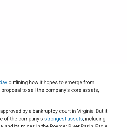
oday
outlining how it hopes to emerge from
 a proposal to sell the company's core assets,
pproved by a bankruptcy court in Virginia. But it
me of the company's
strongest assets
, including
a, and its mines in the Powder River Basin, Eagle