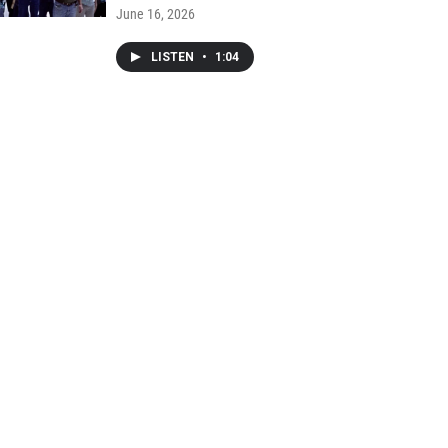
June 16, 2026
LISTEN
•
1:04