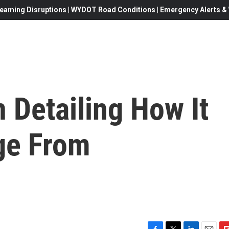
eaming Disruptions | WYDOT Road Conditions | Emergency Alerts & W
n Detailing How It
ge From