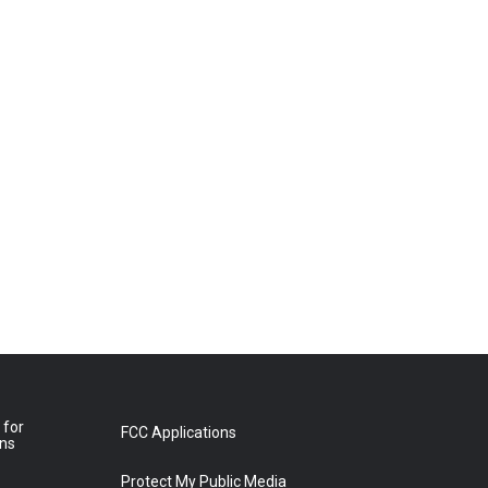
 for
FCC Applications
ons
Protect My Public Media