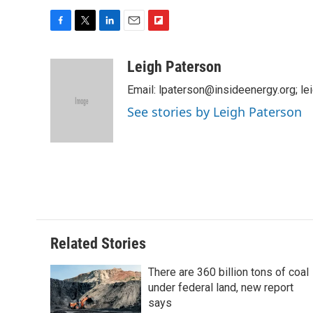
F
T
L
E
F
a
w
i
m
l
c
i
n
a
i
Leigh Paterson
e
t
k
i
p
Email: lpaterson@insideenergy.org; 
b
t
e
l
b
o
e
d
o
See stories by Leigh Paterson
o
r
I
a
k
n
r
d
Related Stories
There are 360 billion tons of coal
under federal land, new report
says