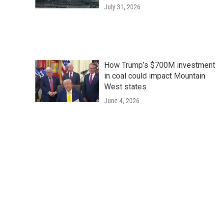
July 31, 2026
How Trump’s $700M investment
in coal could impact Mountain
West states
June 4, 2026