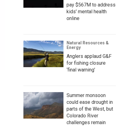
pay $567M to address
kids' mental health
online
Natural Resources &
Energy
Anglers applaud G&F
for fishing closure
‘final warning’
Summer monsoon
could ease drought in
parts of the West, but
Colorado River
challenges remain