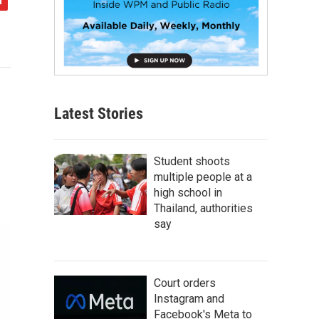
Latest Stories
Student shoots
multiple people at a
high school in
Thailand, authorities
say
Court orders
Instagram and
Facebook's Meta to