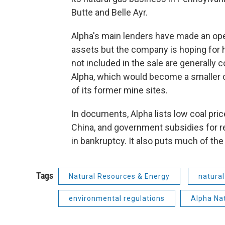
Butte and Belle Ayr.
Alpha's main lenders have made an openi
assets but the company is hoping for h
not included in the sale are generally 
Alpha, which would become a smaller 
of its former mine sites.
In documents, Alpha lists low coal pric
China, and government subsidies for r
in bankruptcy. It also puts much of th
Tags
Natural Resources & Energy
natural
environmental regulations
Alpha Na