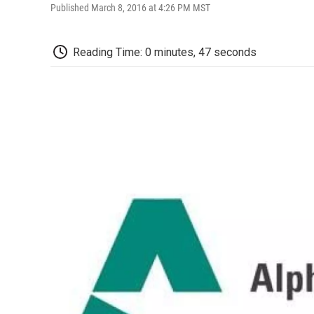
Published March 8, 2016 at 4:26 PM MST
Reading Time: 0 minutes, 47 seconds