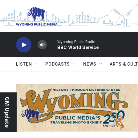
Skip to main content
Wyoming Public Radio
BBC World Service
LISTEN
PODCASTS
NEWS
ARTS & CUL
GM Update