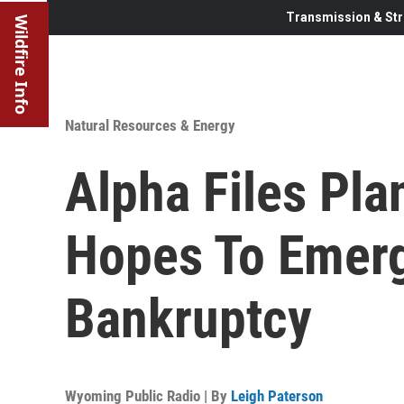
Transmission & Str
Wildfire Info
Natural Resources & Energy
Alpha Files Pla
Hopes To Emer
Bankruptcy
Wyoming Public Radio | By
Leigh Paterson