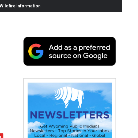
ildfire Information