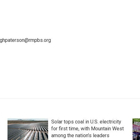
leighpaterson@rmpbs.org
Solar tops coal in U.S. electricity
for first time, with Mountain West
among the nation’s leaders