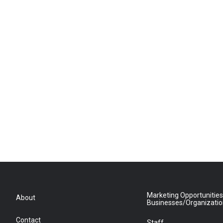
Marketing Opportunities
About
Businesses/Organizati
Contact
Staff