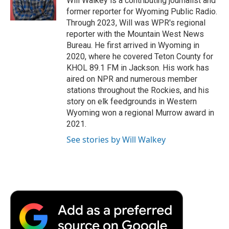
Will Walkey is a contributing journalist and
k
n
r
former reporter for Wyoming Public Radio.
d
Through 2023, Will was WPR's regional
reporter with the Mountain West News
Bureau. He first arrived in Wyoming in
2020, where he covered Teton County for
KHOL 89.1 FM in Jackson. His work has
aired on NPR and numerous member
stations throughout the Rockies, and his
story on elk feedgrounds in Western
Wyoming won a regional Murrow award in
2021.
See stories by Will Walkey