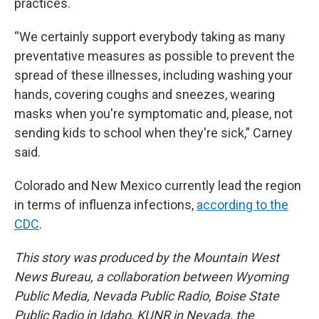
practices.
“We certainly support everybody taking as many
preventative measures as possible to prevent the
spread of these illnesses, including washing your
hands, covering coughs and sneezes, wearing
masks when you're symptomatic and, please, not
sending kids to school when they're sick,” Carney
said.
Colorado and New Mexico currently lead the region
in terms of influenza infections,
according to the
CDC
.
This story was produced by the Mountain West
News Bureau, a collaboration between Wyoming
Public Media, Nevada Public Radio, Boise State
Public Radio in Idaho, KUNR in Nevada, the