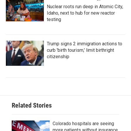
Nuclear roots run deep in Atomic City,
Idaho, next to hub for new reactor
testing
Trump signs 2 immigration actions to
curb 'birth tourism,' limit birthright
citizenship
Related Stories
Colorado hospitals are seeing
more patients without insurance