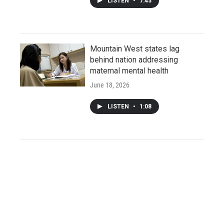
LISTEN
•
7:43
Mountain West states lag
behind nation addressing
maternal mental health
June 18, 2026
LISTEN
•
1:08