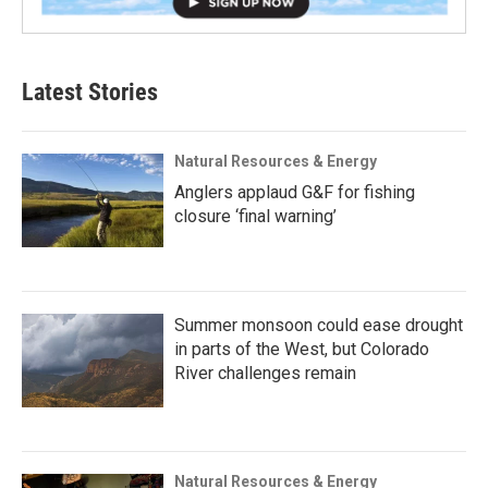
Latest Stories
Natural Resources & Energy
Anglers applaud G&F for fishing
closure ‘final warning’
Summer monsoon could ease drought
in parts of the West, but Colorado
River challenges remain
Natural Resources & Energy