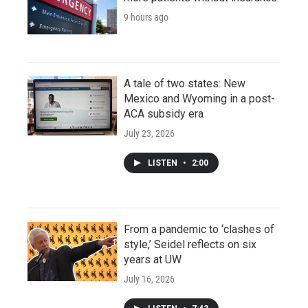
9 hours ago
A tale of two states: New
Mexico and Wyoming in a post-
ACA subsidy era
July 23, 2026
LISTEN
•
2:00
From a pandemic to ‘clashes of
style,’ Seidel reflects on six
years at UW
July 16, 2026