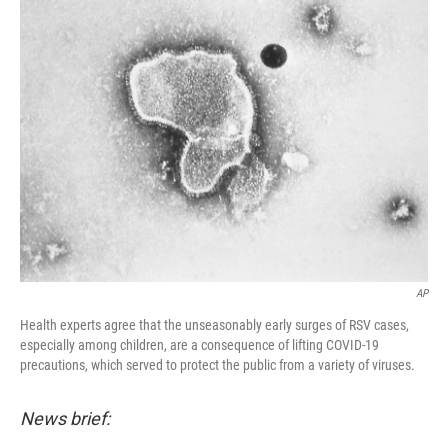
d
AP
Health experts agree that the unseasonably early surges of RSV cases,
especially among children, are a consequence of lifting COVID-19
precautions, which served to protect the public from a variety of viruses.
News brief: