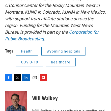
O'Connor Center for the Rocky Mountain West in
Montana, KUNC in Colorado, KUNM in New Mexico,
with support from affiliate stations across the
region. Funding for the Mountain West News
Bureau is provided in part by the
Corporation for
Public Broadcasting
.
Tags
Health
Wyoming hospitals
COVID-19
healthcare
F
T
L
E
F
a
w
i
m
l
c
i
n
a
i
e
t
k
i
p
Will Walkey
b
t
e
l
b
o
e
d
o
o
r
I
a