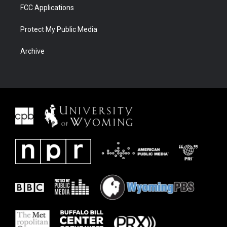
FCC Applications
Protect My Public Media
Archive