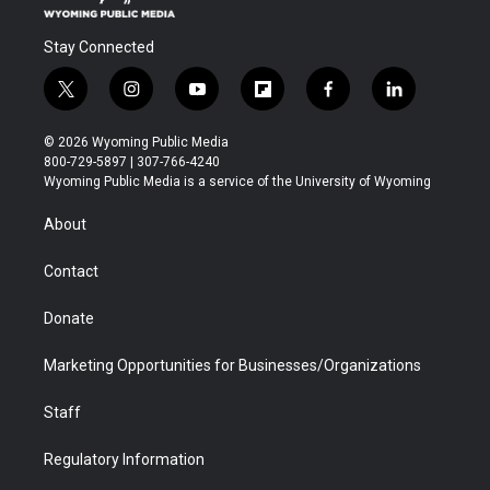
Stay Connected
t
i
y
f
f
l
w
n
o
l
a
i
i
s
u
i
c
n
© 2026 Wyoming Public Media
t
t
t
p
e
k
800-729-5897 | 307-766-4240
t
a
u
b
b
e
Wyoming Public Media is a service of the University of Wyoming
e
g
b
o
o
d
r
r
e
a
o
i
About
a
r
k
n
m
d
Contact
Donate
Marketing Opportunities for Businesses/Organizations
Staff
Regulatory Information