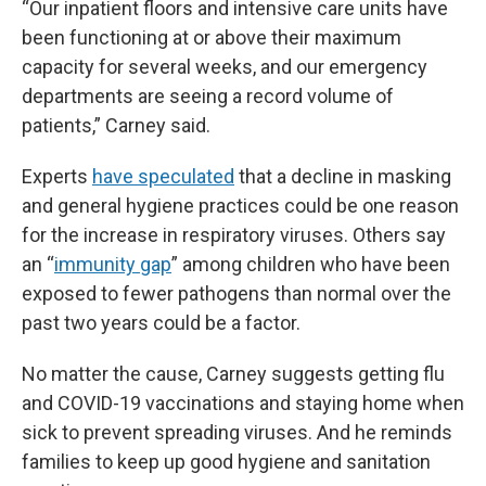
“Our inpatient floors and intensive care units have
been functioning at or above their maximum
capacity for several weeks, and our emergency
departments are seeing a record volume of
patients,” Carney said.
Experts
have speculated
that a decline in masking
and general hygiene practices could be one reason
for the increase in respiratory viruses. Others say
an “
immunity gap
” among children who have been
exposed to fewer pathogens than normal over the
past two years could be a factor.
No matter the cause, Carney suggests getting flu
and COVID-19 vaccinations and staying home when
sick to prevent spreading viruses. And he reminds
families to keep up good hygiene and sanitation