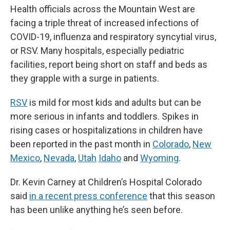
Health officials across the Mountain West are
facing a triple threat of increased infections of
COVID-19, influenza and respiratory syncytial virus,
or RSV. Many hospitals, especially pediatric
facilities, report being short on staff and beds as
they grapple with a surge in patients.
RSV
is mild for most kids and adults but can be
more serious in infants and toddlers. Spikes in
rising cases or hospitalizations in children have
been reported in the past month in
Colorado
,
New
Mexico
,
Nevada
,
Utah
Idaho
and
Wyoming
.
Dr. Kevin Carney at Children’s Hospital Colorado
said
in a recent press conference
that this season
has been unlike anything he’s seen before.