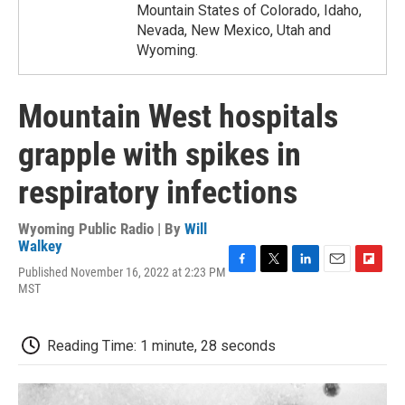
Mountain States of Colorado, Idaho,
Nevada, New Mexico, Utah and
Wyoming.
Mountain West hospitals
grapple with spikes in
respiratory infections
Wyoming Public Radio | By
Will
Walkey
Published November 16, 2022 at 2:23 PM
F
T
L
E
F
MST
a
w
i
m
l
c
i
n
a
i
e
t
k
i
p
b
t
e
l
b
Reading Time: 1 minute, 28 seconds
o
e
d
o
o
r
I
a
k
n
r