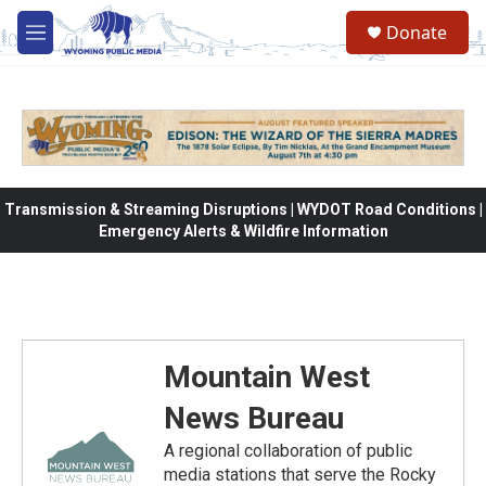
Skip to main content
Donate
M
e
n
u
Transmission & Streaming Disruptions | WYDOT Road Conditions |
Emergency Alerts & Wildfire Information
Mountain West
News Bureau
A regional collaboration of public
media stations that serve the Rocky