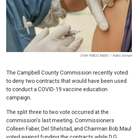
UTAH PUBLIC RADIO
/
Public Domain
The Campbell County Commission recently voted
to deny two contracts that would have been used
to conduct a COVID-19 vaccine education
campaign.
The split three to two vote occurred at the
commission's last meeting. Commissioners
Colleen Faber, Del Shelstad, and Chairman Bob Maul
voted against funding the contracts while D.G.