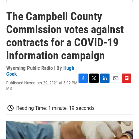
The Campbell County
Commission votes against
contracts for a COVID-19
information campaign
Wyoming Public Radio | By
Hugh
Cook
Published November 29, 2021 at 5:02 PM
F
T
L
E
F
MST
a
w
i
m
l
c
i
n
a
i
e
t
k
i
p
b
t
e
l
b
Reading Time: 1 minute, 19 seconds
o
e
d
o
o
r
I
a
k
n
r
d