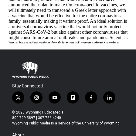
Stay Connected
t
i
y
f
f
l
w
n
o
l
a
i
i
s
u
i
c
n
© 2026 Wyoming Public Media
t
t
t
p
e
k
800-729-5897 | 307-766-4240
t
a
u
b
b
e
Wyoming Public Media is a service of the University of Wyoming
e
g
b
o
o
d
r
r
e
a
o
i
About