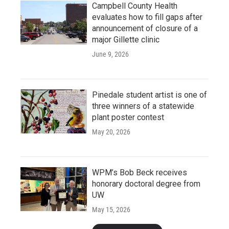
Campbell County Health
evaluates how to fill gaps after
announcement of closure of a
major Gillette clinic
June 9, 2026
Pinedale student artist is one of
three winners of a statewide
plant poster contest
May 20, 2026
WPM’s Bob Beck receives
honorary doctoral degree from
UW
May 15, 2026