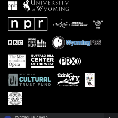
Wyoming Public Radio