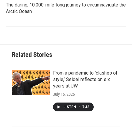
The daring, 10,000-mile-long journey to circumnavigate the
Arctic Ocean
Related Stories
From a pandemic to ‘clashes of
style,’ Seidel reflects on six
years at UW
July 16, 2026
LISTEN
•
7:43