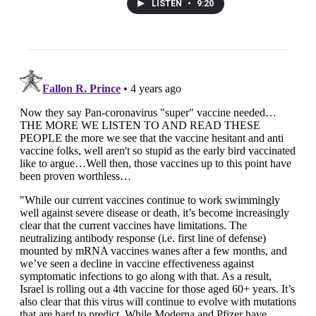
LISTEN
•
9:20