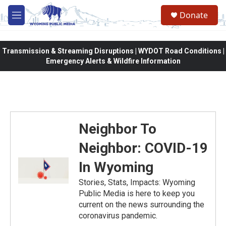
Skip to main content
Donate
M
e
n
u
Transmission & Streaming Disruptions | WYDOT Road Conditions |
Emergency Alerts & Wildfire Information
Neighbor To
Neighbor: COVID-19
In Wyoming
Stories, Stats, Impacts: Wyoming
Public Media is here to keep you
current on the news surrounding the
coronavirus pandemic.