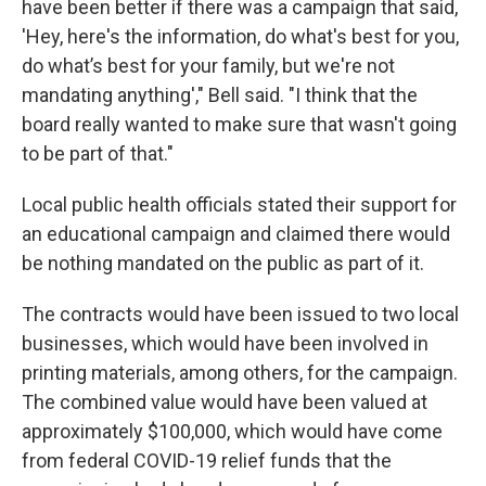
have been better if there was a campaign that said,
'Hey, here's the information, do what's best for you,
do what’s best for your family, but we're not
mandating anything'," Bell said. "I think that the
board really wanted to make sure that wasn't going
to be part of that."
Local public health officials stated their support for
an educational campaign and claimed there would
be nothing mandated on the public as part of it.
The contracts would have been issued to two local
businesses, which would have been involved in
printing materials, among others, for the campaign.
The combined value would have been valued at
approximately $100,000, which would have come
from federal COVID-19 relief funds that the