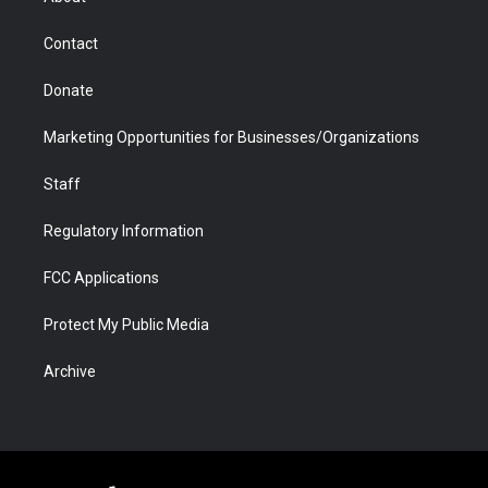
a
r
k
n
m
d
Contact
Donate
Marketing Opportunities for Businesses/Organizations
Staff
Regulatory Information
FCC Applications
Protect My Public Media
Archive