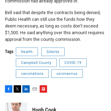
commission had already approved of.
Bell said that despite the contracts being denied,
Public Health can still use the funds how they
deem necessary, as long as costs don't exceed
$1,500. He said anything over this amount requires
approval from the county commission.
Tags
Health
Gillette
Campbell County
COVID-19
vaccinations
coronavirus
F
T
L
E
F
a
w
i
m
l
c
i
n
a
i
e
t
k
i
p
Hugh Cook