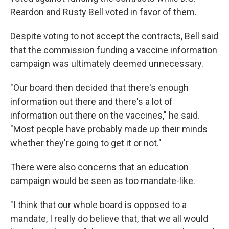
Reardon and Rusty Bell voted in favor of them.
Despite voting to not accept the contracts, Bell said
that the commission funding a vaccine information
campaign was ultimately deemed unnecessary.
"Our board then decided that there's enough
information out there and there's a lot of
information out there on the vaccines," he said.
"Most people have probably made up their minds
whether they're going to get it or not."
There were also concerns that an education
campaign would be seen as too mandate-like.
"I think that our whole board is opposed to a
mandate, I really do believe that, that we all would