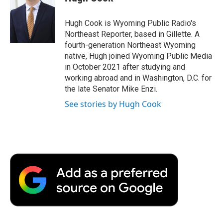
b
t
e
l
b
o
e
d
o
o
r
I
a
Hugh Cook is Wyoming Public Radio's
k
n
r
Northeast Reporter, based in Gillette. A
d
fourth-generation Northeast Wyoming
native, Hugh joined Wyoming Public Media
in October 2021 after studying and
working abroad and in Washington, D.C. for
the late Senator Mike Enzi.
See stories by Hugh Cook