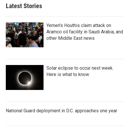
Latest Stories
Yemen's Houthis claim attack on
Aramco oil facility in Saudi Arabia, and
other Middle East news
Solar eclipse to occur next week.
Here is what to know
National Guard deployment in D.C. approaches one year