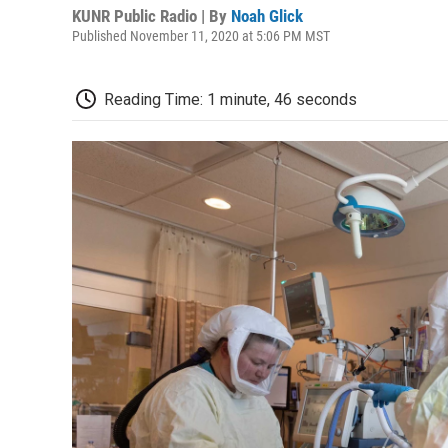
KUNR Public Radio | By
Noah Glick
Published November 11, 2020 at 5:06 PM MST
Reading Time: 1 minute, 46 seconds