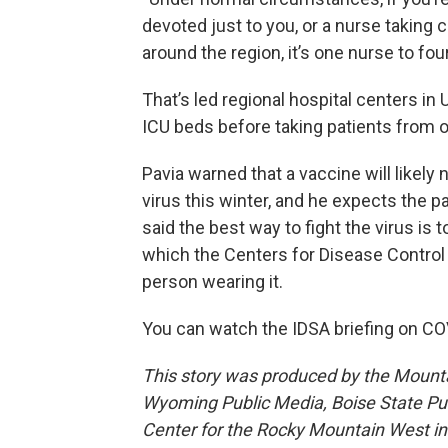
devoted just to you, or a nurse taking 
around the region, it’s one nurse to four
That’s led regional hospital centers in U
ICU beds before taking patients from o
Pavia warned that a vaccine will likely n
virus this winter, and he expects the 
said the best way to fight the virus is
which the Centers for Disease Control
person wearing it.
You can watch the IDSA briefing on CO
This story was produced by the Mount
Wyoming Public Media, Boise State Pub
Center for the Rocky Mountain West 