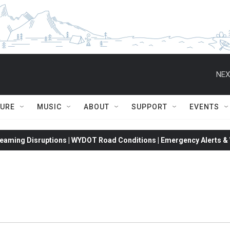
NEX
TURE
MUSIC
ABOUT
SUPPORT
EVENTS
eaming Disruptions | WYDOT Road Conditions | Emergency Alerts & W