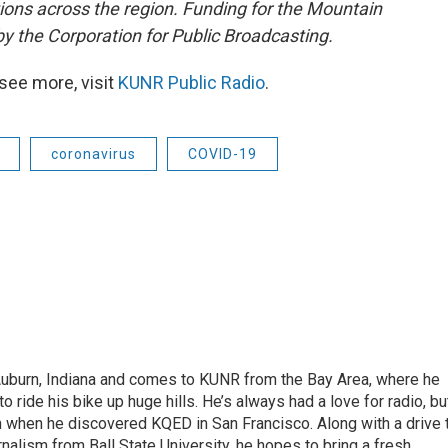
tions across the region. Funding for the Mountain
y the Corporation for Public Broadcasting.
see more, visit
KUNR Public Radio
.
coronavirus
COVID-19
 Auburn, Indiana and comes to KUNR from the Bay Area, where he
o ride his bike up huge hills. He’s always had a love for radio, bu
an when he discovered KQED in San Francisco. Along with a drive 
rnalism from Ball State University, he hopes to bring a fresh