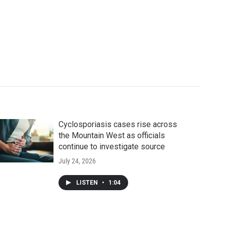
Cyclosporiasis cases rise across
the Mountain West as officials
continue to investigate source
July 24, 2026
LISTEN
•
1:04