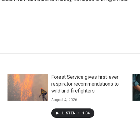
Forest Service gives first-ever
respirator recommendations to
wildland firefighters
August 4, 2026
LISTEN
•
1:04