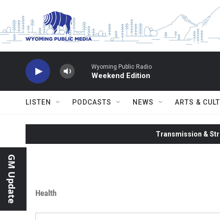
Skip to main content
Wyoming Public Radio
Weekend Edition
LISTEN
PODCASTS
NEWS
ARTS & CUL
Transmission & Str
GM Update
Health