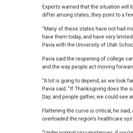
Experts warned that the situation will l
differ among states, they point to a
“Many of these states have not had ma
have them today, and have very limited
Pavia with the University of Utah Schoo
Pavia said the reopening of college ca
and the way people act moving forward 
“A lot is going to depend, as we look f
Pavia said. "If Thanksgiving does the 
Day, and people gather, we could see a
Flattening the curve is critical, he said
overloaded the region’s healthcare sy
“Under normal circumstances, if you’re