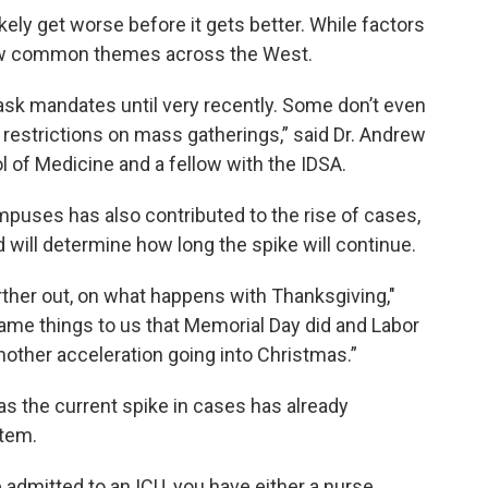
ikely get worse before it gets better. While factors
 few common themes across the West.
sk mandates until very recently. Some don’t even
 restrictions on mass gatherings,” said Dr. Andrew
l of Medicine and a fellow with the IDSA.
mpuses has also contributed to the rise of cases,
will determine how long the spike will continue.
arther out, on what happens with Thanksgiving,"
same things to us that Memorial Day did and Labor
nother acceleration going into Christmas.”
, as the current spike in cases has already
stem.
 admitted to an ICU, you have either a nurse