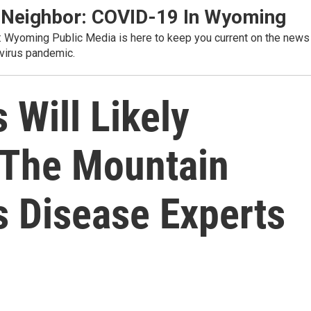
 Neighbor: COVID-19 In Wyoming
s: Wyoming Public Media is here to keep you current on the news
virus pandemic.
 Will Likely
 The Mountain
s Disease Experts