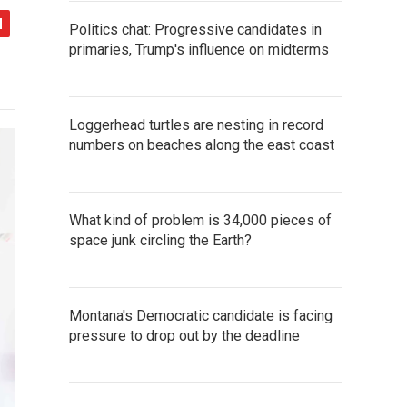
Politics chat: Progressive candidates in
primaries, Trump's influence on midterms
Loggerhead turtles are nesting in record
numbers on beaches along the east coast
What kind of problem is 34,000 pieces of
space junk circling the Earth?
Montana's Democratic candidate is facing
pressure to drop out by the deadline