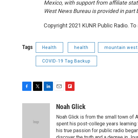
Mexico, with support from affiliate sta
West News Bureau is provided in part b
Copyright 2021 KUNR Public Radio. To 
Tags
Health
health
mountain west
COVID-19 Tag Backup
F
T
L
E
F
a
w
i
m
l
c
i
n
a
i
Noah Glick
e
t
k
i
p
Noah Glick is from the small town of
b
t
e
l
b
o
e
d
spent his post-college years learning t
o
o
r
I
a
his true passion for public radio beg
k
n
r
discover the truth and a degree in Jou