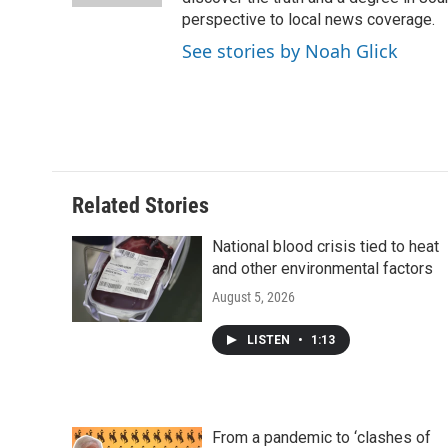
d
perspective to local news coverage.
See stories by Noah Glick
Related Stories
National blood crisis tied to heat
and other environmental factors
August 5, 2026
LISTEN
•
1:13
From a pandemic to ‘clashes of