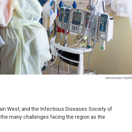
Intermountain Health
in West, and the Infectious Diseases Society of
the many challenges facing the region as the