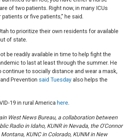
care of two patients. Right now, in many ICUs
 patients or five patients,” he said.
tah to prioritize their own residents for available
ut of state.
ot be readily available in time to help fight the
pandemic to last at least through the summer. He
 to continue to socially distance and wear a mask,
 and Prevention
said Tuesday
also helps the
VID-19 in rural America
here
.
ain West News Bureau, a collaboration between
lic Radio in Idaho, KUNR in Nevada, the O'Connor
in Montana, KUNC in Colorado, KUNM in New