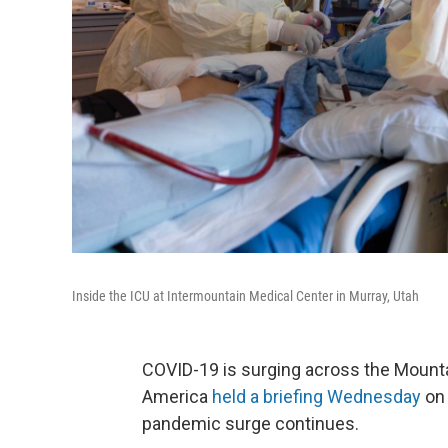
Inside the ICU at Intermountain Medical Center in Murray, Utah
COVID-19 is surging across the Mounta
America
held a briefing Wednesday
on 
pandemic surge continues.