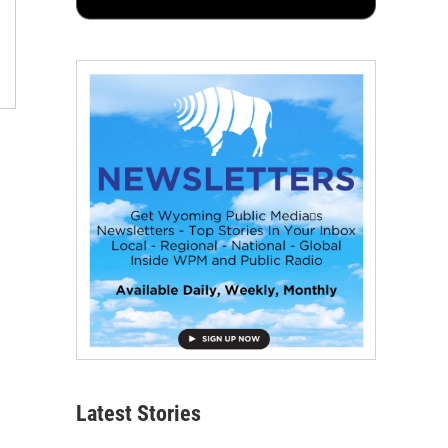
Latest Stories