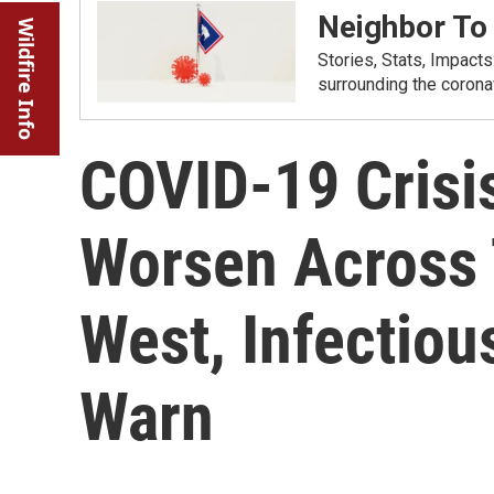
Neighbor To
Wildfire Info
Stories, Stats, Impact
surrounding the corona
COVID-19 Crisis
Worsen Across
West, Infectiou
Warn