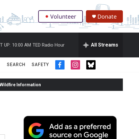
Volunteer
Donate
.
All Streams
T UP:
10:00 AM
TED Radio Hour
SEARCH
SAFETY
f
i
t
a
n
w
c
s
i
ildfire Information
e
t
t
b
a
t
o
g
e
o
r
r
k
a
m