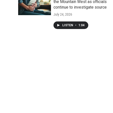
the Mountain West as officials
continue to investigate source
July 24, 2026
LISTEN
•
1:04