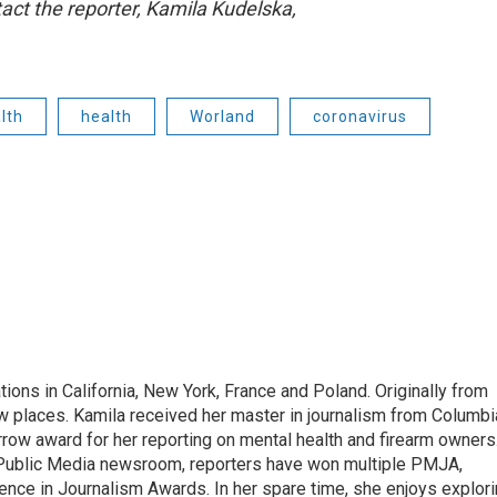
act the reporter, Kamila Kudelska,
lth
health
Worland
coronavirus
tions in California, New York, France and Poland. Originally from
w places. Kamila received her master in journalism from Columbi
rrow award for her reporting on mental health and firearm owners
 Public Media newsroom, reporters have won multiple PMJA,
nce in Journalism Awards. In her spare time, she enjoys explor