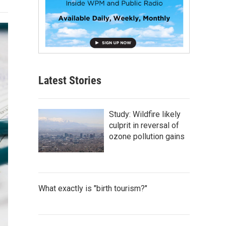
Latest Stories
Study: Wildfire likely
culprit in reversal of
ozone pollution gains
What exactly is "birth tourism?"