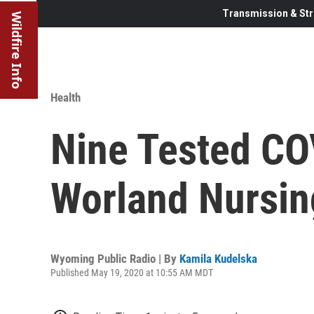
Transmission & Str
Wildfire Info
Health
Nine Tested CO
Worland Nursi
Wyoming Public Radio | By
Kamila Kudelska
Published May 19, 2020 at 10:55 AM MDT