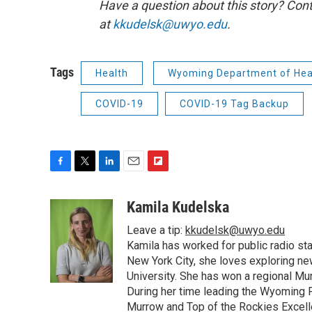
Have a question about this story? Cont
at
kkudelsk@uwyo.edu
.
Tags
Health
Wyoming Department of Hea
COVID-19
COVID-19 Tag Backup
F
T
L
E
F
a
w
i
m
l
c
i
n
a
i
Kamila Kudelska
e
t
k
i
p
Leave a tip:
kkudelsk@uwyo.edu
b
t
e
l
b
o
e
d
Kamila has worked for public radio sta
o
o
r
I
a
New York City, she loves exploring ne
k
n
r
University. She has won a regional Mu
d
During her time leading the Wyoming
Murrow and Top of the Rockies Excelle