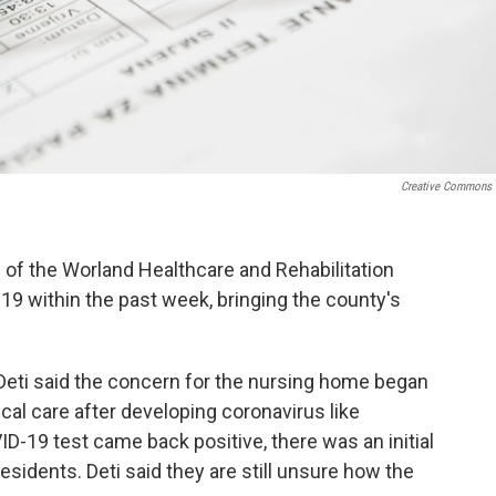
Creative Commons
 of the Worland Healthcare and Rehabilitation
19 within the past week, bringing the county's
eti said the concern for the nursing home began
l care after developing coronavirus like
-19 test came back positive, there was an initial
 residents. Deti said they are still unsure how the