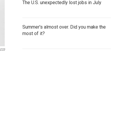
The U.S. unexpectedly lost jobs in July
Summer's almost over. Did you make the
most of it?
 CC0