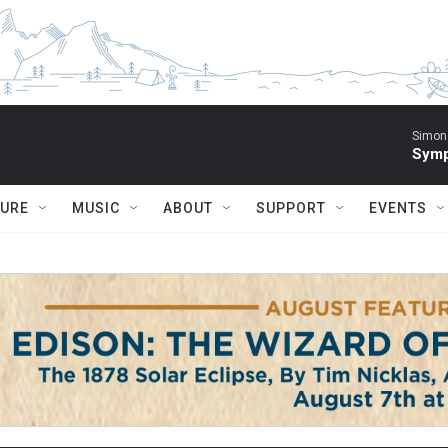
Simon 
Symp
TURE
MUSIC
ABOUT
SUPPORT
EVENTS