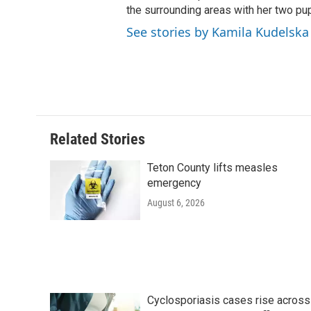
the surrounding areas with her two p
See stories by Kamila Kudelska
Related Stories
Teton County lifts measles
emergency
August 6, 2026
Cyclosporiasis cases rise across