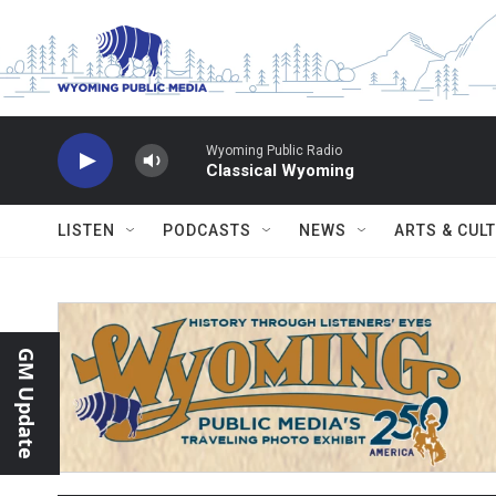
Skip to main content
Wyoming Public Radio
Classical Wyoming
LISTEN
PODCASTS
NEWS
ARTS & CUL
GM Update