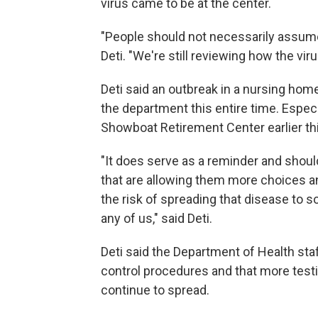
virus came to be at the center.
"People should not necessarily assume 
Deti. "We're still reviewing how the vir
Deti said an outbreak in a nursing home
the department this entire time. Especi
Showboat Retirement Center earlier thi
"It does serve as a reminder and shoul
that are allowing them more choices a
the risk of spreading that disease to 
any of us," said Deti.
Deti said the Department of Health sta
control procedures and that more testi
continue to spread.