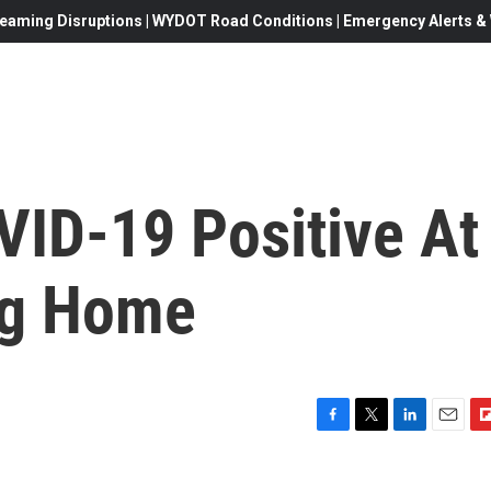
eaming Disruptions | WYDOT Road Conditions | Emergency Alerts & W
VID-19 Positive At
ng Home
F
T
L
E
F
a
w
i
m
l
c
i
n
a
i