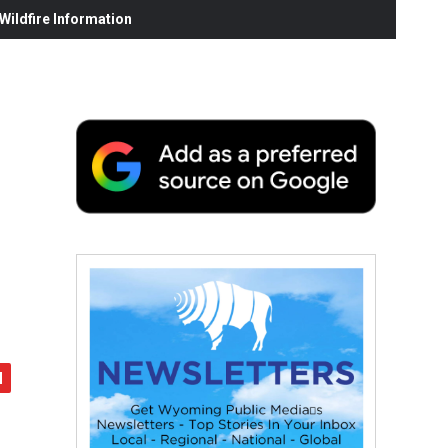
ildfire Information