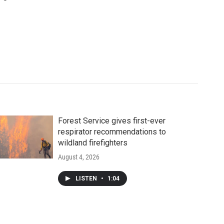
Forest Service gives first-ever
respirator recommendations to
wildland firefighters
August 4, 2026
LISTEN
•
1:04