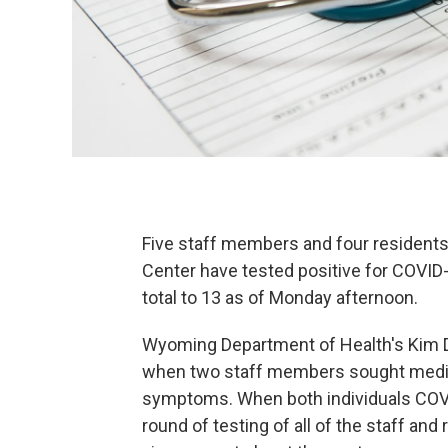
Five staff members and four residents
Center have tested positive for COVID-
total to 13 as of Monday afternoon.
Wyoming Department of Health's Kim D
when two staff members sought medica
symptoms. When both individuals COVID
round of testing of all of the staff and