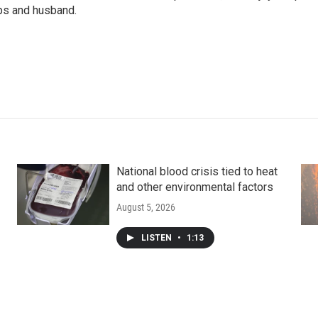
ups and husband.
National blood crisis tied to heat
and other environmental factors
August 5, 2026
LISTEN
•
1:13