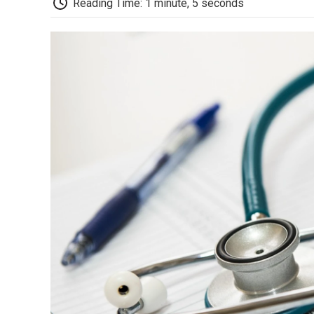
Reading Time: 1 minute, 5 seconds