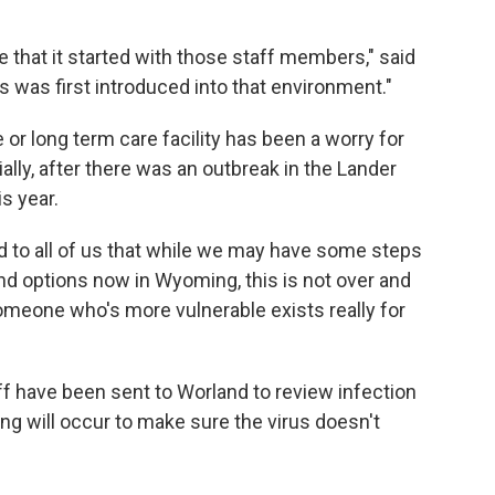
that it started with those staff members," said
us was first introduced into that environment."
 or long term care facility has been a worry for
ally, after there was an outbreak in the Lander
s year.
d to all of us that while we may have some steps
nd options now in Wyoming, this is not over and
someone who's more vulnerable exists really for
ff have been sent to Worland to review infection
ng will occur to make sure the virus doesn't