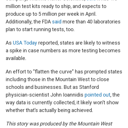
million test kits ready to ship, and expects to
produce up to 5 million per week in April.
Additionally, the FDA
said
more than 40 laboratories
plan to start running tests, too.
As
USA Today
reported, states are likely to witness
a spike in case numbers as more testing becomes
available.
An effort to “flatten the curve” has prompted states
including those in the Mountain West to close
schools and businesses. But as Stanford
physician-scientist John Ioannidis
pointed out
, the
way data is currently collected, it likely won’t show
whether that’s actually being achieved.
This story was produced by the Mountain West