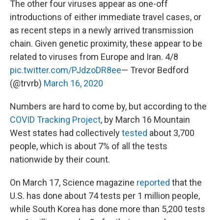
The other four viruses appear as one-off
introductions of either immediate travel cases, or
as recent steps in a newly arrived transmission
chain. Given genetic proximity, these appear to be
related to viruses from Europe and Iran. 4/8
pic.twitter.com/PJdzoDR8ee
— Trevor Bedford
(@trvrb)
March 16, 2020
Numbers are hard to come by, but according to the
COVID Tracking Project
, by March 16 Mountain
West states had collectively
tested
about 3,700
people, which is about 7% of all the tests
nationwide by their count.
On March 17, Science magazine
reported
that the
U.S. has done about 74 tests per 1 million people,
while South Korea has done more than 5,200 tests