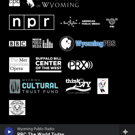
Wyoming Public Radio
BBC The World Today