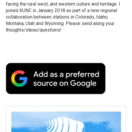
facing the rural west, and western culture and heritage. I
joined KUNC in January 2018 as part of a new regional
collaboration between stations in Colorado, Idaho,
Montana, Utah and Wyoming. Please send along your
thoughts/ideas/questions!