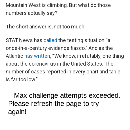
Mountain West is climbing. But what do those
numbers actually say?
The short answer is, not too much.
STAT News has
called
the testing situation “a
once-in-a-century evidence fiasco.” And as the
Atlantic
has written
, “We know, irrefutably, one thing
about the coronavirus in the United States: The
number of cases reported in every chart and table
is far too low.”