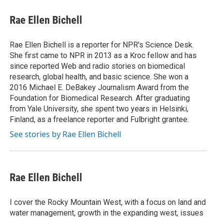
c
i
n
a
i
e
t
k
i
p
Rae Ellen Bichell
b
t
e
l
b
o
e
d
o
o
r
I
a
Rae Ellen Bichell is a reporter for NPR's Science Desk.
k
n
r
She first came to NPR in 2013 as a Kroc fellow and has
d
since reported Web and radio stories on biomedical
research, global health, and basic science. She won a
2016 Michael E. DeBakey Journalism Award from the
Foundation for Biomedical Research. After graduating
from Yale University, she spent two years in Helsinki,
Finland, as a freelance reporter and Fulbright grantee.
See stories by Rae Ellen Bichell
Rae Ellen Bichell
I cover the Rocky Mountain West, with a focus on land and
water management, growth in the expanding west, issues