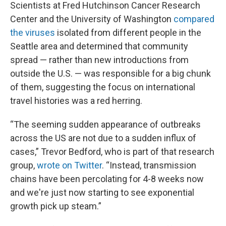
Scientists at Fred Hutchinson Cancer Research
Center and the University of Washington
compared
the viruses
isolated from different people in the
Seattle area and determined that community
spread — rather than new introductions from
outside the U.S. — was responsible for a big chunk
of them, suggesting the focus on international
travel histories was a red herring.
“The seeming sudden appearance of outbreaks
across the US are not due to a sudden influx of
cases,” Trevor Bedford, who is part of that research
group,
wrote on Twitter
. “Instead, transmission
chains have been percolating for 4-8 weeks now
and we're just now starting to see exponential
growth pick up steam.”