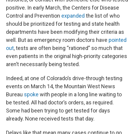
positive. In early March, the Centers for Disease
Control and Prevention
expanded
the list of who
should be prioritized for testing and state health
departments have been modifying their criteria as
well. But as emergency room doctors have
pointed
out
, tests are often being “rationed” so much that
even patients in the original high-priority categories
aren’t necessarily being tested.
Indeed, at one of Colorado’s drive-through testing
events on March 14, the Mountain West News
Bureau
spoke
with people in a long line waiting to
be tested. All had doctor’s orders, as required.
Some had been trying to get tested for days
already. None received tests that day.
Delays like that mean many cases continue to go