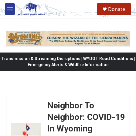
Skip to main content
Donate
M
e
n
u
Transmission & Streaming Disruptions | WYDOT Road Conditions |
Emergency Alerts & Wildfire Information
Neighbor To
Neighbor: COVID-19
In Wyoming