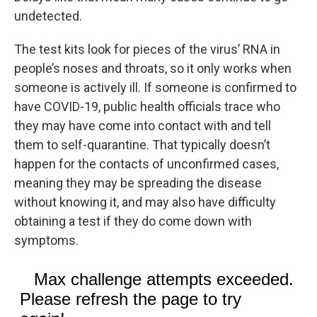
undetected.
The test kits look for pieces of the virus’ RNA in
people’s noses and throats, so it only works when
someone is actively ill. If someone is confirmed to
have COVID-19, public health officials trace who
they may have come into contact with and tell
them to self-quarantine. That typically doesn’t
happen for the contacts of unconfirmed cases,
meaning they may be spreading the disease
without knowing it, and may also have difficulty
obtaining a test if they do come down with
symptoms.