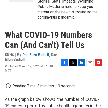
Stories, Stats, Impacts: Wyoming
Public Media is here to keep you
current on the news surrounding the
coronavirus pandemic.
What COVID-19 Numbers
Can (And Can't) Tell Us
KUNC | By
Rae Ellen Bichell
,
Rae
Ellen Bichell
Published March 17, 2020 at 5:20 PM
F
T
L
E
F
MDT
a
w
i
m
l
c
i
n
a
i
e
t
k
i
p
b
t
e
l
b
Reading Time: 3 minutes, 19 seconds
o
e
d
o
o
r
I
a
k
n
r
As the graph below shows, the number of COVID-
d
19 cases reported by public health agencies in the