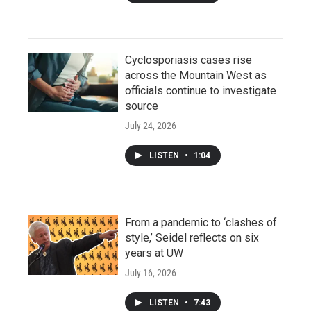
Cyclosporiasis cases rise
across the Mountain West as
officials continue to investigate
source
July 24, 2026
LISTEN
•
1:04
From a pandemic to ‘clashes of
style,’ Seidel reflects on six
years at UW
July 16, 2026
LISTEN
•
7:43