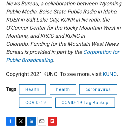
News Bureau, a collaboration between Wyoming
Public Media, Boise State Public Radio in Idaho,
KUER in Salt Lake City, KUNR in Nevada, the
O’Connor Center for the Rocky Mountain West in
Montana, and KRCC and KUNC in
Colorado. Funding for the Mountain West News
Bureau is provided in part by the
Corporation for
Public Broadcasting
.
Copyright 2021 KUNC. To see more, visit
KUNC
.
Tags
Health
health
coronavirus
COVID-19
COVID-19 Tag Backup
F
T
L
E
F
a
w
i
m
l