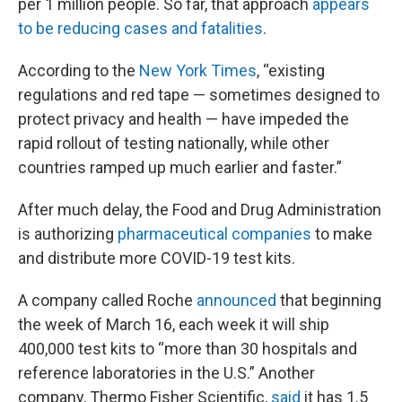
per 1 million people. So far, that approach
appears
to be reducing cases and fatalities
.
According to the
New York Times
, “existing
regulations and red tape — sometimes designed to
protect privacy and health — have impeded the
rapid rollout of testing nationally, while other
countries ramped up much earlier and faster.”
After much delay, the Food and Drug Administration
is authorizing
pharmaceutical companies
to make
and distribute more COVID-19 test kits.
A company called Roche
announced
that beginning
the week of March 16, each week it will ship
400,000 test kits to “more than 30 hospitals and
reference laboratories in the U.S.” Another
company, Thermo Fisher Scientific,
said
it has 1.5