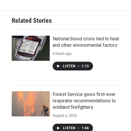
Related Stories
National blood crisis tied to heat
and other environmental factors
9 hours ago
LISTEN
•
1:13
Forest Service gives first-ever
respirator recommendations to
wildland firefighters
August 4, 2026
LISTEN
•
1:04