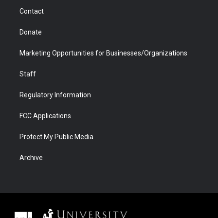
m
d
Contact
Donate
Marketing Opportunities for Businesses/Organizations
Staff
Regulatory Information
FCC Applications
Protect My Public Media
Archive