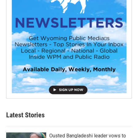
Latest Stories
Ousted Bangladeshi leader vows to