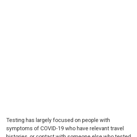
Testing has largely focused on people with
symptoms of COVID-19 who have relevant travel
histories, or contact with someone else who tested