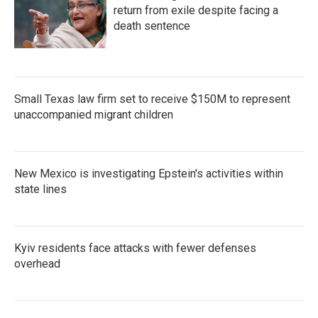
return from exile despite facing a
death sentence
Small Texas law firm set to receive $150M to represent
unaccompanied migrant children
New Mexico is investigating Epstein's activities within
state lines
Kyiv residents face attacks with fewer defenses
overhead