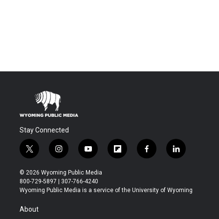
Stay Connected
t
i
y
f
f
l
w
n
o
l
a
i
i
s
u
i
c
n
© 2026 Wyoming Public Media
t
t
t
p
e
k
800-729-5897 | 307-766-4240
t
a
u
b
b
e
Wyoming Public Media is a service of the University of Wyoming
e
g
b
o
o
d
r
r
e
a
o
i
About
a
r
k
n