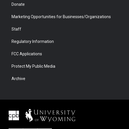
Donate
Marketing Opportunities for Businesses/Organizations
Staff
Regulatory Information
FCC Applications
Protect My Public Media
Archive