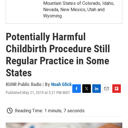
Mountain States of Colorado, Idaho,
Nevada, New Mexico, Utah and
Wyoming.
Potentially Harmful
Childbirth Procedure Still
Regular Practice in Some
States
KUNR Public Radio | By
Noah Glick
Published May 21, 2019 at 5:21 PM MDT
F
T
L
E
F
a
w
i
m
l
c
i
n
a
i
e
t
k
i
p
Reading Time: 1 minute, 7 seconds
b
t
e
l
b
o
e
d
o
o
r
I
a