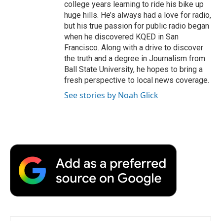
college years learning to ride his bike up
huge hills. He’s always had a love for radio,
but his true passion for public radio began
when he discovered KQED in San
Francisco. Along with a drive to discover
the truth and a degree in Journalism from
Ball State University, he hopes to bring a
fresh perspective to local news coverage.
See stories by Noah Glick