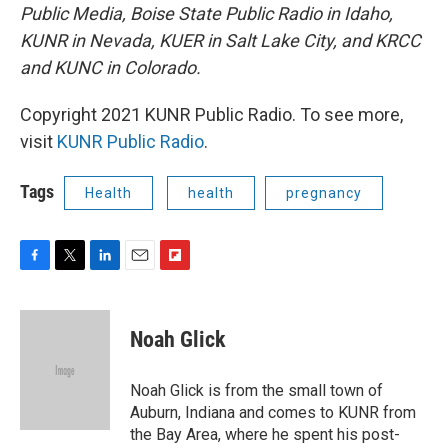
Public Media, Boise State Public Radio in Idaho,
KUNR in Nevada, KUER in Salt Lake City, and KRCC
and KUNC in Colorado.
Copyright 2021 KUNR Public Radio. To see more,
visit
KUNR Public Radio
.
Tags
Health
health
pregnancy
F
T
L
E
F
a
w
i
m
l
c
i
n
a
i
e
t
k
i
p
Noah Glick
b
t
e
l
b
o
e
d
o
o
r
I
a
Noah Glick is from the small town of
k
n
r
Auburn, Indiana and comes to KUNR from
d
the Bay Area, where he spent his post-