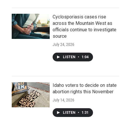
Cyclosporiasis cases rise
across the Mountain West as
officials continue to investigate
source
July 24, 2026
LISTEN
•
1:04
Idaho voters to decide on state
abortion rights this November
July 14, 2026
LISTEN
•
1:31