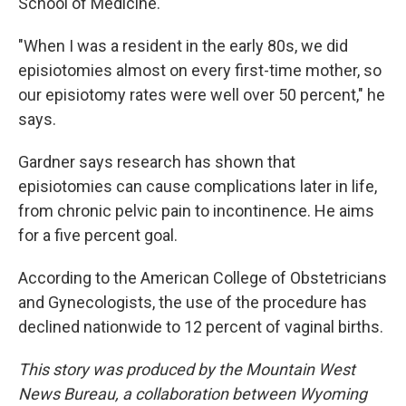
School of Medicine.
"When I was a resident in the early 80s, we did
episiotomies almost on every first-time mother, so
our episiotomy rates were well over 50 percent," he
says.
Gardner says research has shown that
episiotomies can cause complications later in life,
from chronic pelvic pain to incontinence. He aims
for a five percent goal.
According to the American College of Obstetricians
and Gynecologists, the use of the procedure has
declined nationwide to 12 percent of vaginal births.
This story was produced by the Mountain West
News Bureau, a collaboration between Wyoming