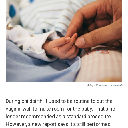
k
n
r
d
Aditya Romansa
/
Unsplash
During childbirth, it used to be routine to cut the
vaginal wall to make room for the baby. That's no
longer recommended as a standard procedure.
However, a new report says it's still performed