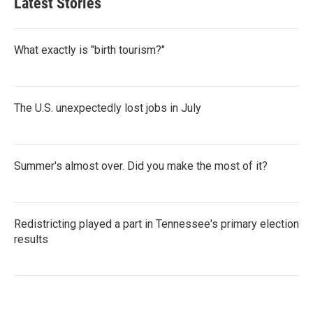
Latest Stories
What exactly is "birth tourism?"
The U.S. unexpectedly lost jobs in July
Summer's almost over. Did you make the most of it?
Redistricting played a part in Tennessee's primary election
results