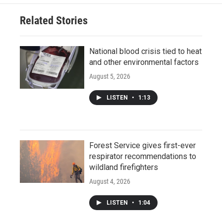
Related Stories
National blood crisis tied to heat
and other environmental factors
August 5, 2026
LISTEN
•
1:13
Forest Service gives first-ever
respirator recommendations to
wildland firefighters
August 4, 2026
LISTEN
•
1:04