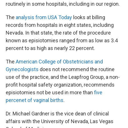
routinely in some hospitals, including in our region.
The
analysis from USA Today
looks at billing
records from hospitals in eight states, including
Nevada. In that state, the rate of the procedure
known as episiotomies ranged from as low as 3.4
percent to as high as nearly 22 percent.
The
American College of Obstetricians and
Gynecologists
does not recommend the routine
use of the practice, and the Leapfrog Group, a non-
profit hospital safety organization, recommends
episiotomies not be used in more than
five
percenet of vaginal births
.
Dr. Michael Gardner is the vice dean of clinical
affairs with the University of Nevada, Las Vegas