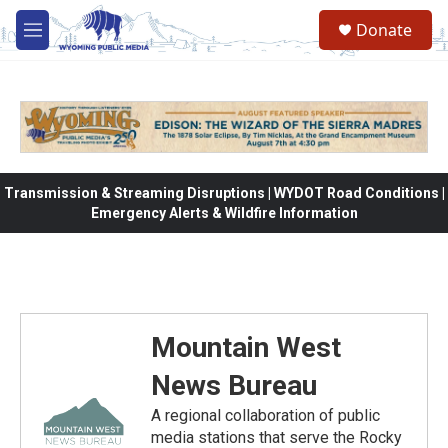
Skip to main content
Donate
M
e
n
u
Transmission & Streaming Disruptions | WYDOT Road Conditions |
Emergency Alerts & Wildfire Information
Mountain West
News Bureau
A regional collaboration of public
media stations that serve the Rocky