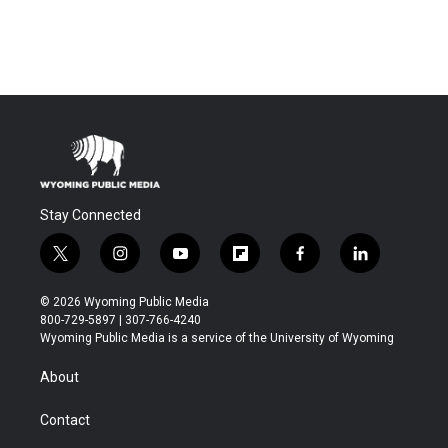
Stay Connected
t
i
y
f
f
l
w
n
o
l
a
i
i
s
u
i
c
n
© 2026 Wyoming Public Media
t
t
t
p
e
k
800-729-5897 | 307-766-4240
t
a
u
b
b
e
Wyoming Public Media is a service of the University of Wyoming
e
g
b
o
o
d
r
r
e
a
o
i
About
a
r
k
n
m
d
Contact