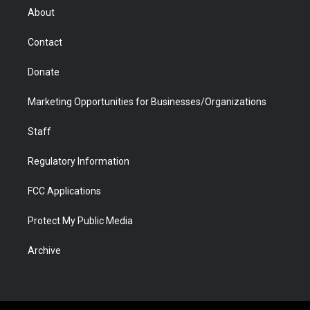
r
r
e
a
o
i
About
a
r
k
n
m
d
Contact
Donate
Marketing Opportunities for Businesses/Organizations
Staff
Regulatory Information
FCC Applications
Protect My Public Media
Archive