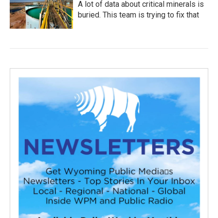
A lot of data about critical minerals is
buried. This team is trying to fix that