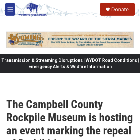
Skip to main content
Donate
M
e
n
u
Transmission & Streaming Disruptions | WYDOT Road Conditions |
Emergency Alerts & Wildfire Information
The Campbell County
Rockpile Museum is hosting
an event marking the repeal