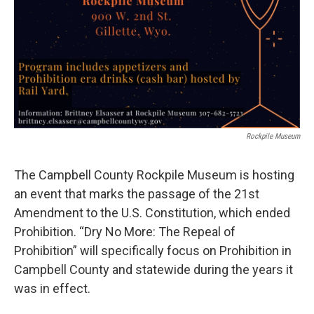
Rockpile Museum
The Campbell County Rockpile Museum is hosting
an event that marks the passage of the 21st
Amendment to the U.S. Constitution, which ended
Prohibition. “Dry No More: The Repeal of
Prohibition” will specifically focus on Prohibition in
Campbell County and statewide during the years it
was in effect.