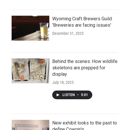
Wyoming Craft Brewers Guild:
'Breweries are facing issues'
December 31, 2025
Behind the scenes: How wildlife
skeletons are prepped for
display
July 18, 2025
LISTEN
•
5:01
New exhibit looks to the past to
define Cowgirls