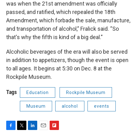
was when the 21st amendment was officially
passed, and ratified, which repealed the 18th
Amendment, which forbade the sale, manufacture,
and transportation of alcohol,” Fralick said. “So
that's why the fifth is kind of a big deal.”
Alcoholic beverages of the era will also be served
in addition to appetizers, though the event is open
to all ages. It begins at 5:30 on Dec. 8 at the
Rockpile Museum.
Tags
Education
Rockpile Museum
Museum
alcohol
events
F
T
L
E
F
a
w
i
m
l