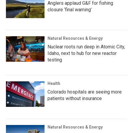
Anglers applaud G&F for fishing
closure ‘final warning’
Natural Resources & Energy
Nuclear roots run deep in Atomic City,
Idaho, next to hub for new reactor
testing
Health
Colorado hospitals are seeing more
patients without insurance
Natural Resources & Energy