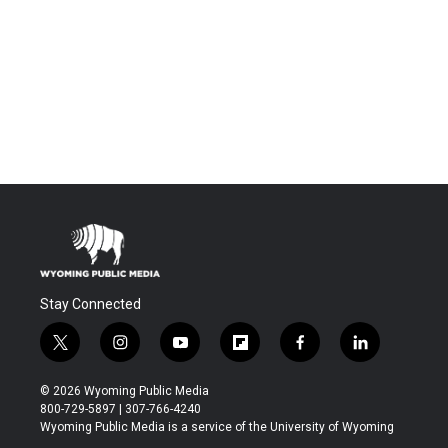
Stay Connected
t
i
y
f
f
l
w
n
o
l
a
i
i
s
u
i
c
n
© 2026 Wyoming Public Media
t
t
t
p
e
k
800-729-5897 | 307-766-4240
t
a
u
b
b
e
Wyoming Public Media is a service of the University of Wyoming
e
g
b
o
o
d