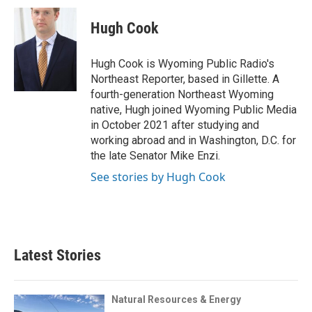
c
i
n
a
i
e
t
k
i
p
Hugh Cook
b
t
e
l
b
o
e
d
o
o
r
I
a
Hugh Cook is Wyoming Public Radio's
k
n
r
Northeast Reporter, based in Gillette. A
d
fourth-generation Northeast Wyoming
native, Hugh joined Wyoming Public Media
in October 2021 after studying and
working abroad and in Washington, D.C. for
the late Senator Mike Enzi.
See stories by Hugh Cook
Latest Stories
Natural Resources & Energy