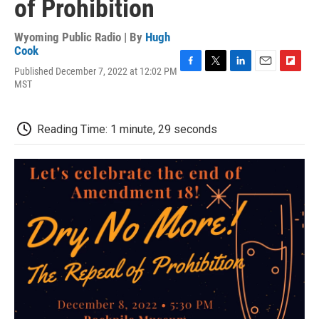
of Prohibition
Wyoming Public Radio | By
Hugh
Cook
Published December 7, 2022 at 12:02 PM
F
T
L
E
F
MST
a
w
i
m
l
c
i
n
a
i
e
t
k
i
p
b
t
e
l
b
Reading Time: 1 minute, 29 seconds
o
e
d
o
o
r
I
a
k
n
r
d