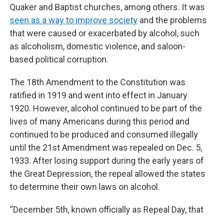
Quaker and Baptist churches, among others. It was
seen as a way to improve society
and the problems
that were caused or exacerbated by alcohol, such
as alcoholism, domestic violence, and saloon-
based political corruption.
The 18th Amendment to the Constitution was
ratified in 1919 and went into effect in January
1920. However, alcohol continued to be part of the
lives of many Americans during this period and
continued to be produced and consumed illegally
until the 21st Amendment was repealed on Dec. 5,
1933. After losing support during the early years of
the Great Depression, the repeal allowed the states
to determine their own laws on alcohol.
“December 5th, known officially as Repeal Day, that