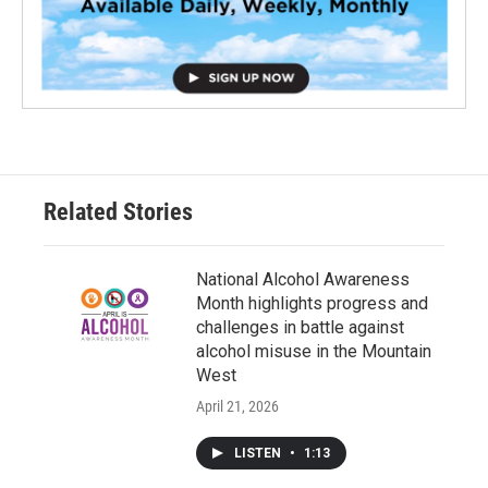
Related Stories
National Alcohol Awareness
Month highlights progress and
challenges in battle against
alcohol misuse in the Mountain
West
April 21, 2026
LISTEN
•
1:13