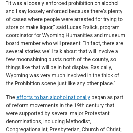
“It was a loosely enforced prohibition on alcohol
and I say loosely enforced because there's plenty
of cases where people were arrested for trying to
store or make liquor,” said Lucas Fralick, program
coordinator for Wyoming Humanities and museum
board member who will present. “In fact, there are
several stories we'll talk about that will involve a
few moonshining busts north of the county, so
things like that will be in hot display. Basically,
Wyoming was very much involved in the thick of
the Prohibition scene just like any other place.”
The
efforts to ban alcohol nationally
began as part
of reform movements in the 19th century that
were supported by several major Protestant
denominations, including Methodist,
Congregationalist, Presbyterian, Church of Christ,