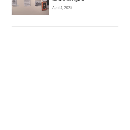
April 4, 2025