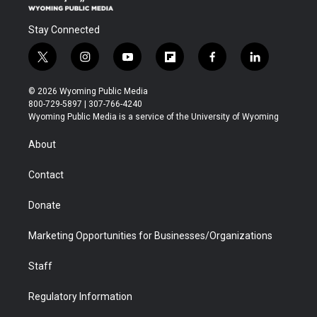
Stay Connected
t
i
y
f
f
l
w
n
o
l
a
i
i
s
u
i
c
n
© 2026 Wyoming Public Media
t
t
t
p
e
k
800-729-5897 | 307-766-4240
t
a
u
b
b
e
Wyoming Public Media is a service of the University of Wyoming
e
g
b
o
o
d
r
r
e
a
o
i
About
a
r
k
n
m
d
Contact
Donate
Marketing Opportunities for Businesses/Organizations
Staff
Regulatory Information