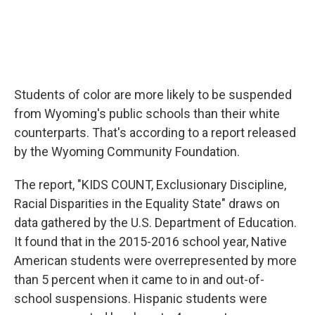
Students of color are more likely to be suspended
from Wyoming's public schools than their white
counterparts. That's according to a report released
by the Wyoming Community Foundation.
The report, "KIDS COUNT, Exclusionary Discipline,
Racial Disparities in the Equality State" draws on
data gathered by the U.S. Department of Education.
It found that in the 2015-2016 school year, Native
American students were overrepresented by more
than 5 percent when it came to in and out-of-
school suspensions. Hispanic students were