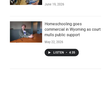
June 19, 2026
Homeschooling goes
commercial in Wyoming as court
mulls public support
May 22, 2026
LISTEN
•
4:35