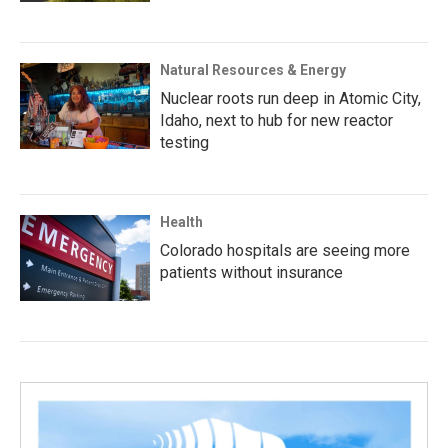
Natural Resources & Energy
Nuclear roots run deep in Atomic City,
Idaho, next to hub for new reactor
testing
Health
Colorado hospitals are seeing more
patients without insurance