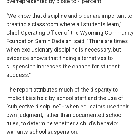
overrepresented by close to 4 percent.
"We know that discipline and order are important to
creating a classroom where all students learn,"
Chief Operating Officer of the Wyoming Community
Foundation Samin Dadelahi said. "There are times
when exclusionary discipline is necessary, but
evidence shows that finding alternatives to
suspension increases the chance for student
success."
The report attributes much of the disparity to
implicit bias held by school staff and the use of
"subjective discipline" - when educators use their
own judgment, rather than documented school
rules, to determine whether a child's behavior
warrants school suspension.