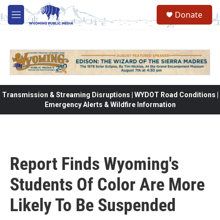
Skip to main content
Donate
M
e
n
u
Transmission & Streaming Disruptions | WYDOT Road Conditions |
Emergency Alerts & Wildfire Information
Report Finds Wyoming's
Students Of Color Are More
Likely To Be Suspended