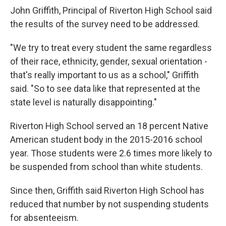
John Griffith, Principal of Riverton High School said
the results of the survey need to be addressed.
"We try to treat every student the same regardless
of their race, ethnicity, gender, sexual orientation -
that's really important to us as a school," Griffith
said. "So to see data like that represented at the
state level is naturally disappointing."
Riverton High School served an 18 percent Native
American student body in the 2015-2016 school
year. Those students were 2.6 times more likely to
be suspended from school than white students.
Since then, Griffith said Riverton High School has
reduced that number by not suspending students
for absenteeism.