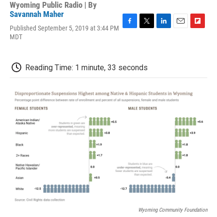
Wyoming Public Radio | By
Savannah Maher
Published September 5, 2019 at 3:44 PM
F
T
L
E
F
MDT
a
w
i
m
l
c
i
n
a
i
e
t
k
i
p
b
t
e
l
b
Reading Time: 1 minute, 33 seconds
o
e
d
o
o
r
I
a
k
n
r
d
Wyoming Community Foundation