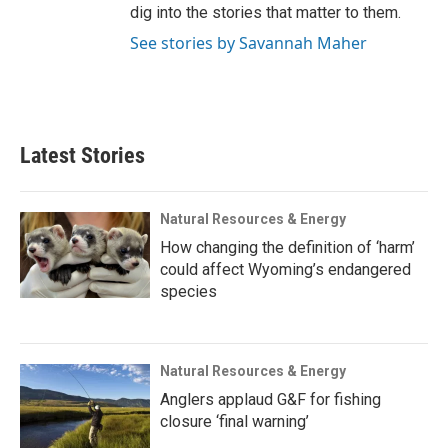
dig into the stories that matter to them.
See stories by Savannah Maher
Latest Stories
Natural Resources & Energy
How changing the definition of ‘harm’
could affect Wyoming’s endangered
species
Natural Resources & Energy
Anglers applaud G&F for fishing
closure ‘final warning’