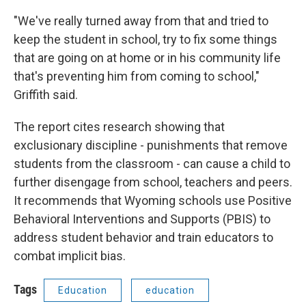
"We've really turned away from that and tried to
keep the student in school, try to fix some things
that are going on at home or in his community life
that's preventing him from coming to school,"
Griffith said.
The report cites research showing that
exclusionary discipline - punishments that remove
students from the classroom - can cause a child to
further disengage from school, teachers and peers.
It recommends that Wyoming schools use Positive
Behavioral Interventions and Supports (PBIS) to
address student behavior and train educators to
combat implicit bias.
Tags
Education
education