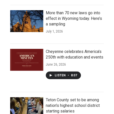
More than 70 new laws go into
effect in Wyoming today. Here’s
a sampling
July 1, 2026
Cheyenne celebrates America’s
250th with education and events
June 26, 2026
LISTEN
•
8:07
Teton County set to be among
nation’s highest school district
starting salaries