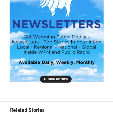
Related Stories