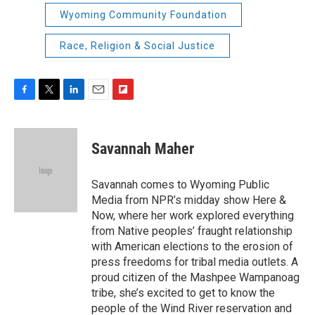
Wyoming Community Foundation
Race, Religion & Social Justice
F
T
L
E
F
a
w
i
m
l
c
i
n
a
i
e
t
k
i
p
Savannah Maher
b
t
e
l
b
o
e
d
o
o
r
I
a
Savannah comes to Wyoming Public
k
n
r
Media from NPR’s midday show Here &
d
Now, where her work explored everything
from Native peoples’ fraught relationship
with American elections to the erosion of
press freedoms for tribal media outlets. A
proud citizen of the Mashpee Wampanoag
tribe, she’s excited to get to know the
people of the Wind River reservation and