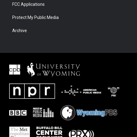
FCC Applications
Protect My Public Media
Archive