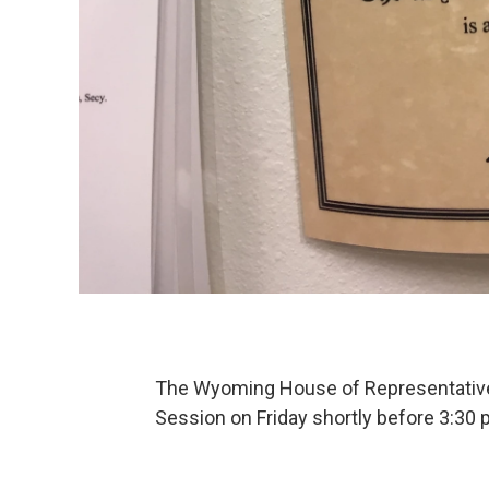
The Wyoming House of Representativ
Session on Friday shortly before 3:30