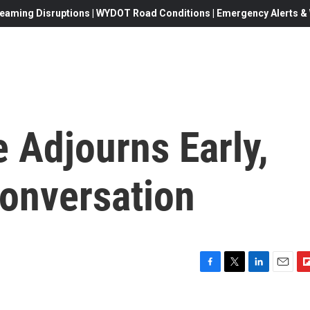
eaming Disruptions | WYDOT Road Conditions | Emergency Alerts & W
Adjourns Early,
Conversation
F
T
L
E
F
a
w
i
m
l
c
i
n
a
i