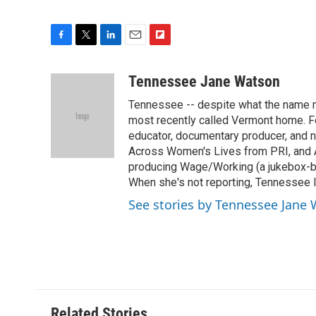
F
T
L
E
F
a
w
i
m
l
c
i
n
a
i
Tennessee Jane Watson
e
t
k
i
p
Tennessee -- despite what the name mi
b
t
e
l
b
o
e
d
most recently called Vermont home. Fo
o
o
r
I
a
educator, documentary producer, and n
k
n
r
Across Women's Lives from PRI, and A
d
producing Wage/Working (a jukebox-bas
When she's not reporting, Tennessee l
See stories by Tennessee Jane
Related Stories