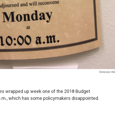
Tennessee Wa
es wrapped up week one of the 2018 Budget
 p.m., which has some policymakers disappointed.