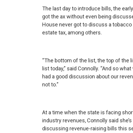
The last day to introduce bills, the ea
got the ax without even being discuss
House never got to discuss a tobacco t
estate tax, among others.
“The bottom of the list, the top of the
list today,” said Connolly. “And so what
had a good discussion about our reve
not to.”
At a time when the state is facing shor
industry revenues, Connolly said she’s
discussing revenue-raising bills this 