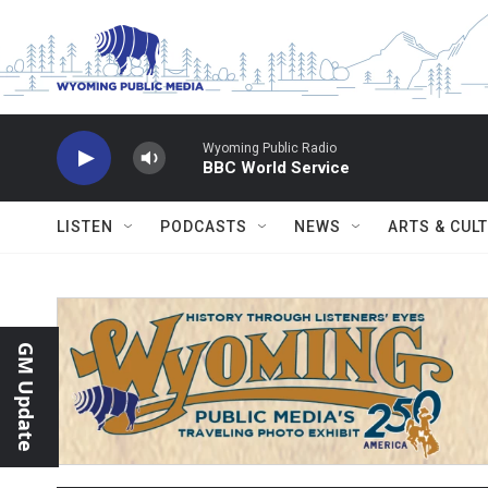
Skip to main content
Wyoming Public Radio
BBC World Service
LISTEN
PODCASTS
NEWS
ARTS & CUL
GM Update