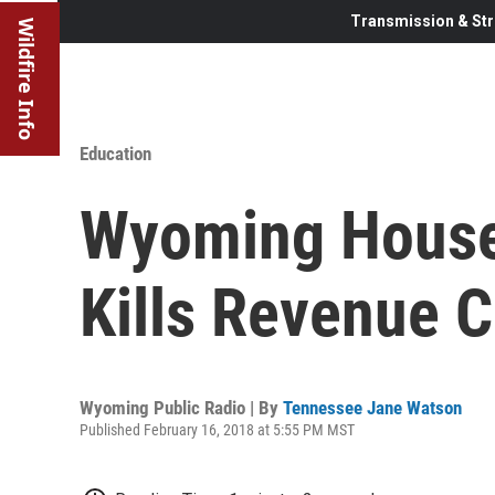
Transmission & Str
Wildfire Info
Education
Wyoming House 
Kills Revenue 
Wyoming Public Radio | By
Tennessee Jane Watson
Published February 16, 2018 at 5:55 PM MST