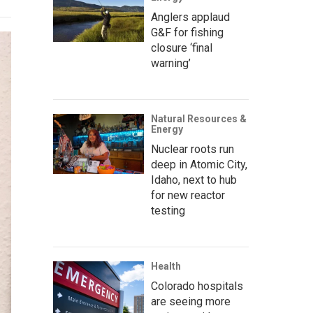
Anglers applaud
G&F for fishing
closure ‘final
warning’
Natural Resources &
Energy
Nuclear roots run
deep in Atomic City,
Idaho, next to hub
for new reactor
testing
Health
Colorado hospitals
are seeing more