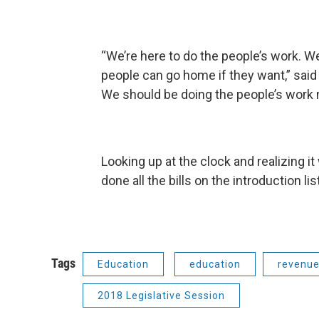
“We’re here to do the people’s work. W
people can go home if they want,” said C
We should be doing the people’s work n
Looking up at the clock and realizing i
done all the bills on the introduction lis
Tags
Education
education
revenu
2018 Legislative Session