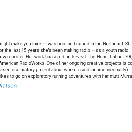
ght make you think -- was born and raised in the Northeast. Sh
r the last 15 years she's been making radio -- as a youth radio
ow reporter. Her work has aired on Reveal, The Heart, LatinoUSA
merican RadioWorks. One of her ongoing creative projects is c
ed oral history project about workers and income inequality).
ikes to go on exploratory running adventures with her mutt Murra
 Watson