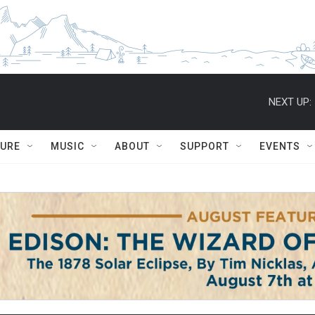
NEXT UP:
TURE
MUSIC
ABOUT
SUPPORT
EVENTS