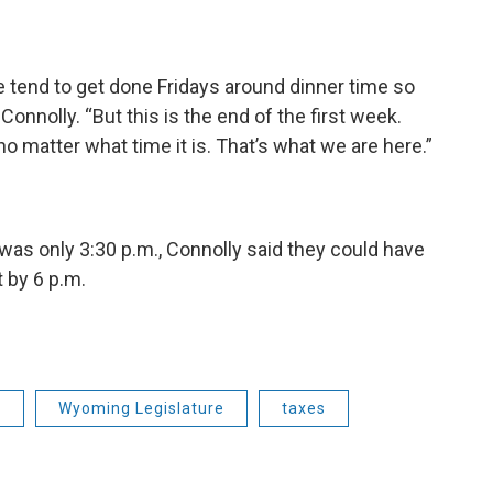
e tend to get done Fridays around dinner time so
onnolly. “But this is the end of the first week.
o matter what time it is. That’s what we are here.”
t was only 3:30 p.m., Connolly said they could have
t by 6 p.m.
e
Wyoming Legislature
taxes