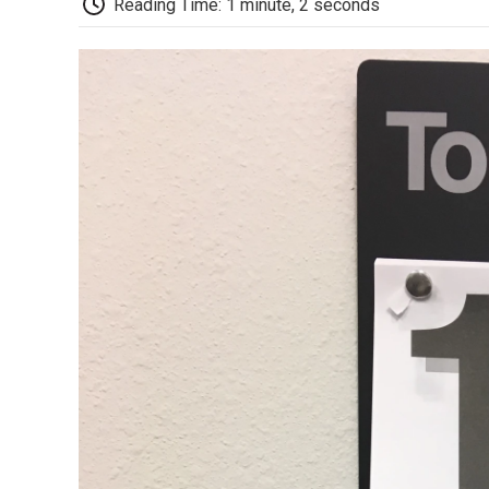
Reading Time: 1 minute, 2 seconds