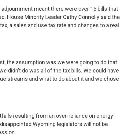
rly adjournment meant there were over 15 bills that
ed. House Minority Leader Cathy Connolly said the
ax, a sales and use tax rate and changes to a real
 list, the assumption was we were going to do that
 we didn’t do was all of the tax bills. We could have
nue streams and what to do about it and we chose
tfalls resulting from an over-reliance on energy
 disappointed Wyoming legislators will not be
session.