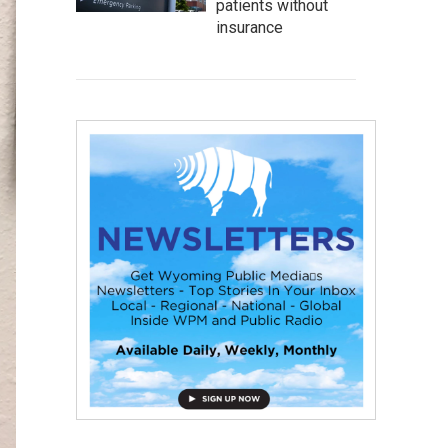
patients without
insurance