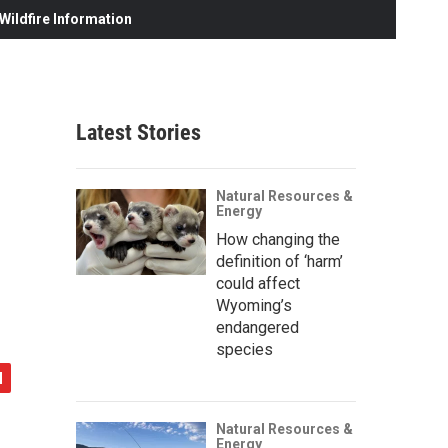
ildfire Information
Latest Stories
Natural Resources &
Energy
How changing the
definition of ‘harm’
could affect
Wyoming’s
endangered
species
Natural Resources &
Energy