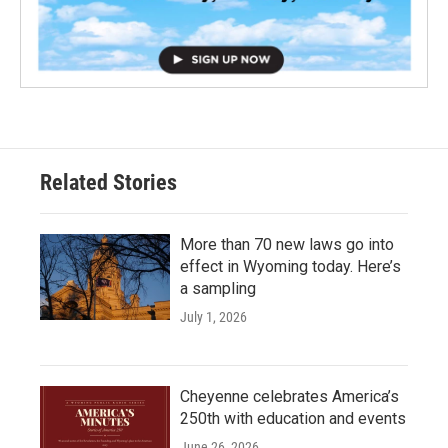
Related Stories
More than 70 new laws go into
effect in Wyoming today. Here’s
a sampling
July 1, 2026
Cheyenne celebrates America’s
250th with education and events
June 26, 2026