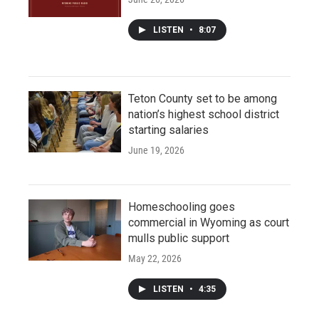
LISTEN
•
8:07
Teton County set to be among
nation’s highest school district
starting salaries
June 19, 2026
Homeschooling goes
commercial in Wyoming as court
mulls public support
May 22, 2026
LISTEN
•
4:35