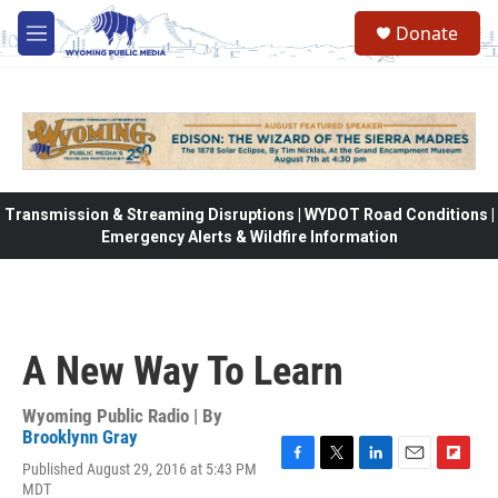
Skip to main content
Donate
M
e
n
u
Transmission & Streaming Disruptions | WYDOT Road Conditions |
Emergency Alerts & Wildfire Information
A New Way To Learn
Wyoming Public Radio | By
Brooklynn Gray
Published August 29, 2016 at 5:43 PM
F
T
L
E
F
MDT