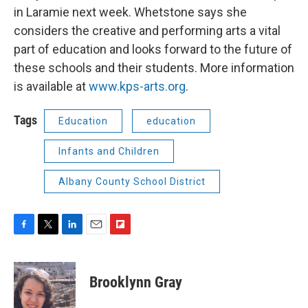
in Laramie next week. Whetstone says she
considers the creative and performing arts a vital
part of education and looks forward to the future of
these schools and their students. More information
is available at
www.kps-arts.org
.
Tags
Education
education
Infants and Children
Albany County School District
F
T
L
E
F
a
w
i
m
l
c
i
n
a
i
e
t
k
i
p
Brooklynn Gray
b
t
e
l
b
o
e
d
o