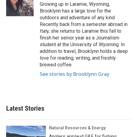
o
r
I
a
Growing up in Laramie, Wyoming,
k
n
r
Brooklynn has a large love for the
d
outdoors and adventure of any kind.
Recently back from a semester abroad in
Italy, she returns to Laramie this fall to
finish her senior year as a Journalism
student at the University of Wyoming. In
addition to travel, Brooklynn holds a deep
love for reading, writing, and freshly
brewed coffee.
See stories by Brooklynn Gray
Latest Stories
Natural Resources & Energy
Anglers applaud G&F for fishing