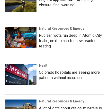
closure ‘final warning’
Natural Resources & Energy
Nuclear roots run deep in Atomic City,
Idaho, next to hub for new reactor
testing
Health
Colorado hospitals are seeing more
patients without insurance
Natural Resources & Energy
A lot of data about critical minerals is