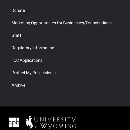
Donate
Marketing Opportunities for Businesses/Organizations
Staff
Regulatory Information
FCC Applications
Protect My Public Media
Archive