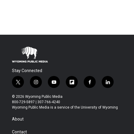
Stay Connected
t
i
y
f
f
l
w
n
o
l
a
i
i
s
u
i
c
n
© 2026 Wyoming Public Media
t
t
t
p
e
k
800-729-5897 | 307-766-4240
t
a
u
b
b
e
Wyoming Public Media is a service of the University of Wyoming
e
g
b
o
o
d
r
r
e
a
o
i
About
a
r
k
n
m
d
Contact