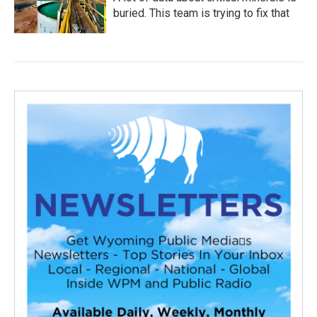
buried. This team is trying to fix that