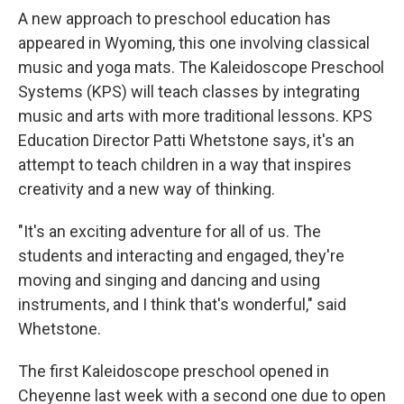
A new approach to preschool education has
appeared in Wyoming, this one involving classical
music and yoga mats. The Kaleidoscope Preschool
Systems (KPS) will teach classes by integrating
music and arts with more traditional lessons. KPS
Education Director Patti Whetstone says, it's an
attempt to teach children in a way that inspires
creativity and a new way of thinking.
"It's an exciting adventure for all of us. The
students and interacting and engaged, they're
moving and singing and dancing and using
instruments, and I think that's wonderful," said
Whetstone.
The first Kaleidoscope preschool opened in
Cheyenne last week with a second one due to open