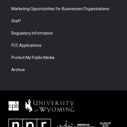
Marketing Opportunities for Businesses/Organizations
Staff
Regulatory Information
FCC Applications
Protect My Public Media
Archive