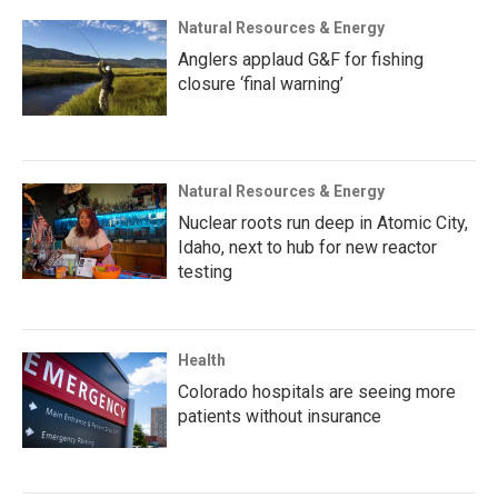
Natural Resources & Energy
Anglers applaud G&F for fishing
closure ‘final warning’
Natural Resources & Energy
Nuclear roots run deep in Atomic City,
Idaho, next to hub for new reactor
testing
Health
Colorado hospitals are seeing more
patients without insurance