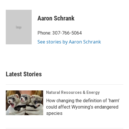
F
T
L
E
F
a
w
i
m
l
c
i
n
a
i
e
t
k
i
p
Aaron Schrank
b
t
e
l
b
o
e
d
o
o
r
I
a
Phone: 307-766-5064
k
n
r
See stories by Aaron Schrank
d
Latest Stories
Natural Resources & Energy
How changing the definition of ‘harm’
could affect Wyoming’s endangered
species