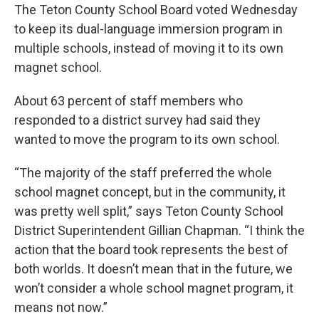
The Teton County School Board voted Wednesday
to keep its dual-language immersion program in
multiple schools, instead of moving it to its own
magnet school.
About 63 percent of staff members who
responded to a district survey had said they
wanted to move the program to its own school.
“The majority of the staff preferred the whole
school magnet concept, but in the community, it
was pretty well split,” says Teton County School
District Superintendent Gillian Chapman. “I think the
action that the board took represents the best of
both worlds. It doesn’t mean that in the future, we
won’t consider a whole school magnet program, it
means not now.”