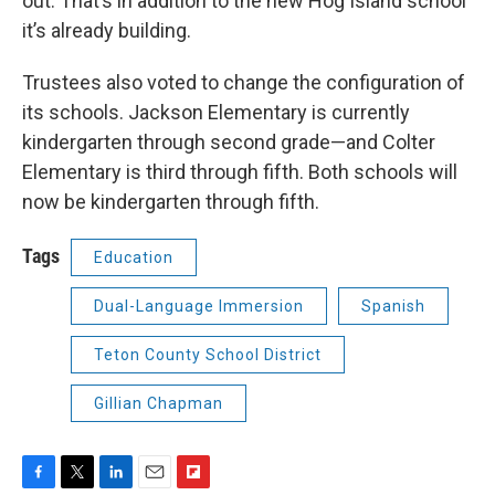
out. That’s in addition to the new Hog Island school
it’s already building.
Trustees also voted to change the configuration of
its schools. Jackson Elementary is currently
kindergarten through second grade—and Colter
Elementary is third through fifth. Both schools will
now be kindergarten through fifth.
Tags
Education
Dual-Language Immersion
Spanish
Teton County School District
Gillian Chapman