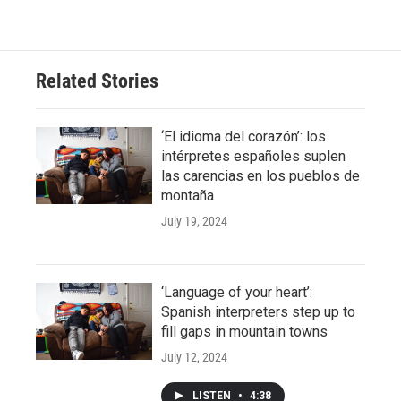
Related Stories
‘El idioma del corazón’: los
intérpretes españoles suplen
las carencias en los pueblos de
montaña
July 19, 2024
‘Language of your heart’:
Spanish interpreters step up to
fill gaps in mountain towns
July 12, 2024
LISTEN
•
4:38