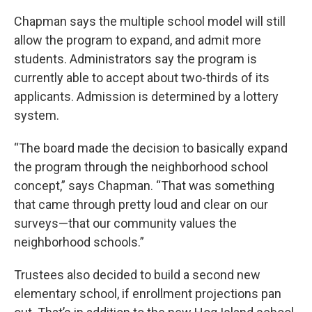
Chapman says the multiple school model will still
allow the program to expand, and admit more
students. Administrators say the program is
currently able to accept about two-thirds of its
applicants. Admission is determined by a lottery
system.
“The board made the decision to basically expand
the program through the neighborhood school
concept,” says Chapman. “That was something
that came through pretty loud and clear on our
surveys—that our community values the
neighborhood schools.”
Trustees also decided to build a second new
elementary school, if enrollment projections pan