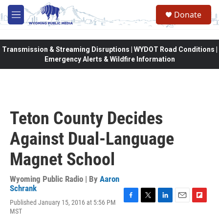
Skip to main content
Donate
M
e
n
u
Transmission & Streaming Disruptions | WYDOT Road Conditions |
Emergency Alerts & Wildfire Information
Teton County Decides
Against Dual-Language
Magnet School
Wyoming Public Radio | By
Aaron
Schrank
Published January 15, 2016 at 5:56 PM
F
T
L
E
F
MST
a
w
i
m
l