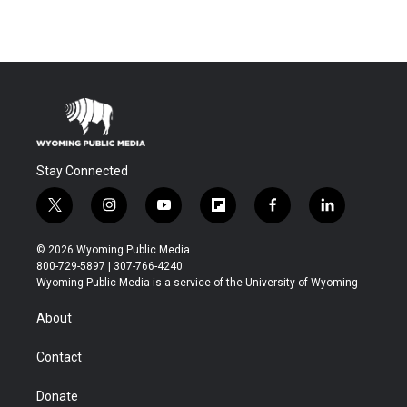
Stay Connected
t
i
y
f
f
l
w
n
o
l
a
i
i
s
u
i
c
n
© 2026 Wyoming Public Media
t
t
t
p
e
k
800-729-5897 | 307-766-4240
t
a
u
b
b
e
Wyoming Public Media is a service of the University of Wyoming
e
g
b
o
o
d
r
r
e
a
o
i
About
a
r
k
n
m
d
Contact
Donate