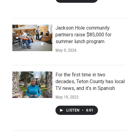
Jackson Hole community
partners raise $85,000 for
summer lunch program
May 9, 2024
For the first time in two
decades, Teton County has local
TV news, and it’s in Spanish
May 19, 2023
LISTEN
•
6:01