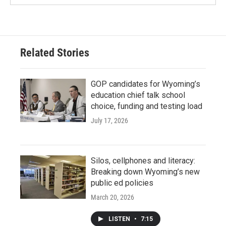
Related Stories
GOP candidates for Wyoming’s
education chief talk school
choice, funding and testing load
July 17, 2026
Silos, cellphones and literacy:
Breaking down Wyoming’s new
public ed policies
March 20, 2026
LISTEN
•
7:15