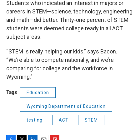
Students who indicated an interest in majors or
careers in STEM—science, technology, engineering
and math—did better. Thirty-one percent of STEM
students were deemed college ready in all ACT
subject areas.
“STEM is really helping our kids,” says Bacon.
“We’re able to compete nationally, and we’re
comparing for college and the workforce in
Wyoming.”
Tags
Education
Wyoming Department of Education
testing
ACT
STEM