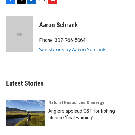
F
T
L
E
F
a
w
i
m
l
c
i
n
a
i
e
t
k
i
p
Aaron Schrank
b
t
e
l
b
o
e
d
o
o
r
I
a
Phone: 307-766-5064
k
n
r
See stories by Aaron Schrank
d
Latest Stories
Natural Resources & Energy
Anglers applaud G&F for fishing
closure ‘final warning’