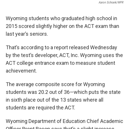
Aaron Schrank/WPR
Wyoming students who graduated high school in
2015 scored slightly higher on the ACT exam than
last year’s seniors.
That’s according to a report released Wednesday
by the test’s developer, ACT, Inc. Wyoming uses the
ACT college entrance exam to measure student
achievement.
The average composite score for Wyoming
students was 20.2 out of 36—which puts the state
in sixth place out of the 13 states where all
students are required the ACT.
Wyoming Department of Education Chief Academic
Officer Brent Bacon says that’s a slight increase