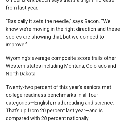
from last year.
“Basically it sets the needle,” says Bacon. “We
know we’re moving in the right direction and these
scores are showing that, but we do need to
improve.”
Wyoming’s average composite score trails other
Western states including Montana, Colorado and
North Dakota.
Twenty-two percent of this year’s seniors met
college readiness benchmarks in all four
categories—English, math, reading and science.
That’s up from 20 percent last year—and is
compared with 28 percent nationally.