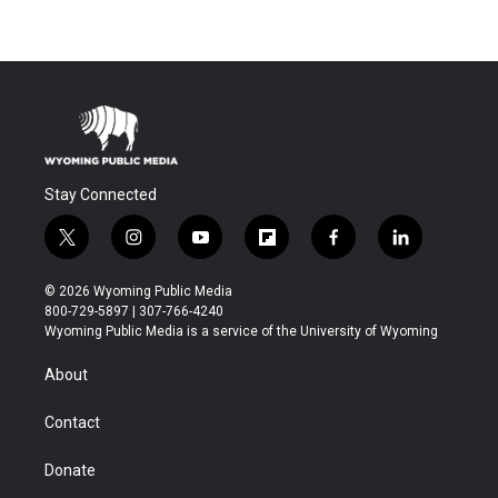
Stay Connected
t
i
y
f
f
l
w
n
o
l
a
i
i
s
u
i
c
n
© 2026 Wyoming Public Media
t
t
t
p
e
k
800-729-5897 | 307-766-4240
t
a
u
b
b
e
Wyoming Public Media is a service of the University of Wyoming
e
g
b
o
o
d
r
r
e
a
o
i
About
a
r
k
n
m
d
Contact
Donate