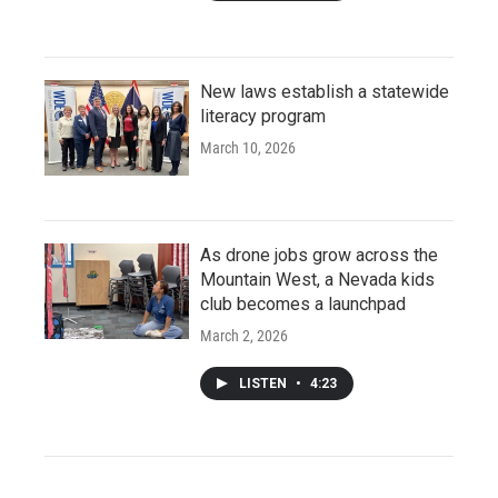
New laws establish a statewide
literacy program
March 10, 2026
As drone jobs grow across the
Mountain West, a Nevada kids
club becomes a launchpad
March 2, 2026
LISTEN
•
4:23