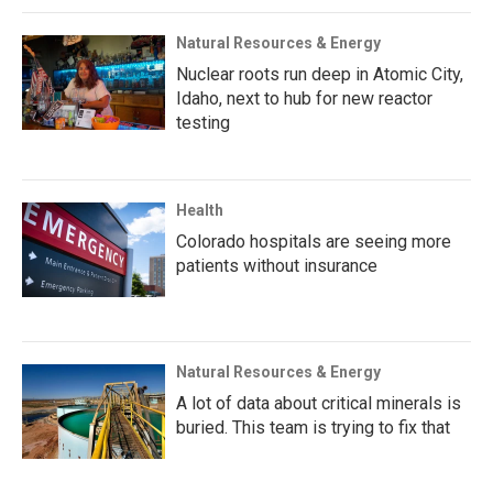
Natural Resources & Energy
Nuclear roots run deep in Atomic City,
Idaho, next to hub for new reactor
testing
Health
Colorado hospitals are seeing more
patients without insurance
Natural Resources & Energy
A lot of data about critical minerals is
buried. This team is trying to fix that