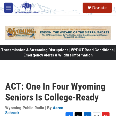
Skip to main content
Donate
M
e
n
u
Transmission & Streaming Disruptions | WYDOT Road Conditions |
Emergency Alerts & Wildfire Information
ACT: One In Four Wyoming
Seniors Is College-Ready
Wyoming Public Radio | By
Aaron
Schrank