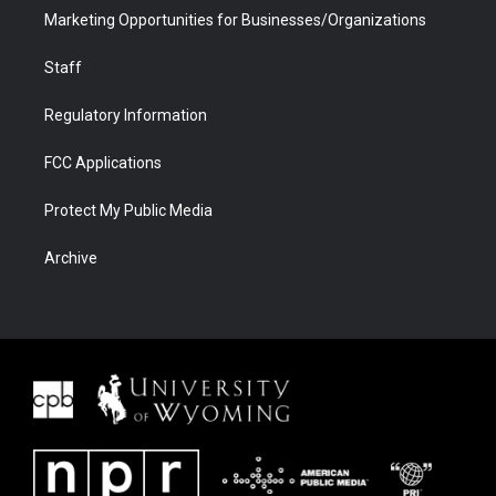
Marketing Opportunities for Businesses/Organizations
Staff
Regulatory Information
FCC Applications
Protect My Public Media
Archive