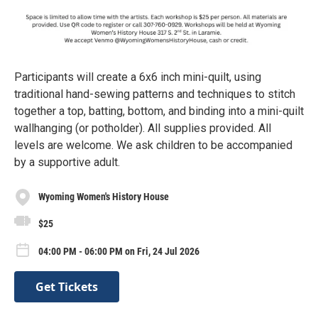
Participants will create a 6x6 inch mini-quilt, using
traditional hand-sewing patterns and techniques to stitch
together a top, batting, bottom, and binding into a mini-quilt
wallhanging (or potholder). All supplies provided. All
levels are welcome. We ask children to be accompanied
by a supportive adult.
Wyoming Women's History House
$25
04:00 PM - 06:00 PM on Fri, 24 Jul 2026
Get Tickets