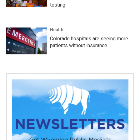
testing
Health
Colorado hospitals are seeing more
patients without insurance