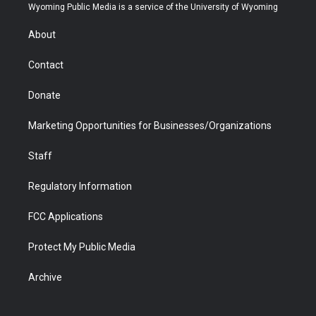
t
a
u
b
b
e
Wyoming Public Media is a service of the University of Wyoming
e
g
b
o
o
d
r
r
e
a
o
i
About
a
r
k
n
m
d
Contact
Donate
Marketing Opportunities for Businesses/Organizations
Staff
Regulatory Information
FCC Applications
Protect My Public Media
Archive