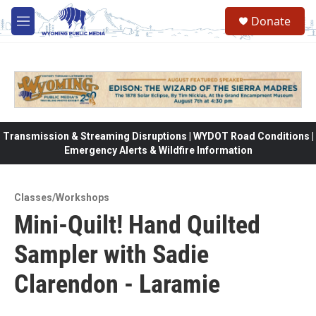
Skip to main content
Donate
M
e
n
u
Transmission & Streaming Disruptions | WYDOT Road Conditions |
Emergency Alerts & Wildfire Information
Classes/Workshops
Mini-Quilt! Hand Quilted
Sampler with Sadie
Clarendon - Laramie