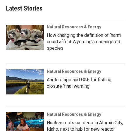
Latest Stories
Natural Resources & Energy
How changing the definition of ‘harm’
could affect Wyoming’s endangered
species
Natural Resources & Energy
Anglers applaud G&F for fishing
closure ‘final warning’
Natural Resources & Energy
Nuclear roots run deep in Atomic City,
Idaho, next to hub for new reactor