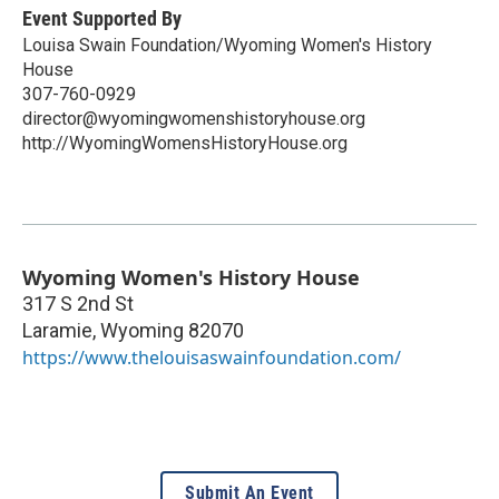
Event Supported By
Louisa Swain Foundation/Wyoming Women's History
House
307-760-0929
director@wyomingwomenshistoryhouse.org
http://WyomingWomensHistoryHouse.org
Wyoming Women's History House
317 S 2nd St
Laramie
,
Wyoming
82070
https://www.thelouisaswainfoundation.com/
Submit An Event