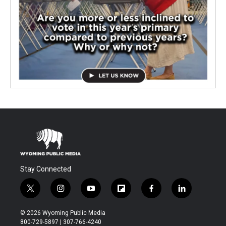
Stay Connected
t
i
y
f
f
l
w
n
o
l
a
i
i
s
u
i
c
n
© 2026 Wyoming Public Media
t
t
t
p
e
k
800-729-5897 | 307-766-4240