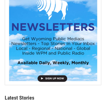
Latest Stories