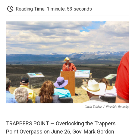
c
i
n
a
i
e
t
k
i
p
Reading Time: 1 minute, 53 seconds
b
t
e
l
b
o
e
d
o
o
r
I
a
k
n
r
d
Gavin Tribble
/
Pinedale Roundup
TRAPPERS POINT — Overlooking the Trappers
Point Overpass on June 26, Gov. Mark Gordon