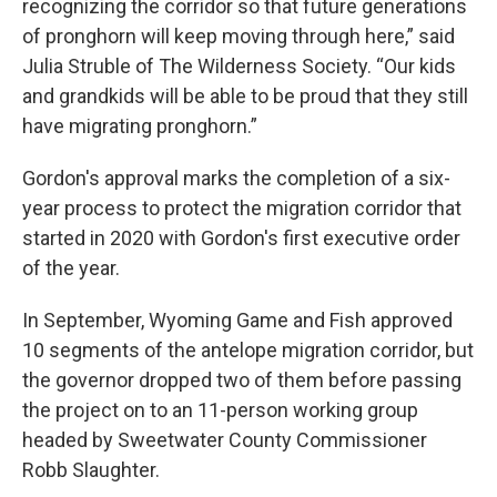
recognizing the corridor so that future generations
of pronghorn will keep moving through here,” said
Julia Struble of The Wilderness Society. “Our kids
and grandkids will be able to be proud that they still
have migrating pronghorn.”
Gordon's approval marks the completion of a six-
year process to protect the migration corridor that
started in 2020 with Gordon's first executive order
of the year.
In September, Wyoming Game and Fish approved
10 segments of the antelope migration corridor, but
the governor dropped two of them before passing
the project on to an 11-person working group
headed by Sweetwater County Commissioner
Robb Slaughter.