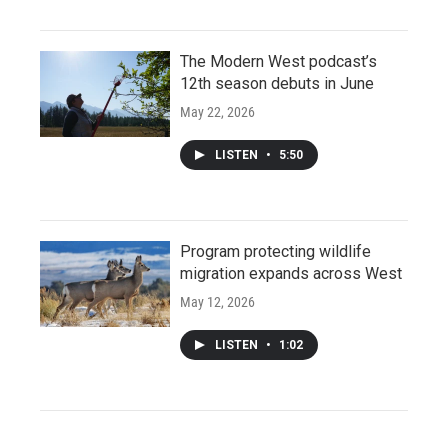
The Modern West podcast’s
12th season debuts in June
May 22, 2026
LISTEN
•
5:50
Program protecting wildlife
migration expands across West
May 12, 2026
LISTEN
•
1:02