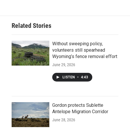
Related Stories
Without sweeping policy,
volunteers still spearhead
Wyoming’s fence removal effort
June 29, 2026
LISTEN
•
4:43
Gordon protects Sublette
Antelope Migration Corridor
June 28, 2026