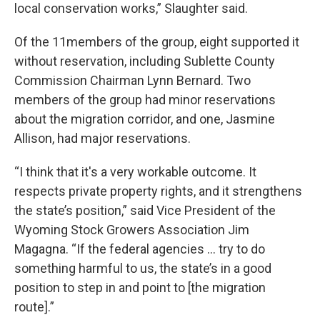
local conservation works,” Slaughter said.
Of the 11members of the group, eight supported it
without reservation, including Sublette County
Commission Chairman Lynn Bernard. Two
members of the group had minor reservations
about the migration corridor, and one, Jasmine
Allison, had major reservations.
“I think that it's a very workable outcome. It
respects private property rights, and it strengthens
the state’s position,” said Vice President of the
Wyoming Stock Growers Association Jim
Magagna. “If the federal agencies ... try to do
something harmful to us, the state’s in a good
position to step in and point to [the migration
route].”