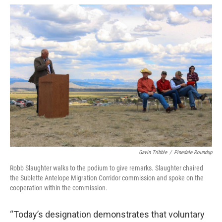
Gavin Tribble
/
Pinedale Roundup
Robb Slaughter walks to the podium to give remarks. Slaughter chaired
the Sublette Antelope Migration Corridor commission and spoke on the
cooperation within the commission.
“Today’s designation demonstrates that voluntary