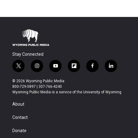
Stay Connected
t
i
y
f
f
l
w
n
o
l
a
i
i
s
u
i
c
n
© 2026 Wyoming Public Media
t
t
t
p
e
k
800-729-5897 | 307-766-4240
t
a
u
b
b
e
Wyoming Public Media is a service of the University of Wyoming
e
g
b
o
o
d
r
r
e
a
o
i
About
a
r
k
n
m
d
Contact
Donate