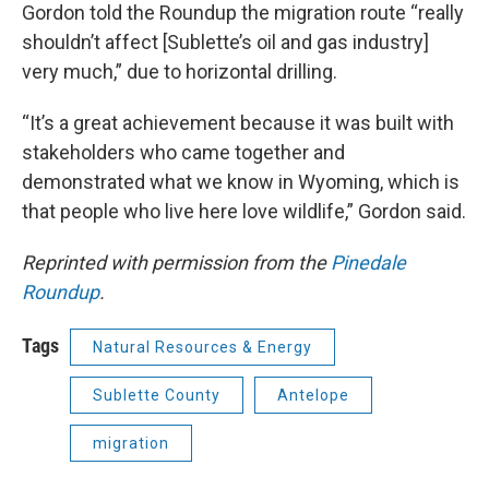
Gordon told the Roundup the migration route “really
shouldn’t affect [Sublette’s oil and gas industry]
very much,” due to horizontal drilling.
“It’s a great achievement because it was built with
stakeholders who came together and
demonstrated what we know in Wyoming, which is
that people who live here love wildlife,” Gordon said.
Reprinted with permission from the
Pinedale
Roundup
.
Tags
Natural Resources & Energy
Sublette County
Antelope
migration