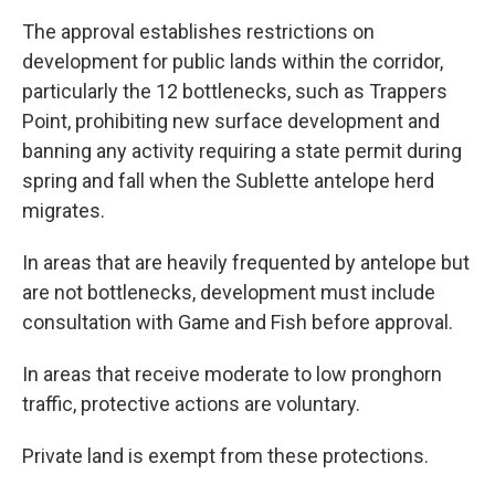
The approval establishes restrictions on
development for public lands within the corridor,
particularly the 12 bottlenecks, such as Trappers
Point, prohibiting new surface development and
banning any activity requiring a state permit during
spring and fall when the Sublette antelope herd
migrates.
In areas that are heavily frequented by antelope but
are not bottlenecks, development must include
consultation with Game and Fish before approval.
In areas that receive moderate to low pronghorn
traffic, protective actions are voluntary.
Private land is exempt from these protections.