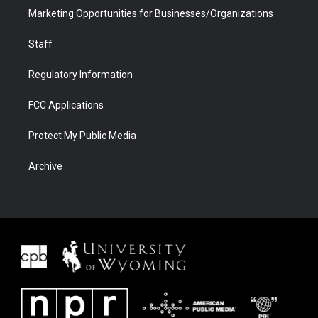
Marketing Opportunities for Businesses/Organizations
Staff
Regulatory Information
FCC Applications
Protect My Public Media
Archive