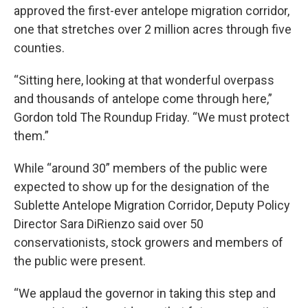
approved the first-ever antelope migration corridor,
one that stretches over 2 million acres through five
counties.
“Sitting here, looking at that wonderful overpass
and thousands of antelope come through here,”
Gordon told The Roundup Friday. “We must protect
them.”
While “around 30” members of the public were
expected to show up for the designation of the
Sublette Antelope Migration Corridor, Deputy Policy
Director Sara DiRienzo said over 50
conservationists, stock growers and members of
the public were present.
“We applaud the governor in taking this step and