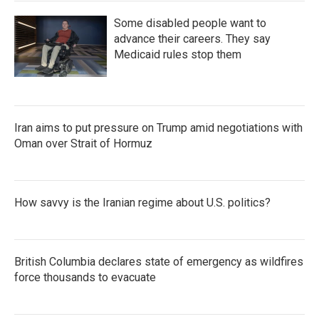
Some disabled people want to
advance their careers. They say
Medicaid rules stop them
Iran aims to put pressure on Trump amid negotiations with
Oman over Strait of Hormuz
How savvy is the Iranian regime about U.S. politics?
British Columbia declares state of emergency as wildfires
force thousands to evacuate