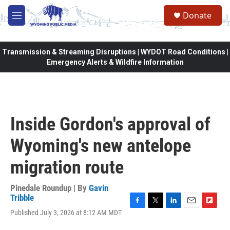
Skip to main content
Donate
M
e
n
u
Transmission & Streaming Disruptions | WYDOT Road Conditions |
Emergency Alerts & Wildfire Information
Inside Gordon's approval of
Wyoming's new antelope
migration route
Pinedale Roundup | By
Gavin
Tribble
F
T
L
E
F
Published July 3, 2026 at 8:12 AM MDT
a
w
i
m
l