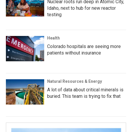
Nuclear roots run deep in Atomic City,
Idaho, next to hub for new reactor
testing
Health
Colorado hospitals are seeing more
patients without insurance
Natural Resources & Energy
A lot of data about critical minerals is
buried. This team is trying to fix that