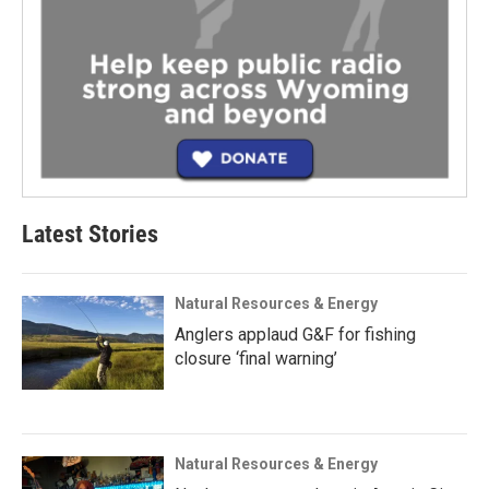
Latest Stories
Natural Resources & Energy
Anglers applaud G&F for fishing
closure ‘final warning’
Natural Resources & Energy