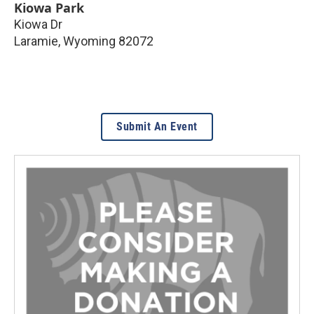
Kiowa Park
Kiowa Dr
Laramie
,
Wyoming
82072
Submit An Event