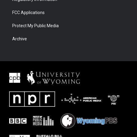
FCC Applications
Protect My Public Media
Archive