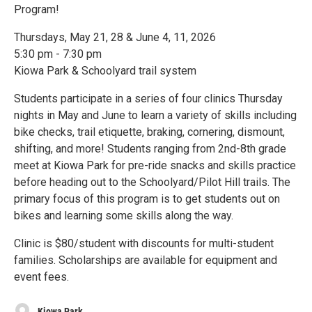
Program!
Thursdays, May 21, 28 & June 4, 11, 2026
5:30 pm - 7:30 pm
Kiowa Park & Schoolyard trail system
Students participate in a series of four clinics Thursday
nights in May and June to learn a variety of skills including
bike checks, trail etiquette, braking, cornering, dismount,
shifting, and more! Students ranging from 2nd-8th grade
meet at Kiowa Park for pre-ride snacks and skills practice
before heading out to the Schoolyard/Pilot Hill trails. The
primary focus of this program is to get students out on
bikes and learning some skills along the way.
Clinic is $80/student with discounts for multi-student
families. Scholarships are available for equipment and
event fees.
Kiowa Park