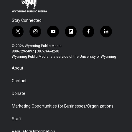
Stay Connected
t
i
y
f
f
l
w
n
o
l
a
i
i
s
u
i
c
n
© 2026 Wyoming Public Media
t
t
t
p
e
k
800-729-5897 | 307-766-4240
t
a
u
b
b
e
Wyoming Public Media is a service of the University of Wyoming
e
g
b
o
o
d
r
r
e
a
o
i
About
a
r
k
n
m
d
Contact
Donate
Marketing Opportunities for Businesses/Organizations
Staff
Regulatory Information