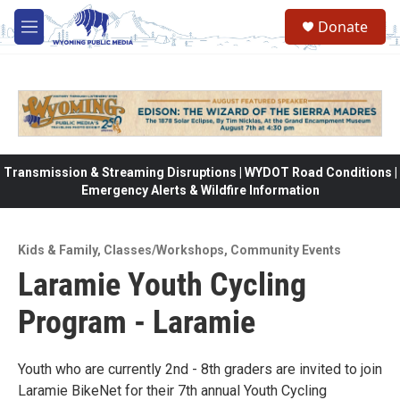
Skip to main content
Donate
M
e
n
u
Transmission & Streaming Disruptions | WYDOT Road Conditions |
Emergency Alerts & Wildfire Information
Kids & Family
,
Classes/Workshops
,
Community Events
Laramie Youth Cycling
Program - Laramie
Youth who are currently 2nd - 8th graders are invited to join
Laramie BikeNet for their 7th annual Youth Cycling