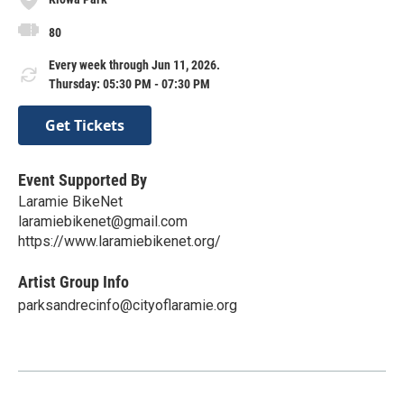
80
Every week through Jun 11, 2026.
Thursday: 05:30 PM - 07:30 PM
Get Tickets
Event Supported By
Laramie BikeNet
laramiebikenet@gmail.com
https://www.laramiebikenet.org/
Artist Group Info
parksandrecinfo@cityoflaramie.org