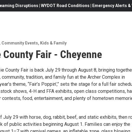
eaming Disruptions | WYDOT Road Conditions | Emergency Alerts & W
,
Community Events
,
Kids & Family
 County Fair - Cheyenne
e County Fair is back July 29 through August 8, bringing togethe
community, tradition, and family fun at the Archer Complex in
ear’s theme, “Fair’s Poppin’,” sets the stage for a full fair sched
estock shows, 4-H and FFA exhibits, open class competitions, h
air contests, food, entertainment, and plenty of hometown memori
f July 29 with horse, dog, rabbit, beef, and static exhibits, then ro
ek of public activities beginning August 1. Families can enjoy the
ust 1–7 with carnival games, an inflatable zone, glass blowing