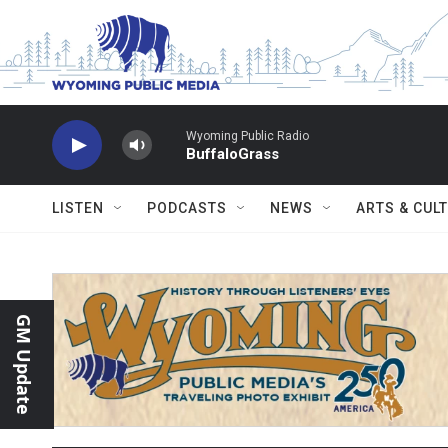
Skip to main content
Wyoming Public Radio
BuffaloGrass
LISTEN
PODCASTS
NEWS
ARTS & CUL
GM Update