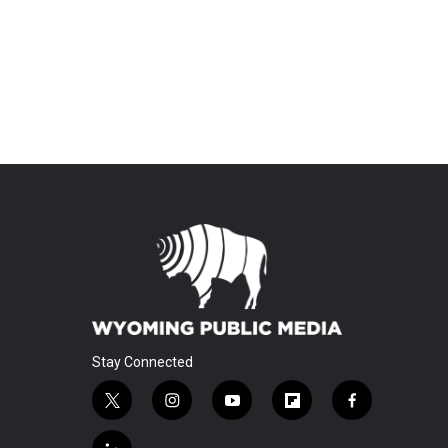
Stay Connected
t
i
y
f
f
w
n
o
l
a