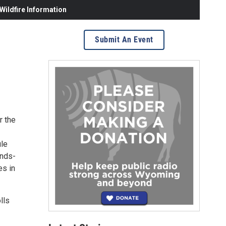
ildfire Information
Submit An Event
r the
ule
ands-
es in
lls