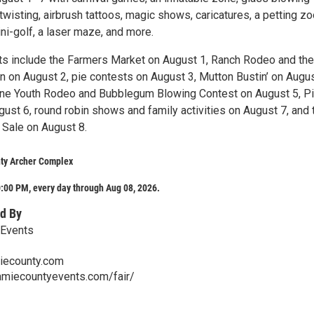
wisting, airbrush tattoos, magic shows, caricatures, a petting zo
ni-golf, a laser maze, and more.
hts include the Farmers Market on August 1, Ranch Rodeo and th
on August 2, pie contests on August 3, Mutton Bustin’ on Augus
ne Youth Rodeo and Bubblegum Blowing Contest on August 5, P
ust 6, round robin shows and family activities on August 7, and 
 Sale on August 8.
ty Archer Complex
:00 PM, every day through Aug 08, 2026.
d By
 Events
ecounty.com
amiecountyevents.com/fair/