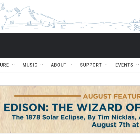
TURE
MUSIC
ABOUT
SUPPORT
EVENTS