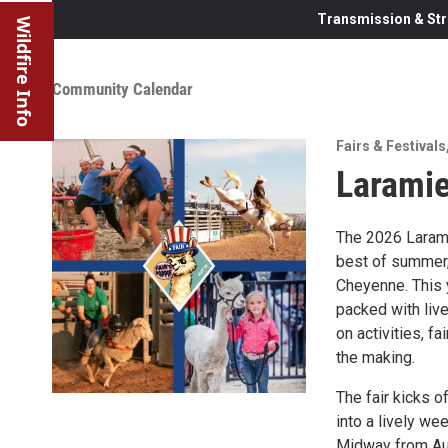
Transmission & Str
Wildfire Info
Community Calendar
Fairs & Festivals
Laramie
The 2026 Larami
best of summer, 
Cheyenne. This y
packed with liv
on activities, f
the making.
The fair kicks of
into a lively we
Midway from Aug