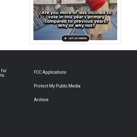
 for
FCC Applications
ons
Protect My Public Media
Archive