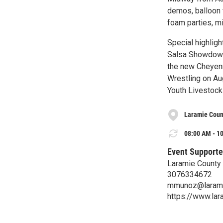
demos, balloon t
foam parties, mi
Special highlig
Salsa Showdown 
the new Cheyen
Wrestling on Aug
Youth Livestock
Laramie Coun
08:00 AM - 10
Event Supporte
Laramie County
3076334672
mmunoz@larami
https://www.lar