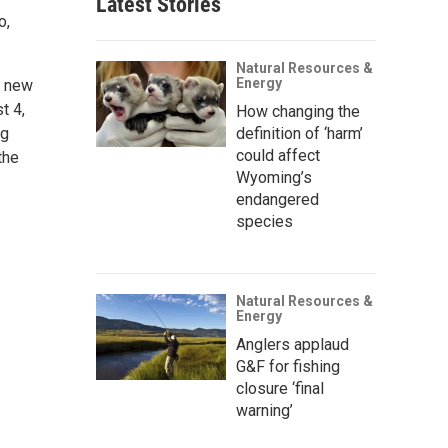
Latest Stories
o,
Natural Resources &
Energy
e new
t 4,
How changing the
ig
definition of ‘harm’
could affect
the
Wyoming’s
endangered
species
Natural Resources &
Energy
Anglers applaud
G&F for fishing
closure ‘final
warning’