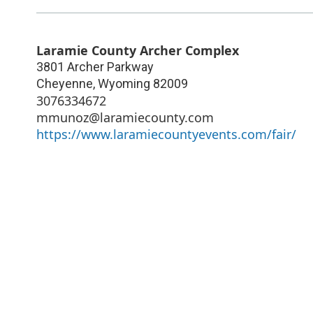
Laramie County Archer Complex
3801 Archer Parkway
Cheyenne
,
Wyoming
82009
3076334672
mmunoz@laramiecounty.com
https://www.laramiecountyevents.com/fair/