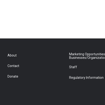
Marketing Opportunities
About
Businesses/Organizati
Contact
Staff
Donate
Regulatory Information