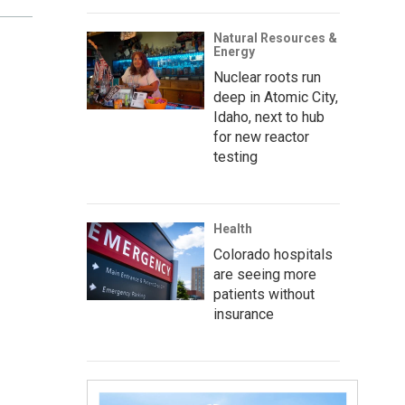
Natural Resources &
Energy
Nuclear roots run
deep in Atomic City,
Idaho, next to hub
for new reactor
testing
Health
Colorado hospitals
are seeing more
patients without
insurance