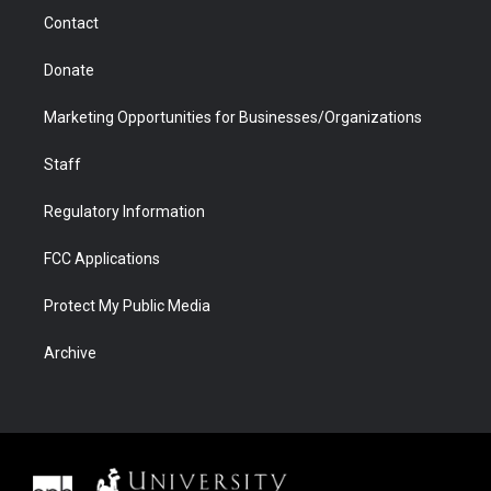
m
d
Contact
Donate
Marketing Opportunities for Businesses/Organizations
Staff
Regulatory Information
FCC Applications
Protect My Public Media
Archive