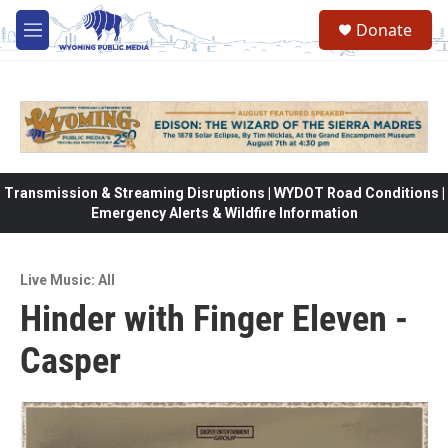
Skip to main content
Donate
M
e
n
u
Transmission & Streaming Disruptions | WYDOT Road Conditions |
Emergency Alerts & Wildfire Information
Live Music: All
Hinder with Finger Eleven -
Casper