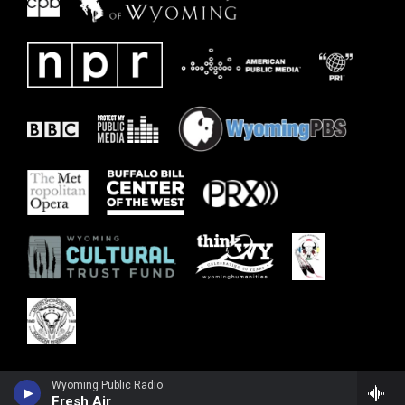
Wyoming Public Radio
Fresh Air