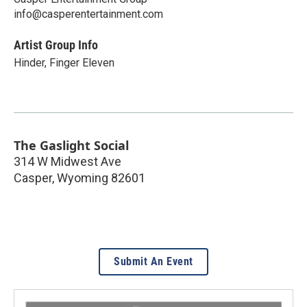
info@casperentertainment.com
Artist Group Info
Hinder, Finger Eleven
The Gaslight Social
314 W Midwest Ave
Casper
,
Wyoming
82601
Submit An Event