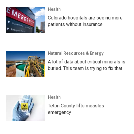
Health
Colorado hospitals are seeing more
patients without insurance
Natural Resources & Energy
A lot of data about critical minerals is
buried. This team is trying to fix that
Health
Teton County lifts measles
emergency