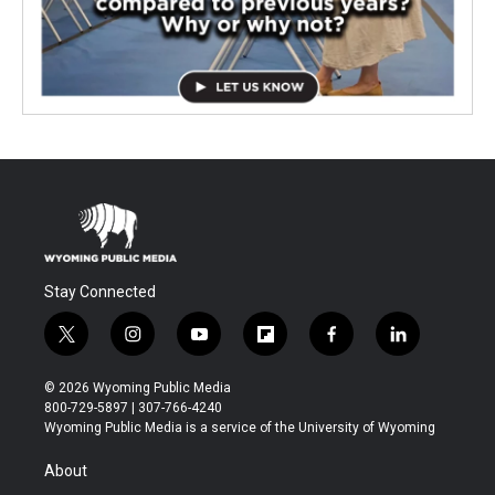
Stay Connected
t
i
y
f
f
l
w
n
o
l
a
i
i
s
u
i
c
n
© 2026 Wyoming Public Media
t
t
t
p
e
k
800-729-5897 | 307-766-4240
t
a
u
b
b
e
Wyoming Public Media is a service of the University of Wyoming
e
g
b
o
o
d
r
r
e
a
o
i
About
a
r
k
n