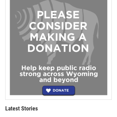
Latest Stories