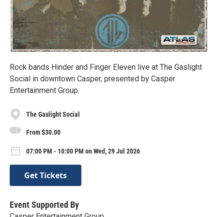
Rock bands Hinder and Finger Eleven live at The Gaslight
Social in downtown Casper, presented by Casper
Entertainment Group.
The Gaslight Social
From $30.00
07:00 PM - 10:00 PM on Wed, 29 Jul 2026
Get Tickets
Event Supported By
Casper Entertainment Group