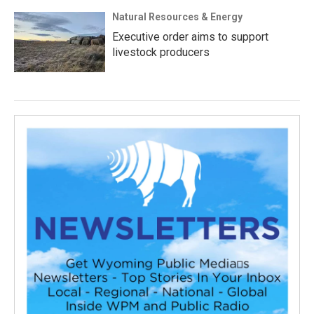
Natural Resources & Energy
Executive order aims to support
livestock producers