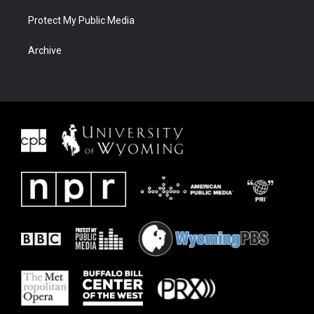
Protect My Public Media
Archive