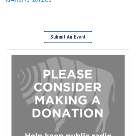
Submit An Event