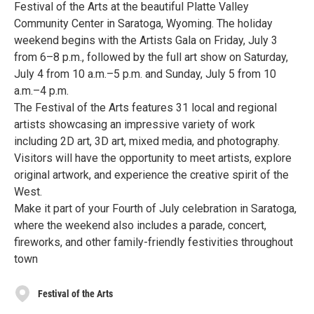
Festival of the Arts at the beautiful Platte Valley
Community Center in Saratoga, Wyoming. The holiday
weekend begins with the Artists Gala on Friday, July 3
from 6–8 p.m., followed by the full art show on Saturday,
July 4 from 10 a.m.–5 p.m. and Sunday, July 5 from 10
a.m.–4 p.m.
The Festival of the Arts features 31 local and regional
artists showcasing an impressive variety of work
including 2D art, 3D art, mixed media, and photography.
Visitors will have the opportunity to meet artists, explore
original artwork, and experience the creative spirit of the
West.
Make it part of your Fourth of July celebration in Saratoga,
where the weekend also includes a parade, concert,
fireworks, and other family-friendly festivities throughout
town
Festival of the Arts