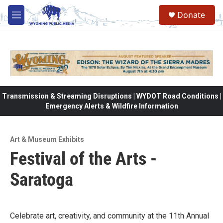
Skip to main content
Donate
M
e
n
u
Transmission & Streaming Disruptions | WYDOT Road Conditions |
Emergency Alerts & Wildfire Information
Art & Museum Exhibits
Festival of the Arts -
Saratoga
Celebrate art, creativity, and community at the 11th Annual