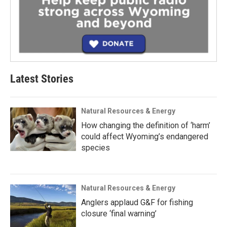
Latest Stories
Natural Resources & Energy
How changing the definition of ‘harm’
could affect Wyoming’s endangered
species
Natural Resources & Energy
Anglers applaud G&F for fishing
closure ‘final warning’