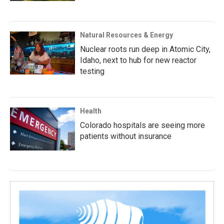
Natural Resources & Energy
Nuclear roots run deep in Atomic City,
Idaho, next to hub for new reactor
testing
Health
Colorado hospitals are seeing more
patients without insurance