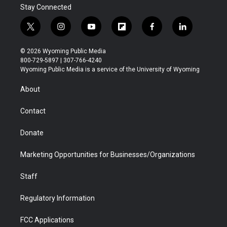
Stay Connected
t
i
y
f
f
l
w
n
o
l
a
i
i
s
u
i
c
n
© 2026 Wyoming Public Media
t
t
t
p
e
k
800-729-5897 | 307-766-4240
t
a
u
b
b
e
Wyoming Public Media is a service of the University of Wyoming
e
g
b
o
o
d
r
r
e
a
o
i
About
a
r
k
n
m
d
Contact
Donate
Marketing Opportunities for Businesses/Organizations
Staff
Regulatory Information
FCC Applications