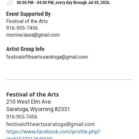
06:00 PM - 04:00 PM, every day through Jul 05, 2026.
Event Supported By
Festival of the Arts
916-955-7456
morrow.laura@gmail.com
Artist Group Info
festivaloftheartssaratoga@gmail.com
Festival of the Arts
210 West Elm Ave
Saratoga
,
Wyoming
82331
916-955-7456
festivaloftheartssaratoga@gmail.com
https://www.facebook.com/profile.php?
id=61577312646590