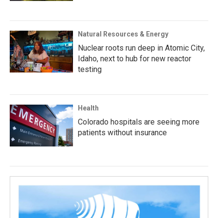
Natural Resources & Energy
Nuclear roots run deep in Atomic City,
Idaho, next to hub for new reactor
testing
Health
Colorado hospitals are seeing more
patients without insurance