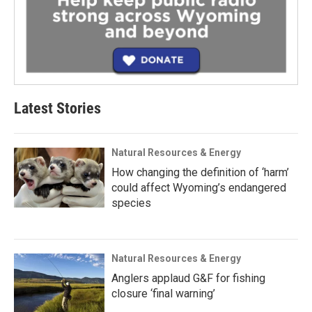
Latest Stories
Natural Resources & Energy
How changing the definition of ‘harm’
could affect Wyoming’s endangered
species
Natural Resources & Energy
Anglers applaud G&F for fishing
closure ‘final warning’