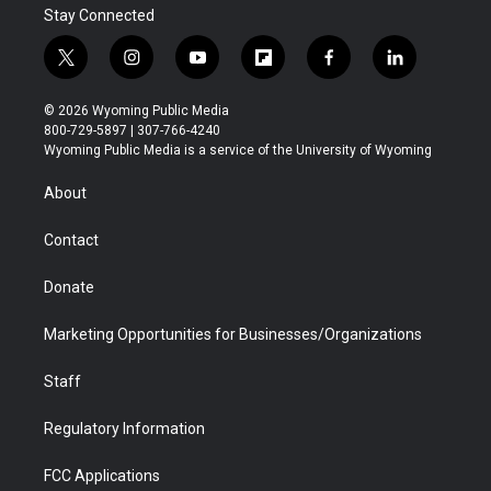
Stay Connected
t
i
y
f
f
l
w
n
o
l
a
i
i
s
u
i
c
n
© 2026 Wyoming Public Media
t
t
t
p
e
k
800-729-5897 | 307-766-4240
t
a
u
b
b
e
Wyoming Public Media is a service of the University of Wyoming
e
g
b
o
o
d
r
r
e
a
o
i
About
a
r
k
n
m
d
Contact
Donate
Marketing Opportunities for Businesses/Organizations
Staff
Regulatory Information
FCC Applications