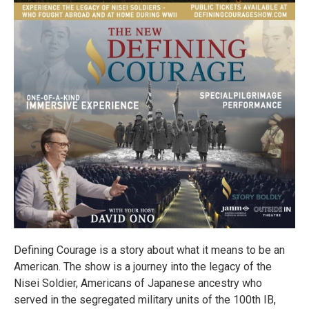
Defining Courage is a story about what it means to be an
American. The show is a journey into the legacy of the
Nisei Soldier, Americans of Japanese ancestry who
served in the segregated military units of the 100th IB,