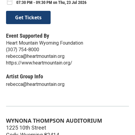
07:30 PM - 09:30 PM on Thu, 23 Jul 2026
Get Tickets
Event Supported By
Heart Mountain Wyoming Foundation
(307) 754-8000
rebecca@heartmountain.org
https://www.heartmountain.org/
Artist Group Info
rebecca@heartmountain.org
WYNONA THOMPSON AUDITORIUM
1225 10th Street
Cody
,
Wyoming
82414