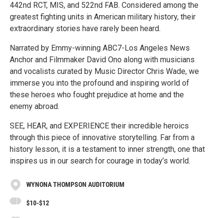
442nd RCT, MIS, and 522nd FAB. Considered among the
greatest fighting units in American military history, their
extraordinary stories have rarely been heard.
Narrated by Emmy-winning ABC7-Los Angeles News
Anchor and Filmmaker David Ono along with musicians
and vocalists curated by Music Director Chris Wade, we
immerse you into the profound and inspiring world of
these heroes who fought prejudice at home and the
enemy abroad.
SEE, HEAR, and EXPERIENCE their incredible heroics
through this piece of innovative storytelling. Far from a
history lesson, it is a testament to inner strength, one that
inspires us in our search for courage in today’s world.
WYNONA THOMPSON AUDITORIUM
$10-$12