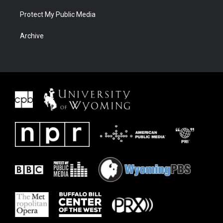
Protect My Public Media
Archive