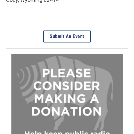
Submit An Event