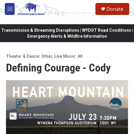
Skip to main content
Donate
M
e
n
u
Transmission & Streaming Disruptions | WYDOT Road Conditions |
Emergency Alerts & Wildfire Information
Theater & Dance: Other
,
Live Music: All
Defining Courage - Cody