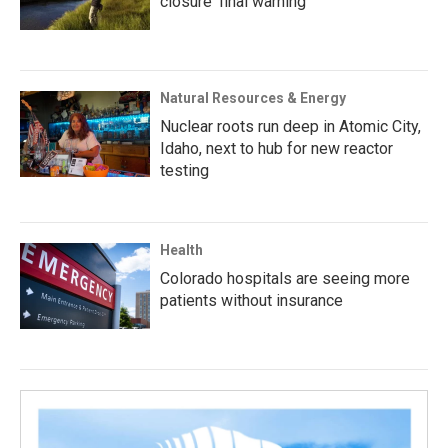
closure ‘final warning’
Natural Resources & Energy
Nuclear roots run deep in Atomic City,
Idaho, next to hub for new reactor
testing
Health
Colorado hospitals are seeing more
patients without insurance