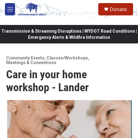
Skip to main content
Donate
M
e
n
u
Transmission & Streaming Disruptions | WYDOT Road Conditions |
Emergency Alerts & Wildfire Information
Community Events
,
Classes/Workshops
,
Meetings & Conventions
Care in your home
workshop - Lander