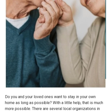
Do you and your loved ones want to stay in your own
home as long as possible? With a little help, that is much
more possible. There are several local organizations in