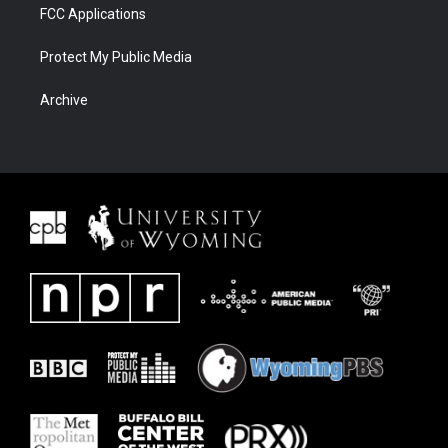
FCC Applications
Protect My Public Media
Archive