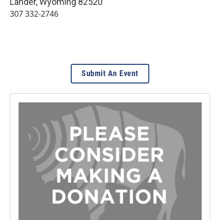
Lander
,
Wyoming
82520
307 332-2746
Submit An Event