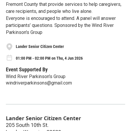
Fremont County that provide services to help caregivers,
care recipients, and people who live alone.
Everyone is encouraged to attend. A panel will answer
participants’ questions. Sponsored by the Wind River
Parkinson's Group
Lander Senior Citizen Center
01:00 PM - 02:00 PM on Thu, 4 Jun 2026
Event Supported By
Wind River Parkinson's Group
windriverparkinsons@gmail.com
Lander Senior Citizen Center
205 South 10th St.