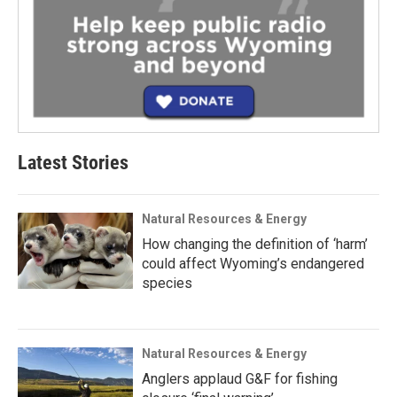
Latest Stories
Natural Resources & Energy
How changing the definition of ‘harm’
could affect Wyoming’s endangered
species
Natural Resources & Energy
Anglers applaud G&F for fishing