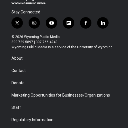
Stay Connected
t
i
y
f
f
l
w
n
o
l
a
i
i
s
u
i
c
n
© 2026 Wyoming Public Media
t
t
t
p
e
k
800-729-5897 | 307-766-4240
t
a
u
b
b
e
Wyoming Public Media is a service of the University of Wyoming
e
g
b
o
o
d
r
r
e
a
o
i
About
a
r
k
n
m
d
Contact
Donate
Marketing Opportunities for Businesses/Organizations
Staff
Regulatory Information