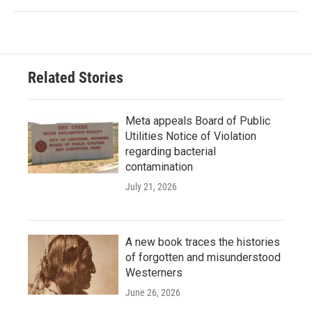
Related Stories
Meta appeals Board of Public
Utilities Notice of Violation
regarding bacterial
contamination
July 21, 2026
A new book traces the histories
of forgotten and misunderstood
Westerners
June 26, 2026