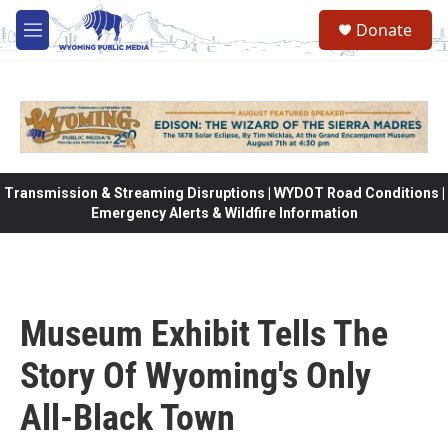
Skip to main content
Donate
M
e
n
u
Transmission & Streaming Disruptions | WYDOT Road Conditions |
Emergency Alerts & Wildfire Information
Museum Exhibit Tells The
Story Of Wyoming's Only
All-Black Town