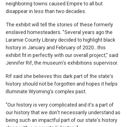
neighboring towns caused Empire to all but
disappear in less than two decades.
The exhibit will tell the stories of these formerly
enslaved homesteaders. "Several years ago the
Laramie County Library decided to highlight black
history in January and February of 2020…this
exhibit fit in perfectly with our overall project," said
Jennifer Rif, the museum's exhibitions supervisor.
Rif said she believes this dark part of the state's
history should not be forgotten and hopes it helps
illuminate Wyoming's complex past.
"Our history is very complicated and it's a part of
our history that we don't necessarily understand as
being such an impactful part of our state's history