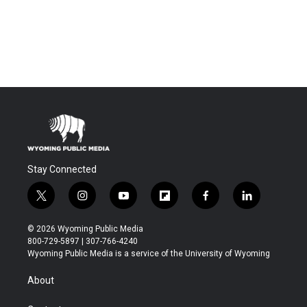
Stay Connected
t
i
y
f
f
l
w
n
o
l
a
i
i
s
u
i
c
n
© 2026 Wyoming Public Media
t
t
t
p
e
k
800-729-5897 | 307-766-4240
t
a
u
b
b
e
Wyoming Public Media is a service of the University of Wyoming
e
g
b
o
o
d
r
r
e
a
o
i
About
a
r
k
n
m
d