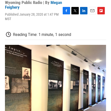
Wyoming Public Radio | By
Megan
Feighery
Published January 28, 2020 at 1:47 PM
F
T
L
E
F
MST
a
w
i
m
l
c
i
n
a
i
e
t
k
i
p
b
t
e
l
b
Reading Time: 1 minute, 1 second
o
e
d
o
o
r
I
a
k
n
r
d