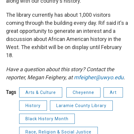
along with our country's history."
The library currently has about 1,000 visitors
coming through the building every day. Rif said it's a
great opportunity to generate an interest and a
discussion about African American history in the
West. The exhibit will be on display until February
18.
Have a question about this story? Contact the
reporter, Megan Feighery, at
mfeigher@uwyo.edu
.
Tags
Arts & Culture
Cheyenne
Art
History
Laramie County Library
Black History Month
Race, Religion & Social Justice