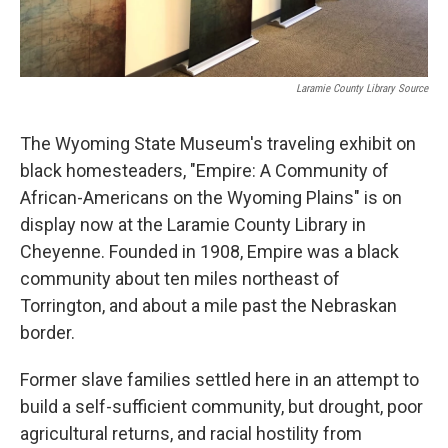
Laramie County Library Source
The Wyoming State Museum's traveling exhibit on
black homesteaders, "Empire: A Community of
African-Americans on the Wyoming Plains" is on
display now at the Laramie County Library in
Cheyenne. Founded in 1908, Empire was a black
community about ten miles northeast of
Torrington, and about a mile past the Nebraskan
border.
Former slave families settled here in an attempt to
build a self-sufficient community, but drought, poor
agricultural returns, and racial hostility from