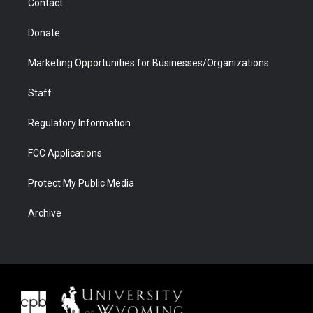
Contact
Donate
Marketing Opportunities for Businesses/Organizations
Staff
Regulatory Information
FCC Applications
Protect My Public Media
Archive