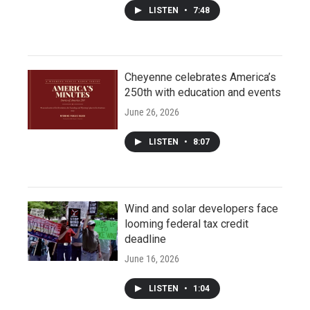
LISTEN
•
7:48
Cheyenne celebrates America’s
250th with education and events
June 26, 2026
LISTEN
•
8:07
Wind and solar developers face
looming federal tax credit
deadline
June 16, 2026
LISTEN
•
1:04