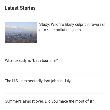
Latest Stories
Study: Wildfire likely culprit in reversal
of ozone pollution gains
What exactly is "birth tourism?"
The U.S. unexpectedly lost jobs in July
Summer's almost over. Did you make the most of it?