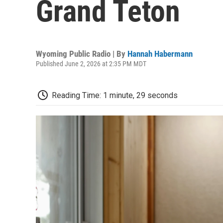
Grand Teton
Wyoming Public Radio | By
Hannah Habermann
Published June 2, 2026 at 2:35 PM MDT
Reading Time: 1 minute, 29 seconds