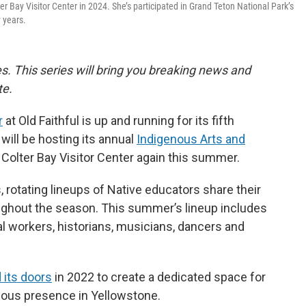
r Bay Visitor Center in 2024. She’s participated in Grand Teton National Park’s
 years.
ies. This series will bring you breaking news and
te.
r
at Old Faithful is up and running for its fifth
will be hosting its annual
Indigenous Arts and
 Colter Bay Visitor Center again this summer.
 rotating lineups of Native educators share their
roughout the season. This summer’s lineup includes
tal workers, historians, musicians, dancers and
 its doors
in 2022 to create a dedicated space for
nous presence in Yellowstone.