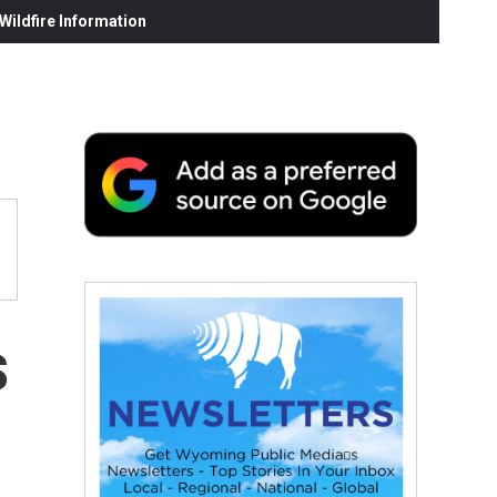
ildfire Information
s