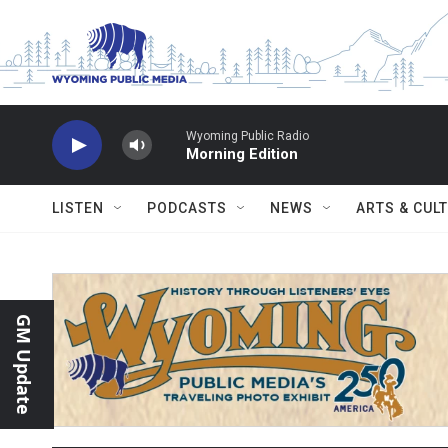
Skip to main content
Wyoming Public Radio
Morning Edition
LISTEN
PODCASTS
NEWS
ARTS & CUL
GM Update