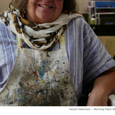
Hannah Habermann
/
Wyoming Public M