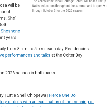
The Yellowstone Tribal Heritage Center will host a lineup 
osa will be
Native educators throughout the summer and is open 9 t
through October 3 for the 2026 season.
 about
s. She’ll
Both
n Shoshone
ent years.
aily from 8 a.m. to 5 p.m. each day. Residencies
ive performances and talks
at the Colter Bay
 the 2026 season in both parks:
y | Little Shell Chippewa |
Fierce One Doll
tory of dolls with an explanation of the meaning of