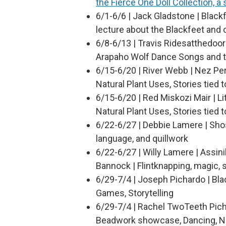
the Fierce One Doll Collection, a
6/1-6/6 | Jack Gladstone | Blackf
lecture about the Blackfeet and 
6/8-6/13 | Travis Ridesatthedoor
Arapaho Wolf Dance Songs and t
6/15-6/20 | River Webb | Nez Pe
Natural Plant Uses, Stories tied t
6/15-6/20 | Red Miskozi Mair | L
Natural Plant Uses, Stories tied t
6/22-6/27 | Debbie Lamere | Sho
language, and quillwork
6/22-6/27 | Willy Lamere | Assin
Bannock | Flintknapping, magic, s
6/29-7/4 | Joseph Pichardo | Bla
Games, Storytelling
6/29-7/4 | Rachel TwoTeeth Picha
Beadwork showcase, Dancing, Na