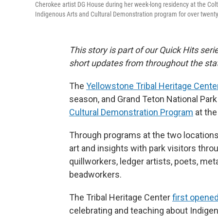
Cherokee artist DG House during her week-long residency at the Colte
Indigenous Arts and Cultural Demonstration program for over twenty
This story is part of our Quick Hits ser
short updates from throughout the sta
The
Yellowstone Tribal Heritage Cente
season, and Grand Teton National Park 
Cultural Demonstration Program
at the
Through programs at the two locations,
art and insights with park visitors th
quillworkers, ledger artists, poets, me
beadworkers.
The Tribal Heritage Center
first opened
celebrating and teaching about Indige