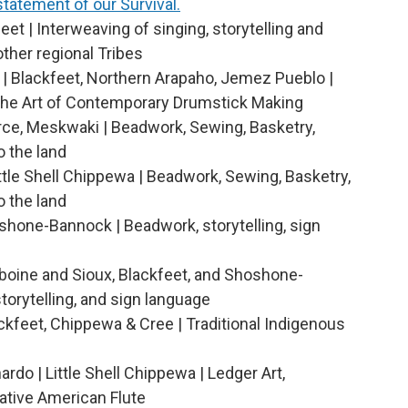
 statement of our Survival.
eet | Interweaving of singing, storytelling and
other regional Tribes
 | Blackfeet, Northern Arapaho, Jemez Pueblo |
he Art of Contemporary Drumstick Making
rce, Meskwaki | Beadwork, Sewing, Basketry,
o the land
ittle Shell Chippewa | Beadwork, Sewing, Basketry,
o the land
shone-Bannock | Beadwork, storytelling, sign
iboine and Sioux, Blackfeet, and Shoshone-
torytelling, and sign language
ckfeet, Chippewa & Cree | Traditional Indigenous
rdo | Little Shell Chippewa | Ledger Art,
tive American Flute