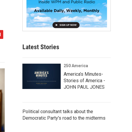
Latest Stories
250 America
America’s Minutes-
Stories of America -
JOHN PAUL JONES
Political consultant talks about the
Democratic Party's road to the midterms