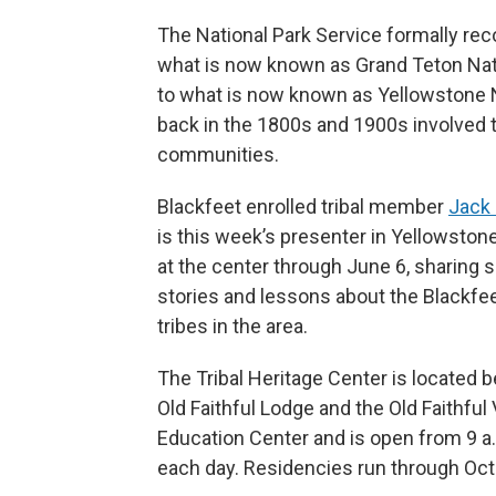
The National Park Service formally re
what is now known as Grand Teton Nat
to what is now known as Yellowstone N
back in the 1800s and 1900s involved
communities.
Blackfeet enrolled tribal member
Jack
is this week’s presenter in Yellowstone
at the center through June 6, sharing 
stories and lessons about the Blackfe
tribes in the area.
The Tribal Heritage Center is located 
Old Faithful Lodge and the Old Faithful 
Education Center and is open from 9 a.
each day. Residencies run through Oct.