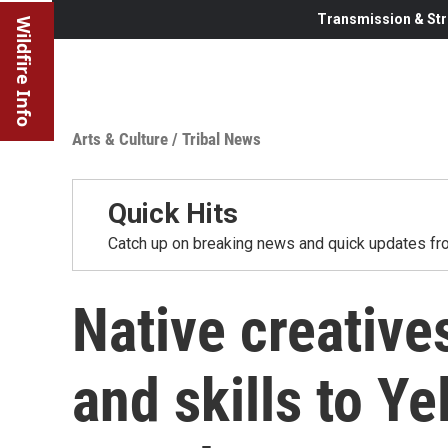
Transmission & Str
Wildfire Info
Arts & Culture
/
Tribal News
Quick Hits
Catch up on breaking news and quick updates fro
Native creatives
and skills to Y