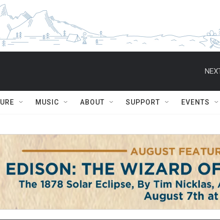
NEXT
TURE
MUSIC
ABOUT
SUPPORT
EVENTS