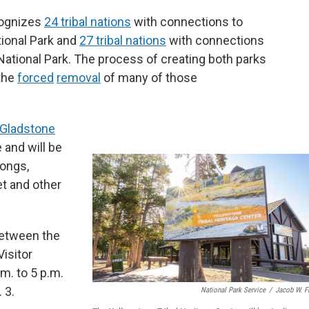
cognizes
24 tribal nations
with connections to
ional Park and
27 tribal nations
with connections
ational Park. The process of creating both parks
 the
forced
removal
of many of those
 Gladstone
 and will be
songs,
et and other
between the
Visitor
m. to 5 p.m.
 3.
National Park Service
/
Jacob W. F