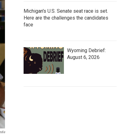
Michigan's U.S. Senate seat race is set.
Here are the challenges the candidates
face
Wyoming Debrief:
August 6, 2026
edia