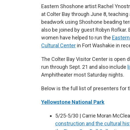
Eastern Shoshone artist Rachel Ynostr
at Colter Bay through June 8, teaching
beadwork using Shoshone beading term
also be joined by guest Robyn Rofkar. 
women have helped to run the
Easter
Cultural Center
in Fort Washakie in rec
The Colter Bay Visitor Center is open d
run through Sept. 21 and also include
l
Amphitheater most Saturday nights.
Below is the full list of presenters for
Yellowstone National Park
5/25-5/30 | Carrie Moran McClear
construction and the cultural his