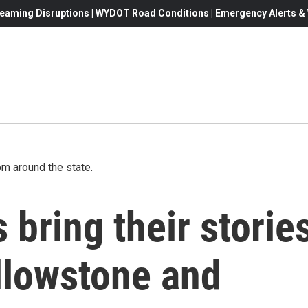
eaming Disruptions | WYDOT Road Conditions | Emergency Alerts & W
m around the state.
 bring their storie
ellowstone and