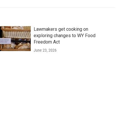
Lawmakers get cooking on
exploring changes to WY Food
Freedom Act
June 23, 2026