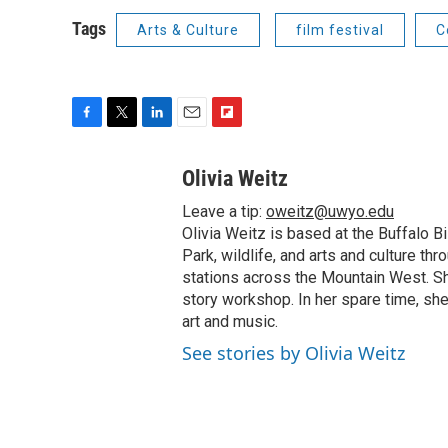
Tags
Arts & Culture
film festival
C
F
T
L
E
F
a
w
i
m
l
c
i
n
a
i
Olivia Weitz
e
t
k
i
p
Leave a tip:
oweitz@uwyo.edu
b
t
e
l
b
o
e
d
Olivia Weitz is based at the Buffalo B
o
o
r
I
a
Park, wildlife, and arts and culture t
k
n
r
stations across the Mountain West. Sh
d
story workshop. In her spare time, she 
art and music.
See stories by Olivia Weitz