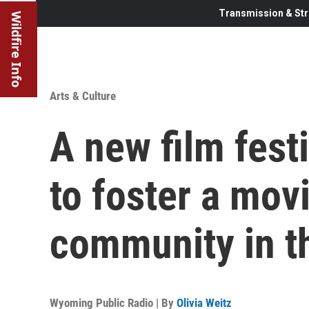
Transmission & Str
Wildfire Info
Arts & Culture
A new film fest
to foster a mo
community in t
Wyoming Public Radio | By
Olivia Weitz