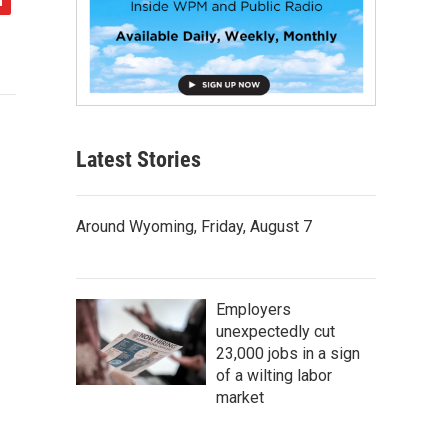
Latest Stories
Around Wyoming, Friday, August 7
Employers
unexpectedly cut
23,000 jobs in a sign
of a wilting labor
market