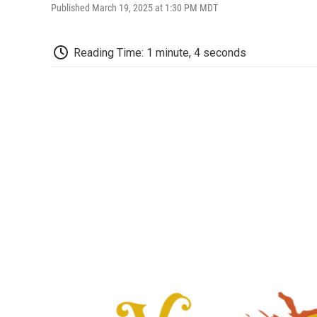
Published March 19, 2025 at 1:30 PM MDT
Reading Time: 1 minute, 4 seconds