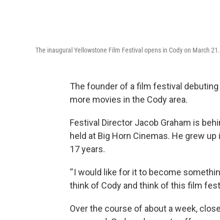
The inaugural Yellowstone Film Festival opens in Cody on March 21.
The founder of a film festival debutin
more movies in the Cody area.
Festival Director Jacob Graham is behi
held at Big Horn Cinemas. He grew up i
17 years.
“ I would like for it to become someth
think of Cody and think of this film fe
Over the course of about a week, close 