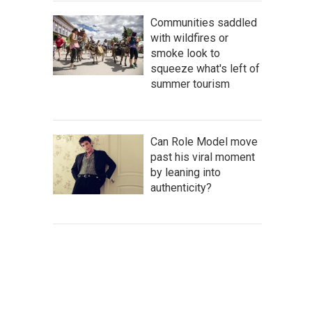
Communities saddled
with wildfires or
smoke look to
squeeze what's left of
summer tourism
Can Role Model move
past his viral moment
by leaning into
authenticity?