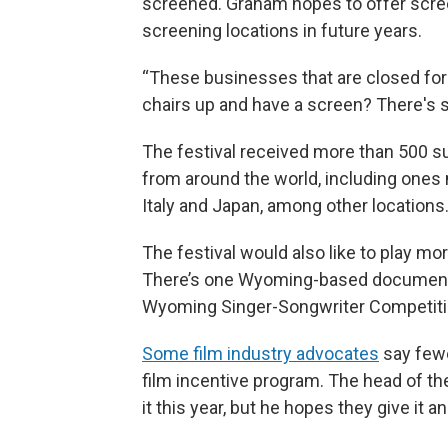
screened. Graham hopes to offer scre
screening locations in future years.
“These businesses that are closed for 
chairs up and have a screen? There's so
The festival received more than 500 s
from around the world, including ones
Italy and Japan, among other locations
The festival would also like to play m
There’s one Wyoming-based documentary 
Wyoming Singer-Songwriter Competiti
Some film industry advocates
say fewe
film incentive program. The head of t
it this year, but he hopes they give it 