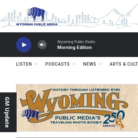
Skip to main content
Wyoming Public Radio
Morning Edition
LISTEN
PODCASTS
NEWS
ARTS & CUL
GM Update