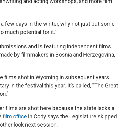
enwriting and acting workshops, and more film
a few days in the winter, why not just put some
 much potential for it.”
ubmissions and is featuring independent films
 made by filmmakers in Bosnia and Herzegovina,
.
ore films shot in Wyoming in subsequent years.
in the festival this year. It’s called, “The Great
on.”
r films are shot here because the state lacks a
he
film office
in Cody says the Legislature skipped
another look next session.