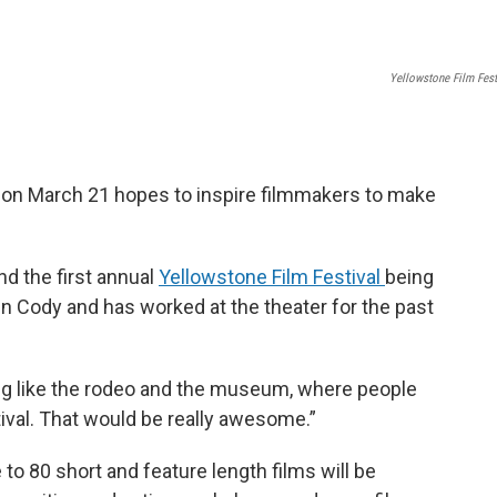
Yellowstone Film Fest
g on March 21 hopes to inspire filmmakers to make
nd the first annual
Yellowstone Film Festival
being
n Cody and has worked at the theater for the past
ing like the rodeo and the museum, where people
stival. That would be really awesome.”
to 80 short and feature length films will be