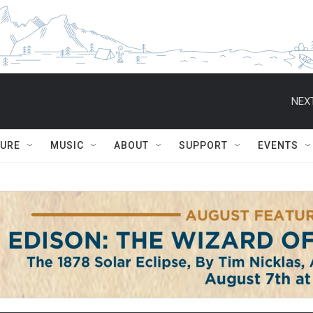
NEXT
TURE
MUSIC
ABOUT
SUPPORT
EVENTS