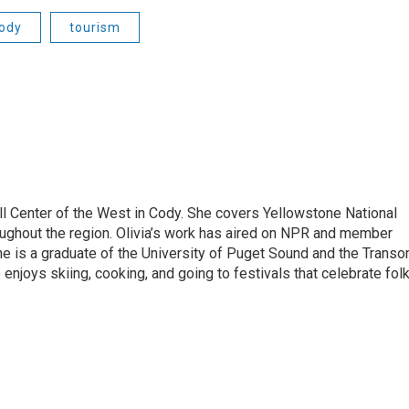
ody
tourism
ill Center of the West in Cody. She covers Yellowstone National
hroughout the region. Olivia’s work has aired on NPR and member
e is a graduate of the University of Puget Sound and the Trans
enjoys skiing, cooking, and going to festivals that celebrate fol