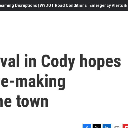
eaming Disruptions | WYDOT Road Conditions | Emergency Alerts & W
ival in Cody hopes
vie-making
he town