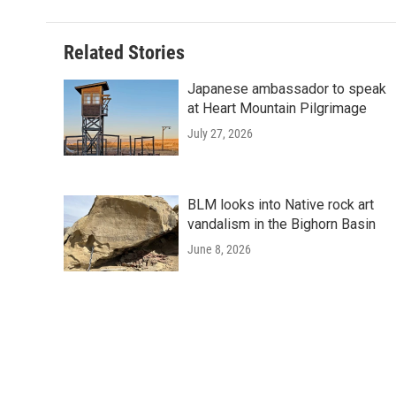
Related Stories
Japanese ambassador to speak
at Heart Mountain Pilgrimage
July 27, 2026
BLM looks into Native rock art
vandalism in the Bighorn Basin
June 8, 2026