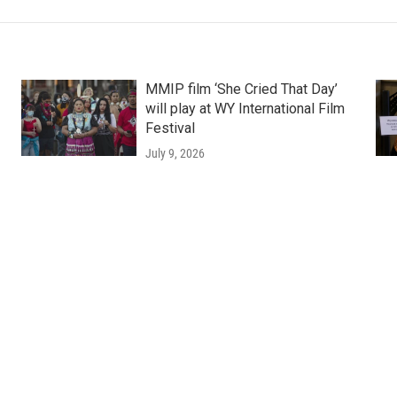
MMIP film ‘She Cried That Day’
will play at WY International Film
Festival
July 9, 2026