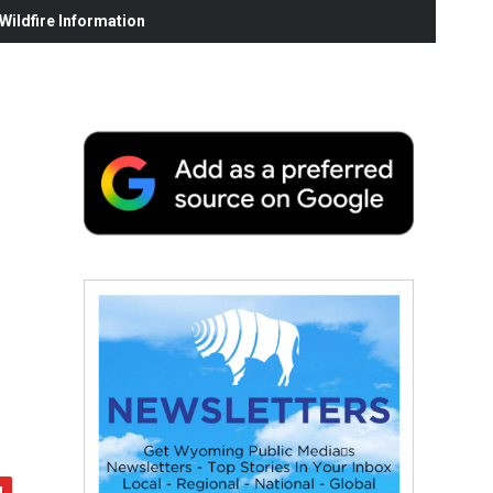
ildfire Information