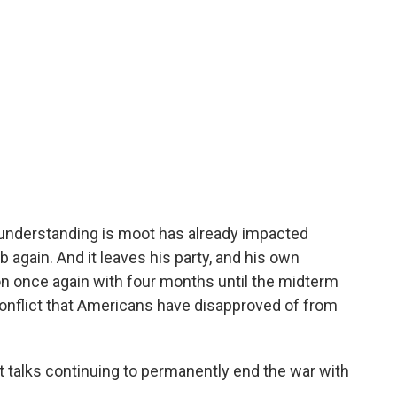
e understanding is moot has already impacted
mb again. And it leaves his party, and his own
ion once again with four months until the midterm
 conflict that Americans have disapproved of from
ut talks continuing to permanently end the war with