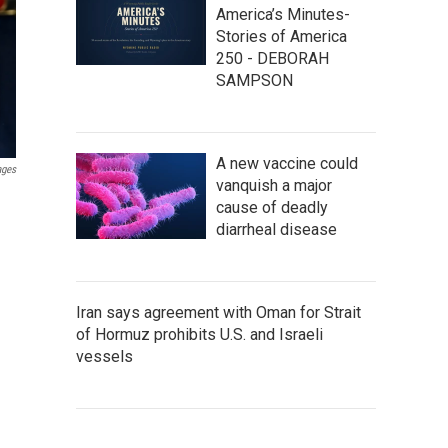
America’s Minutes-
Stories of America
250 - DEBORAH
SAMPSON
A new vaccine could
ages
vanquish a major
cause of deadly
diarrheal disease
Iran says agreement with Oman for Strait
of Hormuz prohibits U.S. and Israeli
vessels