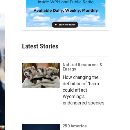
Latest Stories
Natural Resources &
Energy
How changing the
definition of ‘harm’
could affect
Wyoming’s
endangered species
250 America