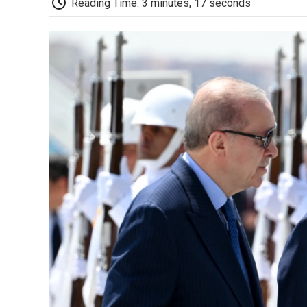
Reading Time: 3 minutes, 17 seconds