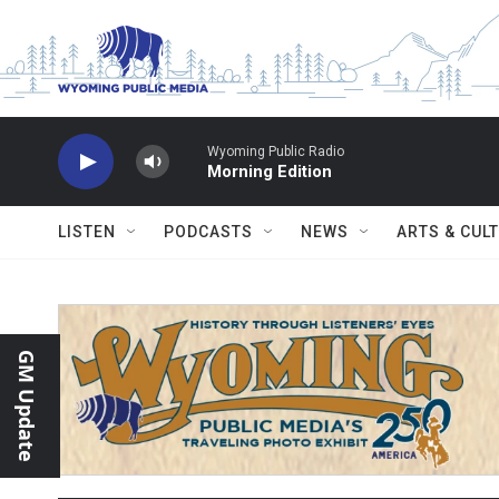
Skip to main content
Wyoming Public Radio
Morning Edition
LISTEN
PODCASTS
NEWS
ARTS & CUL
GM Update