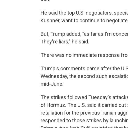
He said the top U.S. negotiators, spec
Kushner, want to continue to negotiate
But, Trump added, "as far as I'm concer
They're liars," he said.
There was no immediate response fro
Trump's comments came after the U.S. 
Wednesday, the second such escalatio
mid-June.
The strikes followed Tuesday's attacks
of Hormuz. The U.S. said it carried out 
retaliation for the previous Iranian agg
responded to those strikes by launchi