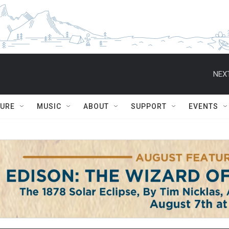
NEXT
TURE
MUSIC
ABOUT
SUPPORT
EVENTS