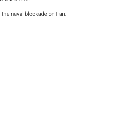
g the naval blockade on Iran.