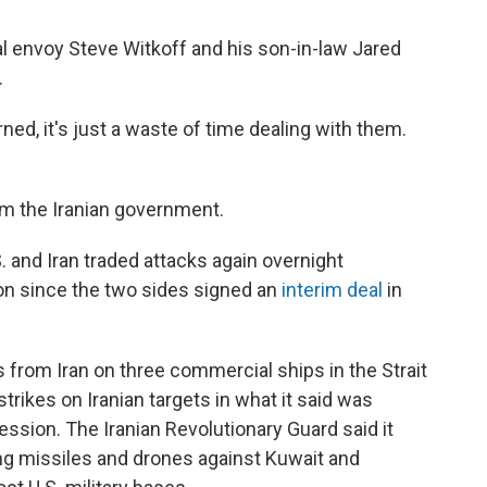
ial envoy Steve Witkoff and his son-in-law Jared
.
ned, it's just a waste of time dealing with them.
m the Iranian government.
and Iran traded attacks again overnight
n since the two sides signed an
interim deal
in
 from Iran on three commercial ships in the Strait
strikes on Iranian targets in what it said was
ression. The Iranian Revolutionary Guard said it
ng missiles and drones against Kuwait and