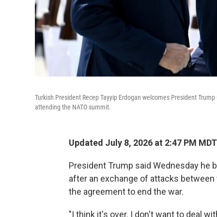
Turkish President Recep Tayyip Erdogan welcomes President Trump up
attending the NATO summit.
Updated July 8, 2026 at 2:47 PM MDT
President Trump said Wednesday he bel
after an exchange of attacks between th
the agreement to end the war.
"I think it's over. I don't want to deal