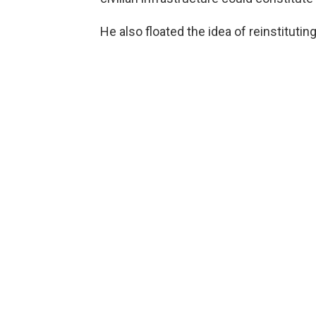
He also floated the idea of reinstitutin