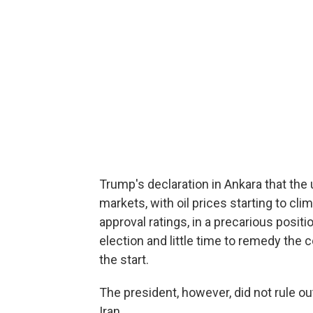
Trump's declaration in Ankara that th
markets, with oil prices starting to cli
approval ratings, in a precarious posit
election and little time to remedy the
the start.
The president, however, did not rule o
Iran.