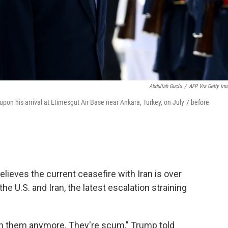
Abdullah Guclu
/
AFP Via Getty Im
on his arrival at Etimesgut Air Base near Ankara, Turkey, on July 7 before
ieves the current ceasefire with Iran is over
e U.S. and Iran, the latest escalation straining
 with them anymore. They're scum," Trump told