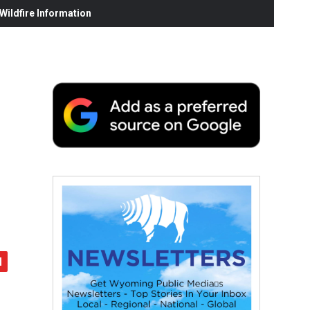
ildfire Information