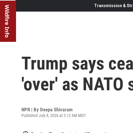
Transmission & Str
Wildfire Info
Trump says ceas
'over' as NATO
NPR | By
Deepa Shivaram
Published July 8, 2026 at 3:12 AM MDT