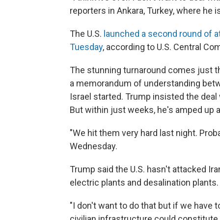
reporters in Ankara, Turkey, where he 
The U.S.
launched a second round of a
Tuesday
, according to U.S. Central C
The stunning turnaround comes just th
a memorandum of understanding betwee
Israel started. Trump insisted the deal
But within just weeks, he's amped up 
"We hit them very hard last night. Proba
Wednesday.
Trump said the U.S. hasn't attacked Iran
electric plants and desalination plants.
"I don't want to do that but if we have 
civilian infrastructure could constitute