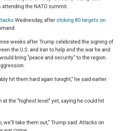
is attending the NATO summit.
ttacks
Wednesday, after
striking 80 targets on
ommand.
ree weeks after Trump celebrated the signing of
n the U.S. and Iran to help end the war he and
 would bring "peace and security" to the region.
aggression.
bly hit them hard again tonight," he said earlier
 at the "highest level" yet, saying he could hit
to, we'll take them out," Trump said. Attacks on
 a war crime.