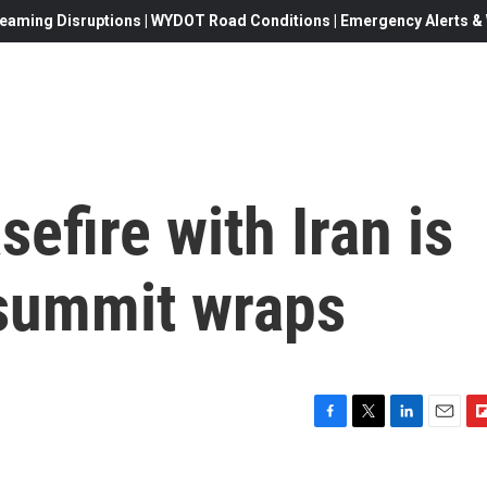
eaming Disruptions | WYDOT Road Conditions | Emergency Alerts & W
efire with Iran is
 summit wraps
F
T
L
E
F
a
w
i
m
l
c
i
n
a
i