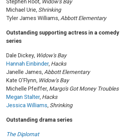
Stephen Root,
Widow's Bay
Michael Urie,
Shrinking
Tyler James Williams,
Abbott Elementary
Outstanding supporting actress in a comedy
series
Dale Dickey,
Widow's Bay
Hannah Einbinder
,
Hacks
Janelle James,
Abbott Elementary
Kate O'Flynn,
Widow's Bay
Michelle Pfeiffer,
Margo's Got Money Troubles
Megan Stalter
,
Hacks
Jessica Williams
,
Shrinking
Outstanding drama series
The Diplomat