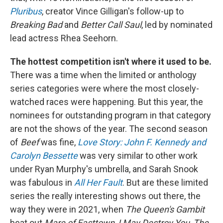
Pluribus
, creator Vince Gilligan's follow-up to
Breaking Bad
and
Better Call Saul
, led by nominated
lead actress Rhea Seehorn.
The hottest competition isn't where it used to be.
There was a time when the limited or anthology
series categories were where the most closely-
watched races were happening. But this year, the
nominees for outstanding program in that category
are not the shows of the year. The second season
of
Beef
was fine,
Love Story: John F. Kennedy and
Carolyn Bessette
was very similar to other work
under Ryan Murphy's umbrella, and Sarah Snook
was fabulous in
All Her Fault
. But are these limited
series the really interesting shows out there, the
way they were in 2021, when
The Queen's Gambit
beat out
Mare of Easttown
,
I May Destroy You
,
The