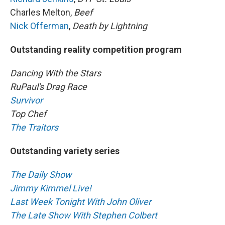
Charles Melton,
Beef
Nick Offerman
,
Death by Lightning
Outstanding reality competition program
Dancing With the Stars
RuPaul's Drag Race
Survivor
Top Chef
The Traitors
Outstanding variety series
The Daily Show
Jimmy Kimmel Live!
Last Week Tonight With John Oliver
The Late Show With Stephen Colbert