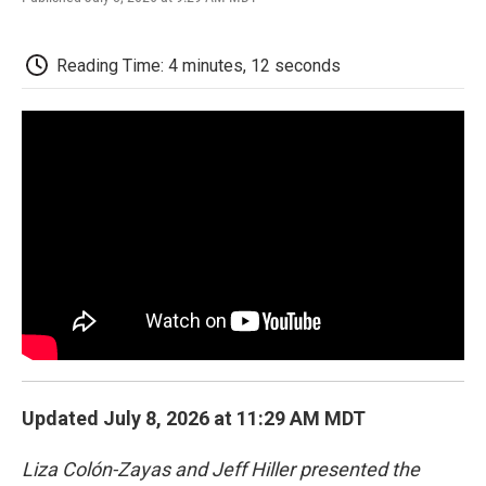
F
T
L
E
F
a
w
i
m
l
c
i
n
a
i
e
t
k
i
p
Reading Time: 4 minutes, 12 seconds
b
t
e
l
b
o
e
d
o
o
r
I
a
k
n
r
d
Updated July 8, 2026 at 11:29 AM MDT
Liza Colón-Zayas and Jeff Hiller presented the