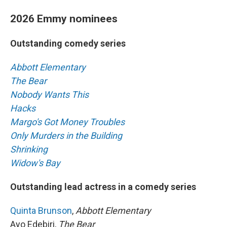
2026 Emmy nominees
Outstanding comedy series
Abbott Elementary
The Bear
Nobody Wants This
Hacks
Margo's Got Money Troubles
Only Murders in the Building
Shrinking
Widow's Bay
Outstanding lead actress in a comedy series
Quinta Brunson
,
Abbott Elementary
Ayo Edebiri,
The Bear