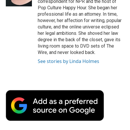
correspondent for NPR and the host of
d
Pop Culture Happy Hour. She began her
professional life as an attorney. In time,
however, her affection for writing, popular
culture, and the online universe eclipsed
her legal ambitions. She shoved her law
degree in the back of the closet, gave its
living room space to DVD sets of The
Wire, and never looked back.
See stories by Linda Holmes