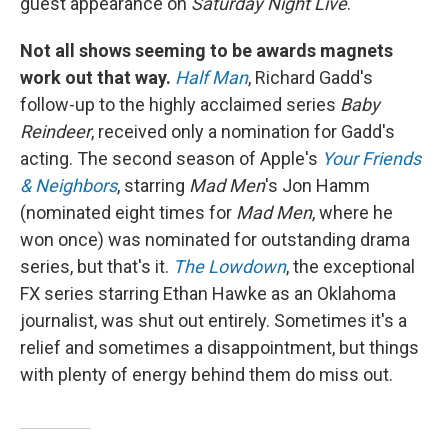
guest appearance on
Saturday Night Live
.
Not all shows seeming to be awards magnets
work out that way.
Half Man
, Richard Gadd's
follow-up to the highly acclaimed series
Baby
Reindeer
, received only a nomination for Gadd's
acting. The second season of Apple's
Your Friends
& Neighbors
, starring
Mad Men
's Jon Hamm
(nominated eight times for
Mad Men
, where he
won once) was nominated for outstanding drama
series, but that's it.
The Lowdown
, the exceptional
FX series starring Ethan Hawke as an Oklahoma
journalist, was shut out entirely. Sometimes it's a
relief and sometimes a disappointment, but things
with plenty of energy behind them do miss out.