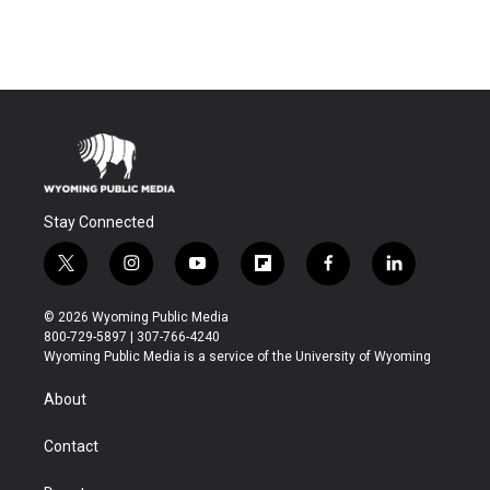
Stay Connected
t
i
y
f
f
l
w
n
o
l
a
i
i
s
u
i
c
n
© 2026 Wyoming Public Media
t
t
t
p
e
k
800-729-5897 | 307-766-4240
t
a
u
b
b
e
Wyoming Public Media is a service of the University of Wyoming
e
g
b
o
o
d
r
r
e
a
o
i
About
a
r
k
n
m
d
Contact