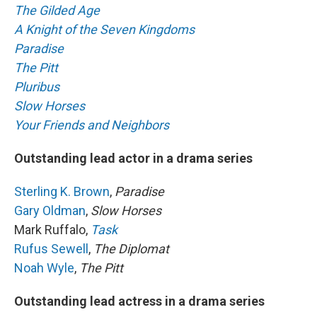
The Gilded Age
A Knight of the Seven Kingdoms
Paradise
The Pitt
Pluribus
Slow Horses
Your Friends and Neighbors
Outstanding lead actor in a drama series
Sterling K. Brown
,
Paradise
Gary Oldman
,
Slow Horses
Mark Ruffalo,
Task
Rufus Sewell
,
The Diplomat
Noah Wyle
,
The Pitt
Outstanding lead actress in a drama series