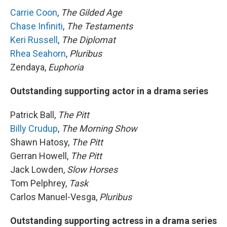
Carrie Coon
,
The Gilded Age
Chase Infiniti
,
The Testaments
Keri Russell
,
The Diplomat
Rhea Seahorn
,
Pluribus
Zendaya,
Euphoria
Outstanding supporting actor in a drama series
Patrick Ball,
The Pitt
Billy Crudup
,
The Morning Show
Shawn Hatosy,
The Pitt
Gerran Howell,
The Pitt
Jack Lowden,
Slow Horses
Tom Pelphrey,
Task
Carlos Manuel-Vesga,
Pluribus
Outstanding supporting actress in a drama series