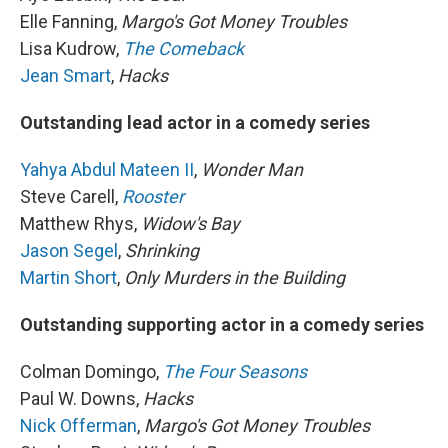
Elle Fanning,
Margo's Got Money Troubles
Lisa Kudrow,
The Comeback
Jean Smart
,
Hacks
Outstanding lead actor in a comedy series
Yahya Abdul Mateen II
,
Wonder Man
Steve Carell,
Rooster
Matthew Rhys,
Widow's Bay
Jason Segel
,
Shrinking
Martin Short
,
Only Murders in the Building
Outstanding supporting actor in a comedy series
Colman Domingo,
The Four Seasons
Paul W. Downs,
Hacks
Nick Offerman
,
Margo's Got Money Troubles