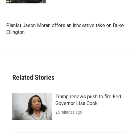
Pianist Jason Moran offers an innovative take on Duke
Ellington
Related Stories
Trump renews push to fire Fed
Governor Lisa Cook
25 minutes ago