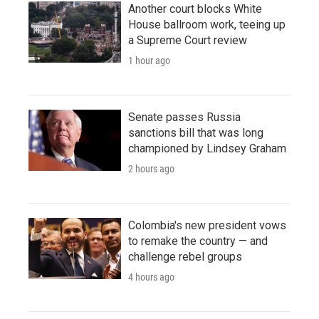
Another court blocks White
House ballroom work, teeing up
a Supreme Court review
1 hour ago
Senate passes Russia
sanctions bill that was long
championed by Lindsey Graham
2 hours ago
Colombia's new president vows
to remake the country — and
challenge rebel groups
4 hours ago