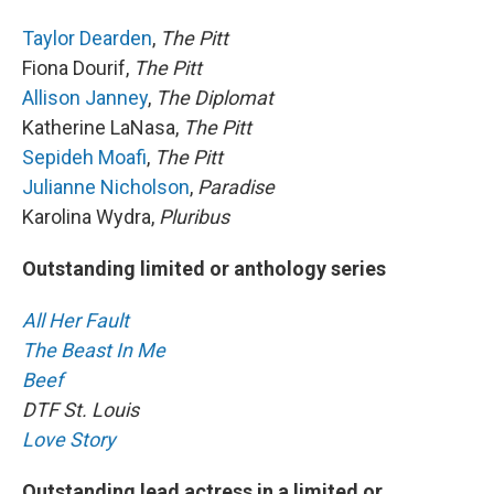
Taylor Dearden
,
The Pitt
Fiona Dourif,
The Pitt
Allison Janney
,
The Diplomat
Katherine LaNasa,
The Pitt
Sepideh Moafi
,
The Pitt
Julianne Nicholson
,
Paradise
Karolina Wydra,
Pluribus
Outstanding limited or anthology series
All Her Fault
The Beast In Me
Beef
DTF St. Louis
Love Story
Outstanding lead actress in a limited or