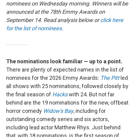
nominees on Wednesday morning. Winners will be
announced at the 78th Emmy Awards on
September 14. Read analysis below or
click here
for the list of nominees.
The nominations look familiar — up to a point.
There are plenty of expected names in the list of
nominees for the 2026 Emmy Awards:
The Pitt
led
all shows with 25 nominations, followed closely by
the final season of
Hacks
with 24. But not far
behind are the 19 nominations for the new, offbeat
horror comedy
Widow's Bay
, including for
outstanding comedy series and six actors,
including lead actor Matthew Rhys. Just behind
that, with 18 nominations, is the first season of