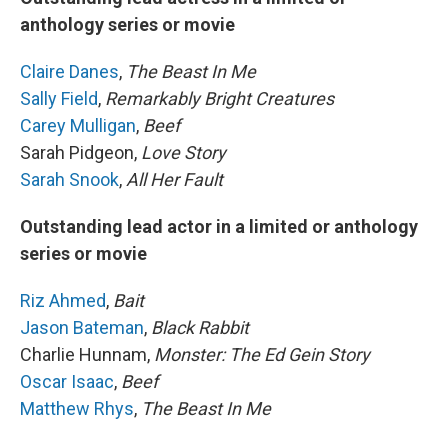
anthology series or movie
Claire Danes
,
The Beast In Me
Sally Field
,
Remarkably Bright Creatures
Carey Mulligan
,
Beef
Sarah Pidgeon,
Love Story
Sarah Snook
,
All Her Fault
Outstanding lead actor in a limited or anthology
series or movie
Riz Ahmed
,
Bait
Jason Bateman
,
Black Rabbit
Charlie Hunnam,
Monster: The Ed Gein Story
Oscar Isaac
,
Beef
Matthew Rhys
,
The Beast In Me