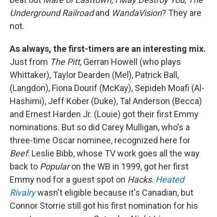
Underground Railroad
and
WandaVision
? They are
not.
As always, the first-timers are an interesting mix.
Just from
The Pitt
, Gerran Howell (who plays
Whittaker), Taylor Dearden (Mel), Patrick Ball,
(Langdon), Fiona Dourif (McKay), Sepideh Moafi (Al-
Hashimi), Jeff Kober (Duke), Tal Anderson (Becca)
and Ernest Harden Jr. (Louie) got their first Emmy
nominations. But so did Carey Mulligan, who's a
three-time Oscar nominee, recognized here for
Beef
. Leslie Bibb, whose TV work goes all the way
back to
Popular
on the WB in 1999, got her first
Emmy nod for a guest spot on
Hacks
.
Heated
Rivalry
wasn't eligible because it's Canadian, but
Connor Storrie still got his first nomination for his