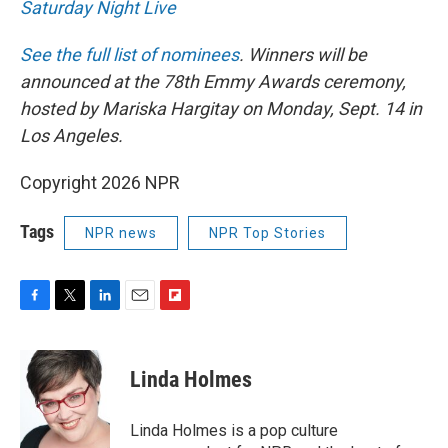
Saturday Night Live
See the full list of nominees
. Winners will be
announced at the 78th Emmy Awards ceremony,
hosted by Mariska Hargitay on Monday, Sept. 14 in
Los Angeles.
Copyright 2026 NPR
Tags
NPR news
NPR Top Stories
F
T
L
E
F
a
w
i
m
l
c
i
n
a
i
e
t
k
i
p
Linda Holmes
b
t
e
l
b
o
e
d
o
o
r
I
a
Linda Holmes is a pop culture
k
n
r