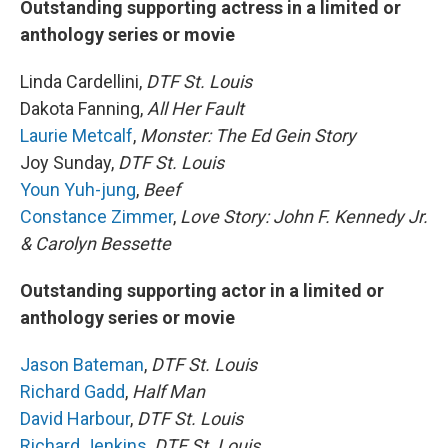
Outstanding supporting actress in a limited or
anthology series or movie
Linda Cardellini,
DTF St. Louis
Dakota Fanning,
All Her Fault
Laurie Metcalf
,
Monster: The Ed Gein Story
Joy Sunday,
DTF St. Louis
Youn Yuh-jung
,
Beef
Constance Zimmer
,
Love Story: John F. Kennedy Jr.
& Carolyn Bessette
Outstanding supporting actor in a limited or
anthology series or movie
Jason Bateman
,
DTF St. Louis
Richard Gadd
,
Half Man
David Harbour
,
DTF St. Louis
Richard Jenkins
,
DTF St. Louis