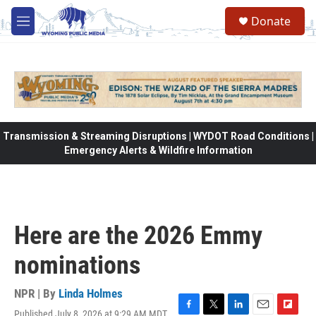
Skip to main content
Donate
M
e
n
u
Transmission & Streaming Disruptions | WYDOT Road Conditions |
Emergency Alerts & Wildfire Information
Here are the 2026 Emmy
nominations
NPR | By
Linda Holmes
Published July 8, 2026 at 9:29 AM MDT