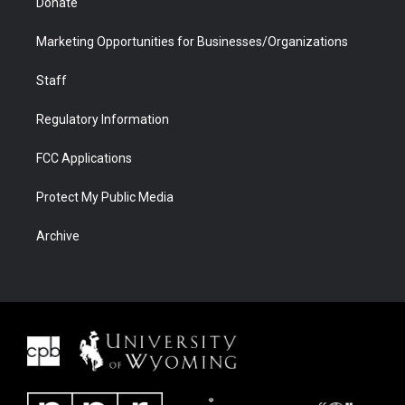
Donate
Marketing Opportunities for Businesses/Organizations
Staff
Regulatory Information
FCC Applications
Protect My Public Media
Archive