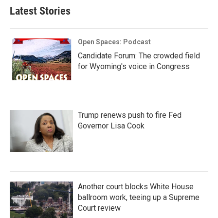
Latest Stories
Open Spaces: Podcast
Candidate Forum: The crowded field
for Wyoming's voice in Congress
Trump renews push to fire Fed
Governor Lisa Cook
Another court blocks White House
ballroom work, teeing up a Supreme
Court review