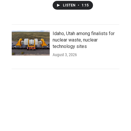
LISTEN
•
1:15
Idaho, Utah among finalists for
nuclear waste, nuclear
technology sites
August 3, 2026