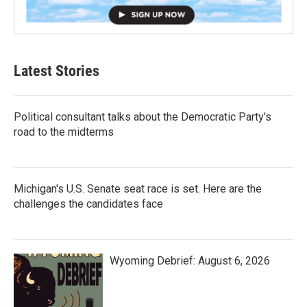
Latest Stories
Political consultant talks about the Democratic Party's
road to the midterms
Michigan's U.S. Senate seat race is set. Here are the
challenges the candidates face
Wyoming Debrief: August 6, 2026