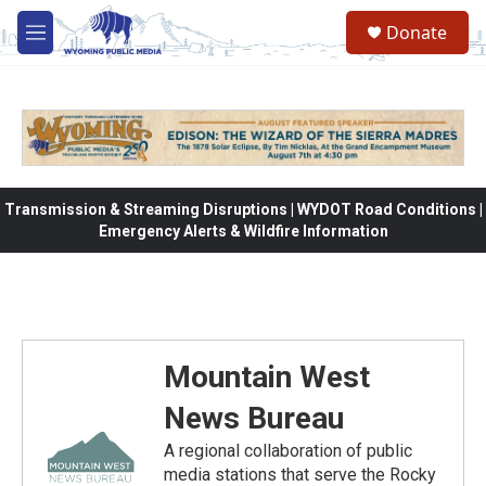
Skip to main content
Donate
M
e
n
u
Transmission & Streaming Disruptions | WYDOT Road Conditions |
Emergency Alerts & Wildfire Information
Mountain West
News Bureau
A regional collaboration of public
media stations that serve the Rocky