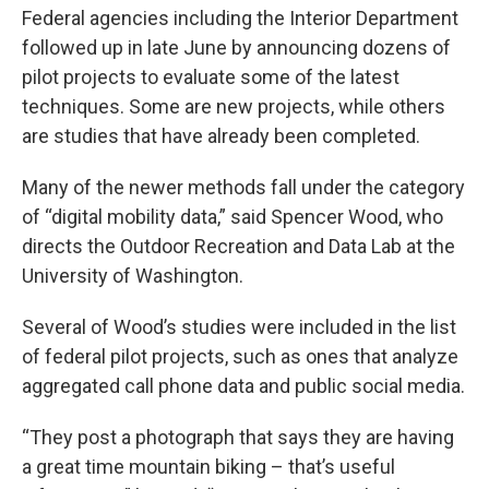
Federal agencies including the Interior Department
followed up in late June by announcing dozens of
pilot projects to evaluate some of the latest
techniques. Some are new projects, while others
are studies that have already been completed.
Many of the newer methods fall under the category
of “digital mobility data,” said Spencer Wood, who
directs the Outdoor Recreation and Data Lab at the
University of Washington.
Several of Wood’s studies were included in the list
of federal pilot projects, such as ones that analyze
aggregated call phone data and public social media.
“They post a photograph that says they are having
a great time mountain biking – that’s useful