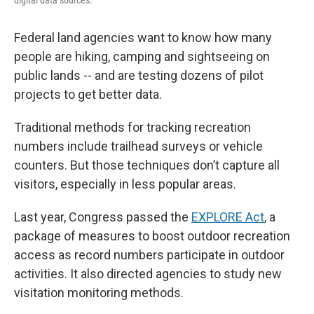
Federal land agencies want to know how many
people are hiking, camping and sightseeing on
public lands -- and are testing dozens of pilot
projects to get better data.
Traditional methods for tracking recreation
numbers include trailhead surveys or vehicle
counters. But those techniques don’t capture all
visitors, especially in less popular areas.
Last year, Congress passed the
EXPLORE Act
, a
package of measures to boost outdoor recreation
access as record numbers participate in outdoor
activities. It also directed agencies to study new
visitation monitoring methods.