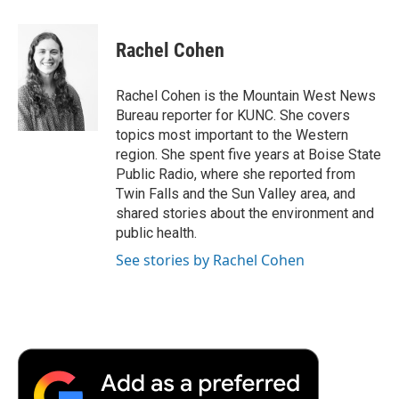
a
w
i
m
l
c
i
n
a
i
e
t
k
i
p
Rachel Cohen
b
t
e
l
b
o
e
d
o
o
r
I
a
Rachel Cohen is the Mountain West News
k
n
r
Bureau reporter for KUNC. She covers
d
topics most important to the Western
region. She spent five years at Boise State
Public Radio, where she reported from
Twin Falls and the Sun Valley area, and
shared stories about the environment and
public health.
See stories by Rachel Cohen