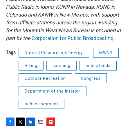
Public Radio in Idaho, KUNR in Nevada, KUNC in
Colorado and KANW in New Mexico, with support
from affiliate stations across the region. Funding
for the Mountain West News Bureau is provided in
part by the
Corporation for Public Broadcasting
.
Tags
Natural Resources & Energy
MWNB
Hiking
camping
public lands
Outdoor Recreation
Congress
Department of the Interior
public comment
F
T
L
E
F