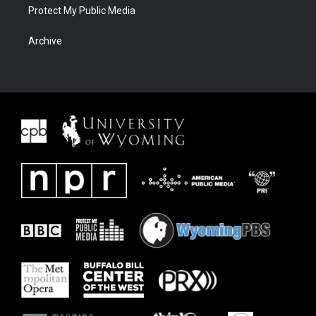
Protect My Public Media
Archive