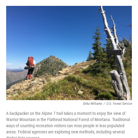
Erika Williams
/
U.S. Forest Service
A backpacker on the Alpine 7 trail takes a moment to enjoy the view of
Warrior Mountain in the Flathead National Forest of Montana. Traditional
ways of counting recreation visitors can miss people in less populated
areas. Federal agencies are exploring new methods, including several
digital data sources.