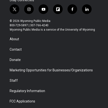
Stay Connected
t
i
y
f
f
l
w
n
o
l
a
i
i
s
u
i
c
n
© 2026 Wyoming Public Media
t
t
t
p
e
k
800-729-5897 | 307-766-4240
t
a
u
b
b
e
Wyoming Public Media is a service of the University of Wyoming
e
g
b
o
o
d
r
r
e
a
o
i
About
a
r
k
n
m
d
Contact
Donate
Marketing Opportunities for Businesses/Organizations
Staff
Regulatory Information
FCC Applications