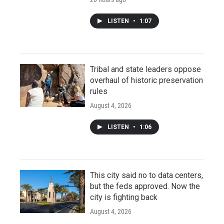
LISTEN
•
1:07
Tribal and state leaders oppose
overhaul of historic preservation
rules
August 4, 2026
LISTEN
•
1:06
This city said no to data centers,
but the feds approved. Now the
city is fighting back
August 4, 2026