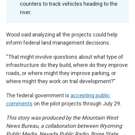
counters to track vehicles heading to the
river.
Wood said analyzing all the projects could help
inform federal land management decisions.
“That might involve questions about what type of
infrastructure do they build, where do they improve
roads, or where might they improve parking, or
where might they work on trail development?”
The federal government is
accepting public
comments
on the pilot projects through July 29.
This story was produced by the Mountain West
News Bureau, a collaboration between Wyoming
Public Media, Nevada Public Radio, Boise State