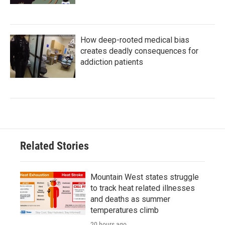
How deep-rooted medical bias
creates deadly consequences for
addiction patients
Related Stories
Mountain West states struggle
to track heat related illnesses
and deaths as summer
temperatures climb
20 hours ago