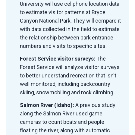
University will use cellphone location data
to estimate visitor patterns at Bryce
Canyon National Park. They will compare it
with data collected in the field to estimate
the relationship between park entrance
numbers and visits to specific sites.
Forest Service visitor surveys:
The
Forest Service will analyze visitor surveys
to better understand recreation that isn't
well monitored, including backcountry
skiing, snowmobiling and rock climbing.
Salmon River (Idaho):
A previous study
along the Salmon River used game
cameras to count boats and people
floating the river, along with automatic