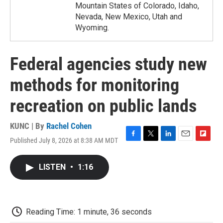
Mountain States of Colorado, Idaho,
Nevada, New Mexico, Utah and
Wyoming.
Federal agencies study new
methods for monitoring
recreation on public lands
KUNC | By
Rachel Cohen
Published July 8, 2026 at 8:38 AM MDT
F
T
L
E
F
a
w
i
m
l
c
i
n
a
i
LISTEN
•
1:16
e
t
k
i
p
b
t
e
l
b
o
e
d
o
o
r
I
a
k
n
r
Reading Time: 1 minute, 36 seconds
d