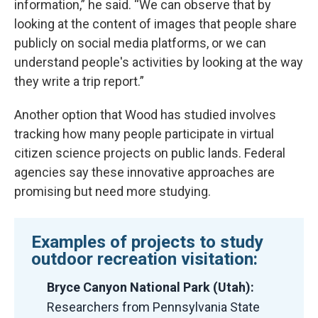
information,” he said. “We can observe that by
looking at the content of images that people share
publicly on social media platforms, or we can
understand people's activities by looking at the way
they write a trip report.”
Another option that Wood has studied involves
tracking how many people participate in virtual
citizen science projects on public lands. Federal
agencies say these innovative approaches are
promising but need more studying.
Examples of projects to study
outdoor recreation visitation:
Bryce Canyon National Park (Utah):
Researchers from Pennsylvania State