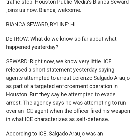
traffic stop. Houston Public Media's Bianca Seward
joins us now. Bianca, welcome.
BIANCA SEWARD, BYLINE: Hi.
DETROW: What do we know so far about what
happened yesterday?
SEWARD: Right now, we know very little. ICE
released a short statement yesterday saying
agents attempted to arrest Lorenzo Salgado Araujo
as part of a targeted enforcement operation in
Houston. But they say he attempted to evade
arrest. The agency says he was attempting to run
over an ICE agent when the officer fired his weapon
in what ICE characterizes as self-defense.
According to ICE, Salgado Araujo was an