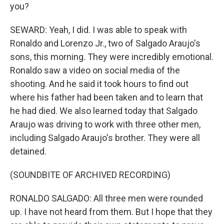
you?
SEWARD: Yeah, I did. I was able to speak with
Ronaldo and Lorenzo Jr., two of Salgado Araujo's
sons, this morning. They were incredibly emotional.
Ronaldo saw a video on social media of the
shooting. And he said it took hours to find out
where his father had been taken and to learn that
he had died. We also learned today that Salgado
Araujo was driving to work with three other men,
including Salgado Araujo's brother. They were all
detained.
(SOUNDBITE OF ARCHIVED RECORDING)
RONALDO SALGADO: All three men were rounded
up. I have not heard from them. But I hope that they