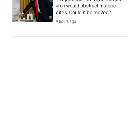
arch would obstruct historic
sites. Could it be moved?
9 hours ago