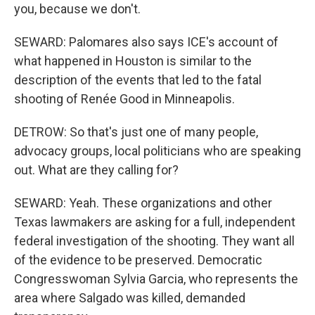
you, because we don't.
SEWARD: Palomares also says ICE's account of
what happened in Houston is similar to the
description of the events that led to the fatal
shooting of Renée Good in Minneapolis.
DETROW: So that's just one of many people,
advocacy groups, local politicians who are speaking
out. What are they calling for?
SEWARD: Yeah. These organizations and other
Texas lawmakers are asking for a full, independent
federal investigation of the shooting. They want all
of the evidence to be preserved. Democratic
Congresswoman Sylvia Garcia, who represents the
area where Salgado was killed, demanded