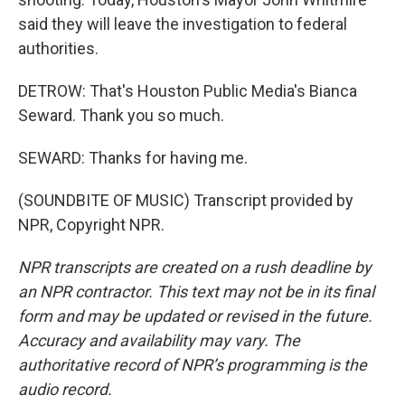
said they will leave the investigation to federal
authorities.
DETROW: That's Houston Public Media's Bianca
Seward. Thank you so much.
SEWARD: Thanks for having me.
(SOUNDBITE OF MUSIC) Transcript provided by
NPR, Copyright NPR.
NPR transcripts are created on a rush deadline by
an NPR contractor. This text may not be in its final
form and may be updated or revised in the future.
Accuracy and availability may vary. The
authoritative record of NPR’s programming is the
audio record.