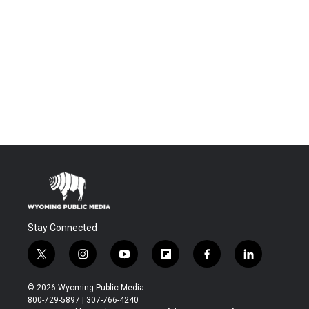
Stay Connected
t
i
y
f
f
l
w
n
o
l
a
i
i
s
u
i
c
n
© 2026 Wyoming Public Media
t
t
t
p
e
k
800-729-5897 | 307-766-4240
t
a
u
b
b
e