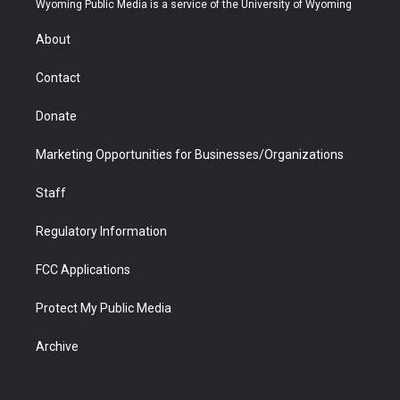
Wyoming Public Media is a service of the University of Wyoming
e
g
b
o
o
d
r
r
e
a
o
i
About
a
r
k
n
m
d
Contact
Donate
Marketing Opportunities for Businesses/Organizations
Staff
Regulatory Information
FCC Applications
Protect My Public Media
Archive