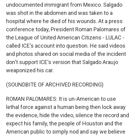
undocumented immigrant from Mexico. Salgado
was shot in the abdomen and was taken to a
hospital where he died of his wounds. At a press
conference today, President Roman Palomares of
the League of United American Citizens - LULAC -
called ICE's account into question. He said videos
and photos shared on social media of the incident
don't support ICE's version that Salgado Araujo
weaponized his car.
(SOUNDBITE OF ARCHIVED RECORDING)
ROMAN PALOMARES: It is un-American to use
lethal force against a human being then lock away
the evidence, hide the video, silence the record and
expect his family, the people of Houston and the
American public to simply nod and say we believe