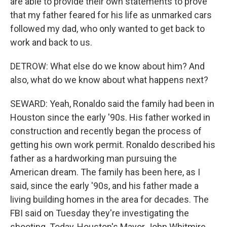
are able to provide their own statements to prove
that my father feared for his life as unmarked cars
followed my dad, who only wanted to get back to
work and back to us.
DETROW: What else do we know about him? And
also, what do we know about what happens next?
SEWARD: Yeah, Ronaldo said the family had been in
Houston since the early '90s. His father worked in
construction and recently began the process of
getting his own work permit. Ronaldo described his
father as a hardworking man pursuing the
American dream. The family has been here, as I
said, since the early '90s, and his father made a
living building homes in the area for decades. The
FBI said on Tuesday they're investigating the
shooting. Today, Houston's Mayor John Whitmire