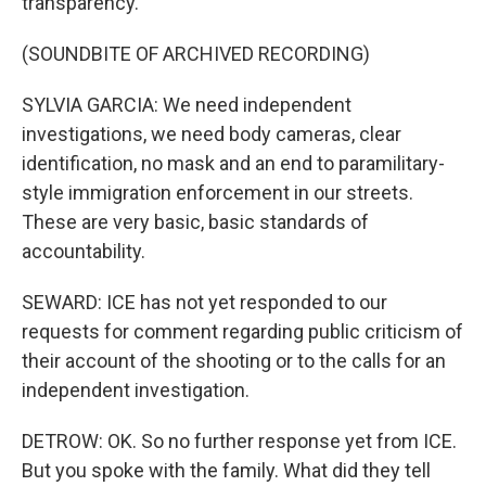
transparency.
(SOUNDBITE OF ARCHIVED RECORDING)
SYLVIA GARCIA: We need independent
investigations, we need body cameras, clear
identification, no mask and an end to paramilitary-
style immigration enforcement in our streets.
These are very basic, basic standards of
accountability.
SEWARD: ICE has not yet responded to our
requests for comment regarding public criticism of
their account of the shooting or to the calls for an
independent investigation.
DETROW: OK. So no further response yet from ICE.
But you spoke with the family. What did they tell