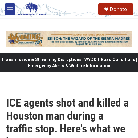
Skip to main content
Donate
M
e
n
u
Transmission & Streaming Disruptions | WYDOT Road Conditions |
Emergency Alerts & Wildfire Information
ICE agents shot and killed a
Houston man during a
traffic stop. Here's what we