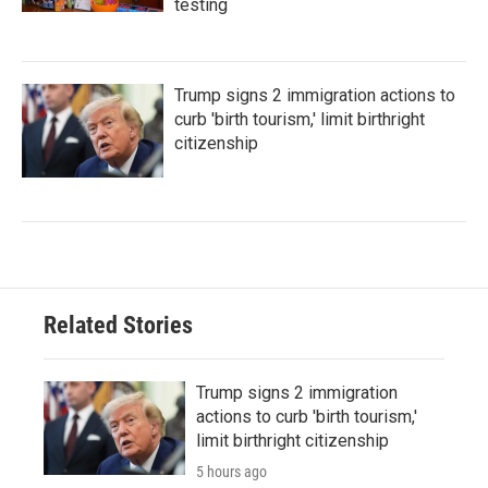
testing
Trump signs 2 immigration actions to
curb 'birth tourism,' limit birthright
citizenship
Related Stories
Trump signs 2 immigration
actions to curb 'birth tourism,'
limit birthright citizenship
5 hours ago