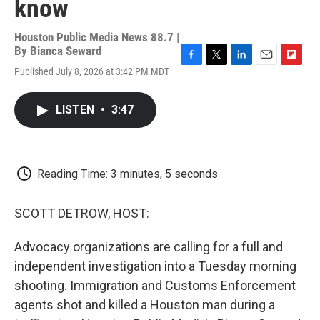
know
Houston Public Media News 88.7 |
By
Bianca Seward
F
T
L
E
F
Published July 8, 2026 at 3:42 PM MDT
a
w
i
m
l
c
i
n
a
i
e
t
k
i
p
LISTEN
•
3:47
b
t
e
l
b
o
e
d
o
o
r
I
a
k
n
r
d
Reading Time: 3 minutes, 5 seconds
SCOTT DETROW, HOST:
Advocacy organizations are calling for a full and
independent investigation into a Tuesday morning
shooting. Immigration and Customs Enforcement
agents shot and killed a Houston man during a