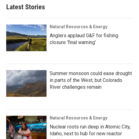
Latest Stories
Natural Resources & Energy
Anglers applaud G&F for fishing
closure ‘final warning’
Summer monsoon could ease drought
in parts of the West, but Colorado
River challenges remain
Natural Resources & Energy
Nuclear roots run deep in Atomic City,
Idaho, next to hub for new reactor