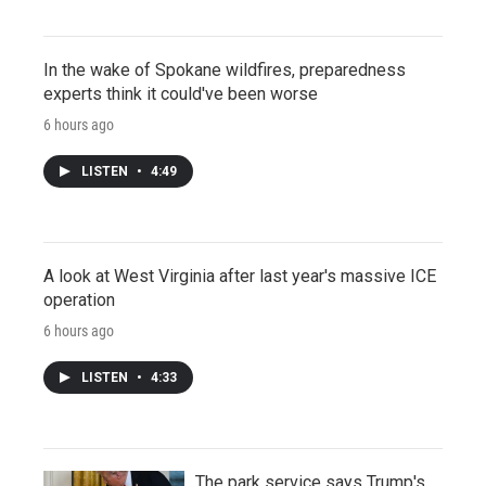
In the wake of Spokane wildfires, preparedness
experts think it could've been worse
6 hours ago
LISTEN
•
4:49
A look at West Virginia after last year's massive ICE
operation
6 hours ago
LISTEN
•
4:33
The park service says Trump's